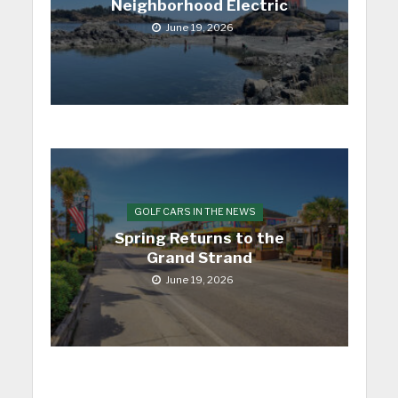
Neighborhood Electric
June 19, 2026
GOLF CARS IN THE NEWS
Spring Returns to the
Grand Strand
June 19, 2026