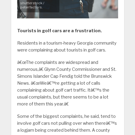
shutterstock /
peterfactors.
Tourists in golf cars are a frustration.
Residents in a tourism-heavy Georgia community
were complaining about tourists in golf cars.
â€œThe complaints are widespread and
numerous,â€ Glynn County Commissioner and St.
Simons Islander Cap Fendig told the Brunswick
News. â€œWeâ€™re getting a lot of calls
complaining about golf cart traffic. Itâ€™s the
usual complaints, but there seems to be a lot
more of them this year.â€
Some of the biggest complaints, he said, tend to
involve golf cars not pulling over when thereâ€™s
a logjam being created behind them. A county