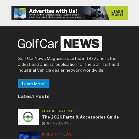
Golf Car News Magazine started in 1972 and is the
oldest and original publication for the Golf, Turf and
Industrial Vehicle dealer network worldwide.
Learn More
Latest Posts
FEATURE ARTICLES
The 2026 Parts & Accessories Guide
June 23, 2026
INDUSTRY NEWS