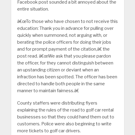
Facebook post sounded a bit annoyed about the
entire situation.
â€œTo those who have chosen to not receive this
education: Thank you in advance for pulling over
quickly when summoned, not arguing with, or
berating the police officers for doing their jobs
and for prompt payment of the citation,â€ the
post read. â€œWe ask that you please pardon
the officer, for they cannot distinguish between
an upstanding citizen or deviant when an
infraction has been spotted. The officer has been
directed to handle both people in the same
manner to maintain fairness.â€
County staffers were distributing flyers
explaining the rules of the road to golf car rental
businesses so that they could hand them out to
customers. Police were also beginning to write
more tickets to golf car drivers.