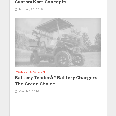
Custom Kart Concepts
January 25, 2018
PRODUCT SPOTLIGHT
Battery TenderÂ® Battery Chargers,
The Green Choice
March 5, 2016