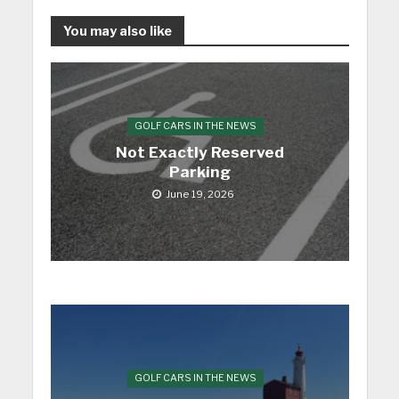
You may also like
GOLF CARS IN THE NEWS
Not Exactly Reserved
Parking
June 19, 2026
GOLF CARS IN THE NEWS