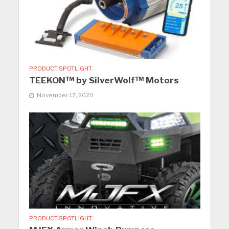
PRODUCT SPOTLIGHT
TEEKON™ by SilverWolf™ Motors
November 17, 2020
PRODUCT SPOTLIGHT