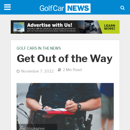
GOLF CARS IN THE NEWS
Get Out of the Way
2 Min Read
November 7, 2022
PHOTOGRAPHY: