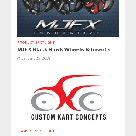
PRODUCT SPOTLIGHT
MJFX Black Hawk Wheels & Inserts
January 25, 2018
PRODUCT SPOTLIGHT