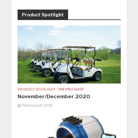
Product Spotlight
PRODUCT SPOTLIGHT
•
THE PRO SHOP
November/December 2020
February 19, 2021