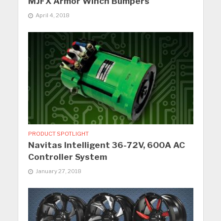
MJFX Armor Winch Bumpers
April 4, 2018
PRODUCT SPOTLIGHT
Navitas Intelligent 36-72V, 600A AC
Controller System
January 27, 2018