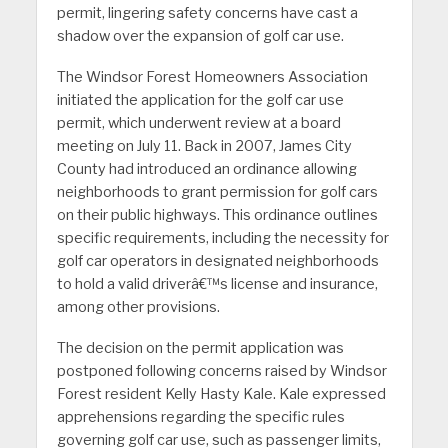
permit, lingering safety concerns have cast a
shadow over the expansion of golf car use.
The Windsor Forest Homeowners Association
initiated the application for the golf car use
permit, which underwent review at a board
meeting on July 11. Back in 2007, James City
County had introduced an ordinance allowing
neighborhoods to grant permission for golf cars
on their public highways. This ordinance outlines
specific requirements, including the necessity for
golf car operators in designated neighborhoods
to hold a valid driverâ€™s license and insurance,
among other provisions.
The decision on the permit application was
postponed following concerns raised by Windsor
Forest resident Kelly Hasty Kale. Kale expressed
apprehensions regarding the specific rules
governing golf car use, such as passenger limits,