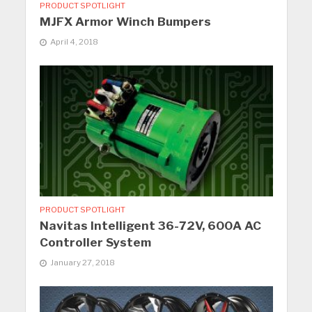
PRODUCT SPOTLIGHT
MJFX Armor Winch Bumpers
April 4, 2018
PRODUCT SPOTLIGHT
Navitas Intelligent 36-72V, 600A AC
Controller System
January 27, 2018