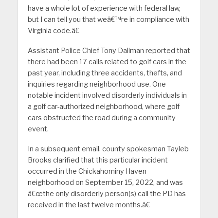
have a whole lot of experience with federal law,
but I can tell you that weâ€™re in compliance with
Virginia code.â€
Assistant Police Chief Tony Dallman reported that
there had been 17 calls related to golf cars in the
past year, including three accidents, thefts, and
inquiries regarding neighborhood use. One
notable incident involved disorderly individuals in
a golf car-authorized neighborhood, where golf
cars obstructed the road during a community
event.
In a subsequent email, county spokesman Tayleb
Brooks clarified that this particular incident
occurred in the Chickahominy Haven
neighborhood on September 15, 2022, and was
â€œthe only disorderly person(s) call the PD has
received in the last twelve months.â€