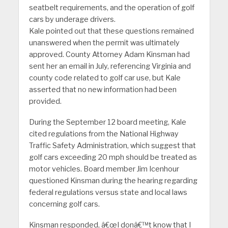
seatbelt requirements, and the operation of golf
cars by underage drivers.
Kale pointed out that these questions remained
unanswered when the permit was ultimately
approved. County Attorney Adam Kinsman had
sent her an email in July, referencing Virginia and
county code related to golf car use, but Kale
asserted that no new information had been
provided.
During the September 12 board meeting, Kale
cited regulations from the National Highway
Traffic Safety Administration, which suggest that
golf cars exceeding 20 mph should be treated as
motor vehicles. Board member Jim Icenhour
questioned Kinsman during the hearing regarding
federal regulations versus state and local laws
concerning golf cars.
Kinsman responded, â€œI donâ€™t know that I