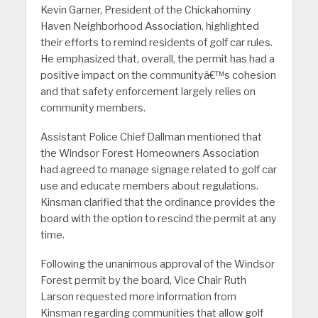
Kevin Garner, President of the Chickahominy
Haven Neighborhood Association, highlighted
their efforts to remind residents of golf car rules.
He emphasized that, overall, the permit has had a
positive impact on the communityâ€™s cohesion
and that safety enforcement largely relies on
community members.
Assistant Police Chief Dallman mentioned that
the Windsor Forest Homeowners Association
had agreed to manage signage related to golf car
use and educate members about regulations.
Kinsman clarified that the ordinance provides the
board with the option to rescind the permit at any
time.
Following the unanimous approval of the Windsor
Forest permit by the board, Vice Chair Ruth
Larson requested more information from
Kinsman regarding communities that allow golf