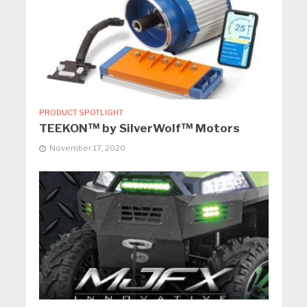
PRODUCT SPOTLIGHT
TEEKON™ by SilverWolf™ Motors
November 17, 2020