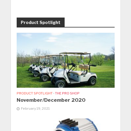
Product Spotlight
PRODUCT SPOTLIGHT
•
THE PRO SHOP
November/December 2020
February 19, 2021