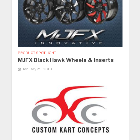
PRODUCT SPOTLIGHT
MJFX Black Hawk Wheels & Inserts
January 25, 2018