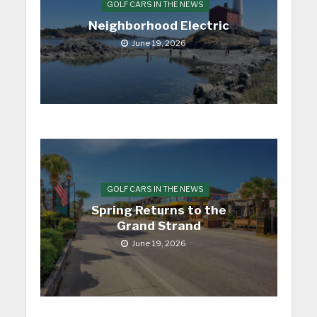
GOLF CARS IN THE NEWS
Neighborhood Electric
June 19, 2026
GOLF CARS IN THE NEWS
Spring Returns to the
Grand Strand
June 19, 2026