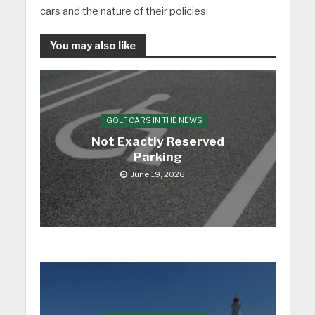
cars and the nature of their policies.
You may also like
GOLF CARS IN THE NEWS
Not Exactly Reserved
Parking
June 19, 2026