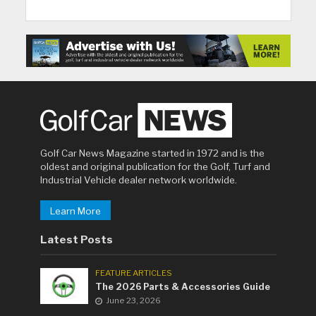
Golf Car News Magazine started in 1972 and is the
oldest and original publication for the Golf, Turf and
Industrial Vehicle dealer network worldwide.
Learn More
Latest Posts
FEATURE ARTICLES
The 2026 Parts & Accessories Guide
June 23, 2026