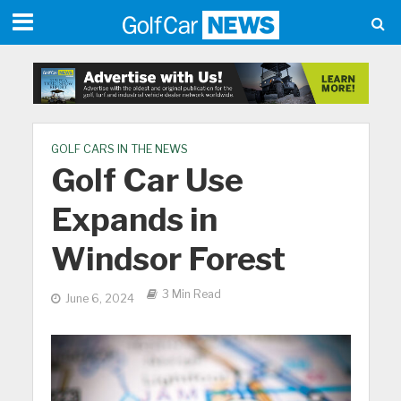
GOLF CARS IN THE NEWS
Golf Car Use
Expands in
Windsor Forest
3 Min Read
June 6, 2024