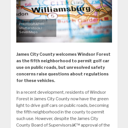
PHOTOGRAPHY:
shutterstock /
SevenMaps
James City County welcomes Windsor Forest
as the fifth neighborhood to permit golf car
use on public roads, but unresolved safety
concerns raise questions about regulations
for these vehicles.
In a recent development, residents of Windsor
Forest in James City County now have the green
light to drive golf cars on public roads, becoming
the fifth neighborhood in the county to permit
such use. However, despite the James City
County Board of Supervisorsâ€™ approval of the