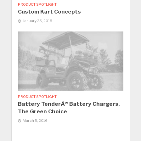
PRODUCT SPOTLIGHT
Custom Kart Concepts
January 25, 2018
PRODUCT SPOTLIGHT
Battery TenderÂ® Battery Chargers,
The Green Choice
March 5, 2016