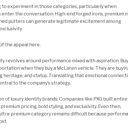
g to experiment in those categories, particularly when
 enter the conversation. High-end forged irons, premium m
igned putters can generate legitimate excitement among
exclusivity.
 of the appeal here.
ity revolves around performance mixed with aspiration. Bu
sportation when they buy a McLaren vehicle. They are buyi
g heritage, and status. Translating that emotional connect
central to the company’s strategy.
on of luxury identity brands. Companies like PXG built entire
emium pricing, bold styling, and exclusivity. Even then,
ultra-premium category remains difficult because perform
ost.