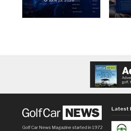
Latest 
Golf Car News Magazine started in 1972