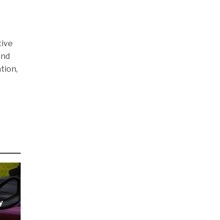
tive
and
tion,
y