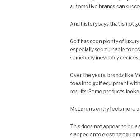
automotive brands can succee
And history says that is not g
Golf has seen plenty of luxu
especially seem unable to re
somebody inevitably decides g
Over the years, brands like M
toes into golf equipment with
results. Some products looke
McLaren’s entry feels more a
This does not appear to be a
slapped onto existing equipme