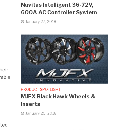
Navitas Intelligent 36-72V,
600A AC Controller System
January 27, 2018
heir
table
PRODUCT SPOTLIGHT
MJFX Black Hawk Wheels &
Inserts
January 25, 2018
ated