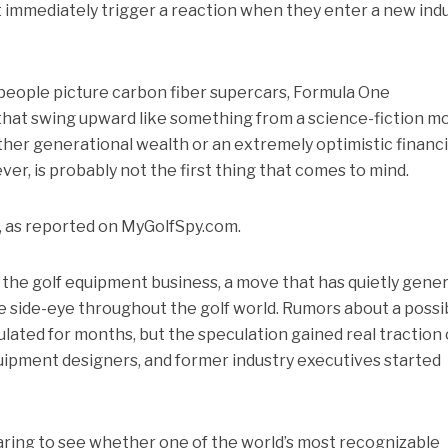
 immediately trigger a reaction when they enter a new indu
eople picture carbon fiber supercars, Formula One
that swing upward like something from a science-fiction mo
ither generational wealth or an extremely optimistic financi
er, is probably not the first thing that comes to mind.
, as reported on MyGolfSpy.com.
g the golf equipment business, a move that has quietly gene
tle side-eye throughout the golf world. Rumors about a possi
lated for months, but the speculation gained real traction
quipment designers, and former industry executives started
paring to see whether one of the world’s most recognizable