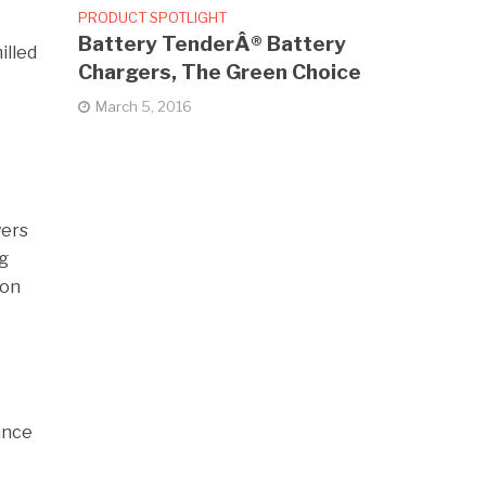
PRODUCT SPOTLIGHT
Battery TenderÂ® Battery
illed
Chargers, The Green Choice
March 5, 2016
yers
ng
ion
ance