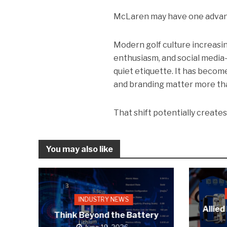
McLaren may have one advant
Modern golf culture increasin
enthusiasm, and social media-d
quiet etiquette. It has becom
and branding matter more th
That shift potentially create
You may also like
INDUSTRY NEWS
Allied
Think Beyond the Battery
June 19, 2026