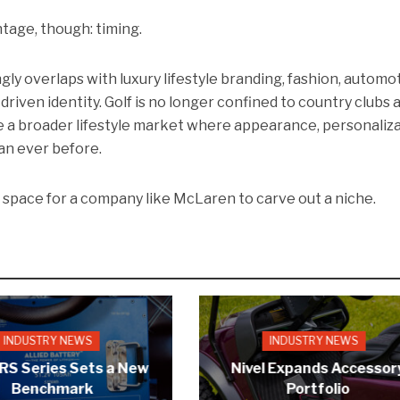
age, though: timing.
gly overlaps with luxury lifestyle branding, fashion, automo
riven identity. Golf is no longer confined to country clubs 
e a broader lifestyle market where appearance, personaliza
an ever before.
s space for a company like McLaren to carve out a niche.
INDUSTRY NEWS
INDUSTRY NEWS
 RS Series Sets a New
Nivel Expands Accessor
Benchmark
Portfolio