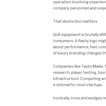
operation involving experien
company personnel and resp
That distinction matters.
Golf equipment is brutally dif
consumers. A flashy logo might
about performance, feel, cons
of luxury branding changes tha
Companies like TaylorMade, T
research, player testing, tou
infrastructure. Competing with
irrational for most startups.
Ironically, irons and wedges 