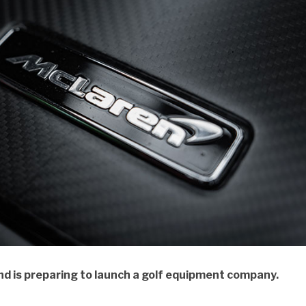
d is preparing to launch a golf equipment company.