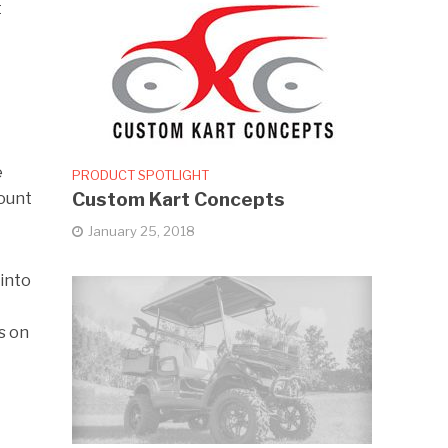
t
e
PRODUCT SPOTLIGHT
Custom Kart Concepts
mount
January 25, 2018
 into
s on