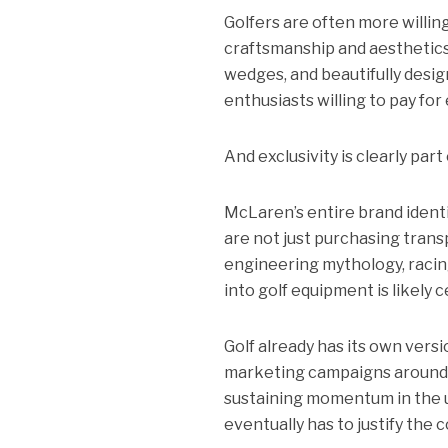
Golfers are often more willin
craftsmanship and aesthetics
wedges, and beautifully des
enthusiasts willing to pay for 
And exclusivity is clearly part
McLaren’s entire brand ident
are not just purchasing tran
engineering mythology, racin
into golf equipment is likely 
Golf already has its own versi
marketing campaigns around pr
sustaining momentum in the 
eventually has to justify the c