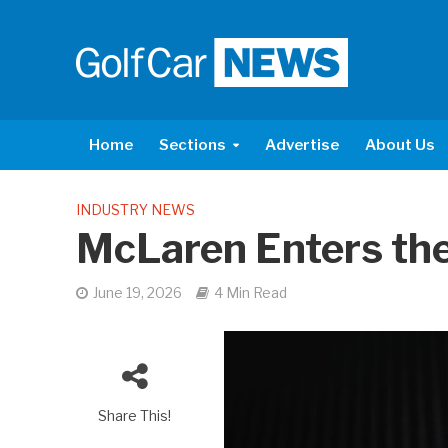
Home
Sections
Advertise
About Us
INDUSTRY NEWS
McLaren Enters the
June 19, 2026
4 Min Read
Share This!