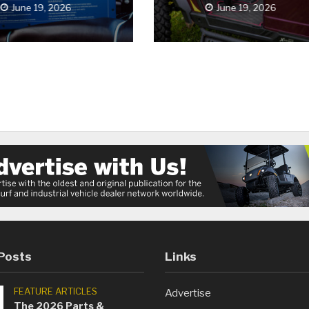
June 19, 2026
June 19, 2026
Posts
Links
FEATURE ARTICLES
Advertise
The 2026 Parts &