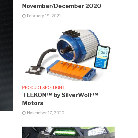
November/December 2020
February 19, 2021
PRODUCT SPOTLIGHT
TEEKON™ by SilverWolf™
Motors
November 17, 2020