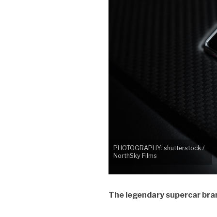
PHOTOGRAPHY: shutterstock /
NorthSky Films
The legendary supercar bran