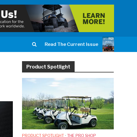
Read The Current Issue
Product Spotlight
PRODUCT SPOTLIGHT
•
THE PRO SHOP