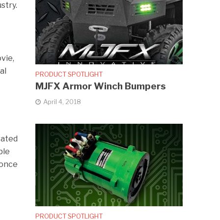
stry.
vie,
al
PRODUCT SPOTLIGHT
MJFX Armor Winch Bumpers
April 4, 2018
rated
ble
 once
PRODUCT SPOTLIGHT