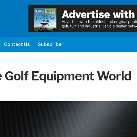
Contact Us
Subscribe
 Golf Equipment World