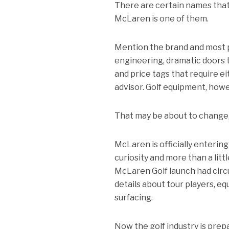
There are certain names that
McLaren is one of them.
Mention the brand and most p
engineering, dramatic doors 
and price tags that require e
advisor. Golf equipment, howev
That may be about to change
McLaren is officially enterin
curiosity and more than a lit
McLaren Golf launch had circu
details about tour players, e
surfacing.
Now the golf industry is pre