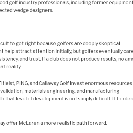
ced golf industry professionals, including former equipmen
ected wedge designers.
ficult to get right because golfers are deeply skeptical
 help attract attention initially, but golfers eventually car
istency, and trust. If a club does not produce results, no a
t reality.
itleist, PING, and Callaway Golf invest enormous resources
r validation, materials engineering, and manufacturing
 that level of development is not simply difficult. It border
may offer McLaren a more realistic path forward.