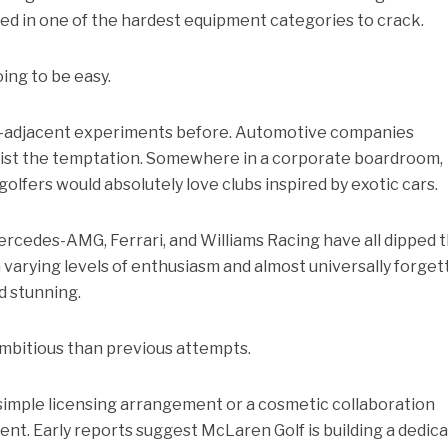
d in one of the hardest equipment categories to crack.
oing to be easy.
ry-adjacent experiments before. Automotive companies
sist the temptation. Somewhere in a corporate boardroom,
olfers would absolutely love clubs inspired by exotic cars.
ercedes-AMG, Ferrari, and Williams Racing have all dipped t
 varying levels of enthusiasm and almost universally forget
d stunning.
mbitious than previous attempts.
 simple licensing arrangement or a cosmetic collaboration
nt. Early reports suggest McLaren Golf is building a dedic