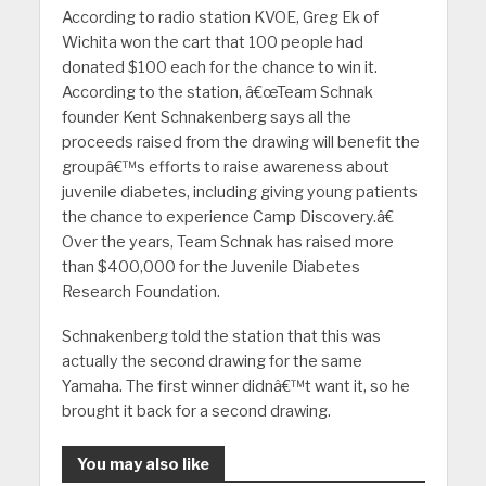
According to radio station KVOE, Greg Ek of
Wichita won the cart that 100 people had
donated $100 each for the chance to win it.
According to the station, â€œTeam Schnak
founder Kent Schnakenberg says all the
proceeds raised from the drawing will benefit the
groupâ€™s efforts to raise awareness about
juvenile diabetes, including giving young patients
the chance to experience Camp Discovery.â€
Over the years, Team Schnak has raised more
than $400,000 for the Juvenile Diabetes
Research Foundation.
Schnakenberg told the station that this was
actually the second drawing for the same
Yamaha. The first winner didnâ€™t want it, so he
brought it back for a second drawing.
You may also like