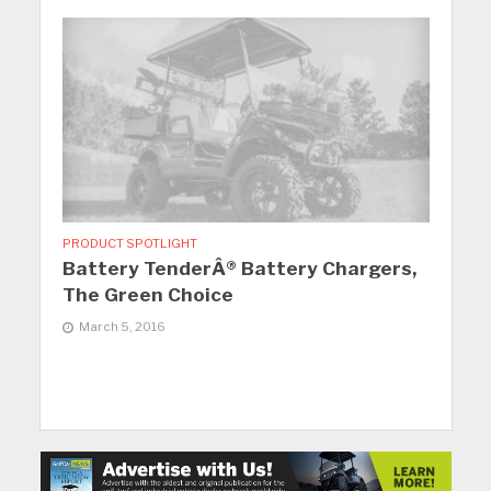
PRODUCT SPOTLIGHT
Battery TenderÂ® Battery Chargers,
The Green Choice
March 5, 2016