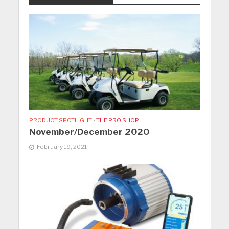
PRODUCT SPOTLIGHT
•
THE PRO SHOP
November/December 2020
February 19, 2021