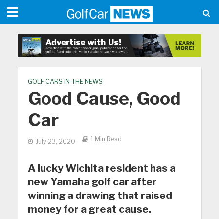
GOLF CARS IN THE NEWS
Good Cause, Good
Car
1 Min Read
July 23, 2020
A lucky Wichita resident has a
new Yamaha golf car after
winning a drawing that raised
money for a great cause.