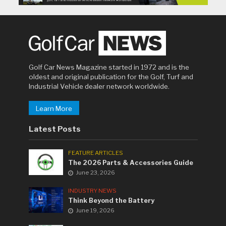
Golf Car News Magazine started in 1972 and is the
oldest and original publication for the Golf, Turf and
Industrial Vehicle dealer network worldwide.
Learn More
Latest Posts
FEATURE ARTICLES
The 2026 Parts & Accessories Guide
June 23, 2026
INDUSTRY NEWS
Think Beyond the Battery
June 19, 2026