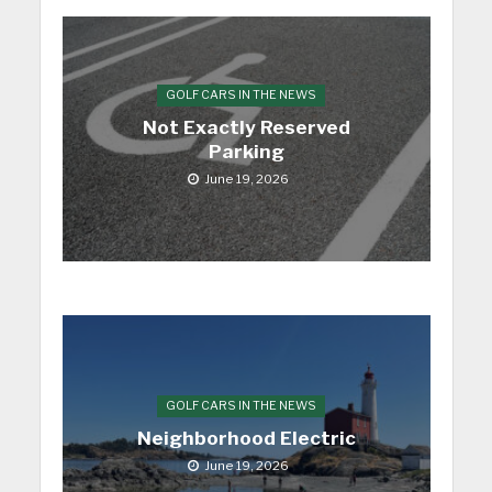
GOLF CARS IN THE NEWS
Not Exactly Reserved
Parking
June 19, 2026
GOLF CARS IN THE NEWS
Neighborhood Electric
June 19, 2026