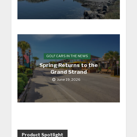
GOLF CARS IN THE NEWS
Spring Returns to the
Grand Strand
June 19, 2026
Product Spotlight