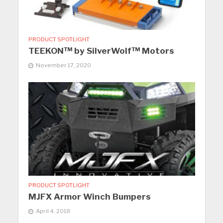
PRODUCT SPOTLIGHT
TEEKON™ by SilverWolf™ Motors
November 17, 2020
PRODUCT SPOTLIGHT
MJFX Armor Winch Bumpers
April 4, 2018