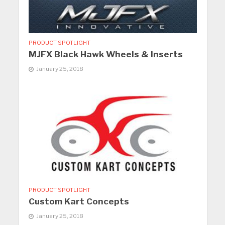
PRODUCT SPOTLIGHT
MJFX Black Hawk Wheels & Inserts
January 25, 2018
PRODUCT SPOTLIGHT
Custom Kart Concepts
January 25, 2018