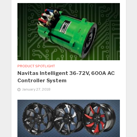
PRODUCT SPOTLIGHT
Navitas Intelligent 36-72V, 600A AC
Controller System
January 27, 2018