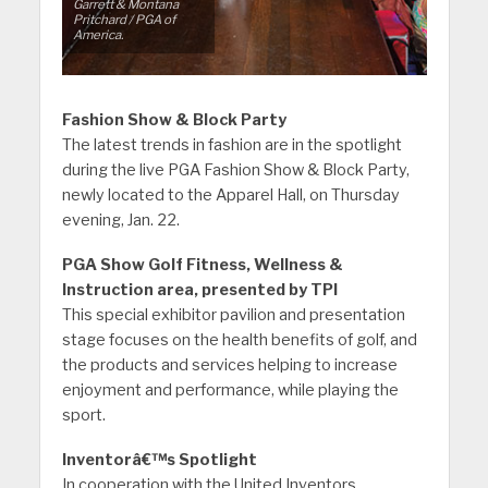
Garrett & Montana
Pritchard / PGA of
America.
Fashion Show & Block Party
The latest trends in fashion are in the spotlight
during the live PGA Fashion Show & Block Party,
newly located to the Apparel Hall, on Thursday
evening, Jan. 22.
PGA Show Golf Fitness, Wellness &
Instruction area, presented by TPI
This special exhibitor pavilion and presentation
stage focuses on the health benefits of golf, and
the products and services helping to increase
enjoyment and performance, while playing the
sport.
Inventorâ€™s Spotlight
In cooperation with the United Inventors