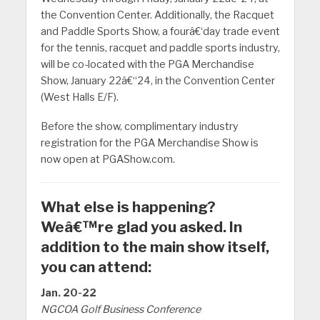
the Convention Center. Additionally, the Racquet
and Paddle Sports Show, a fourâ€‘day trade event
for the tennis, racquet and paddle sports industry,
will be co-located with the PGA Merchandise
Show, January 22â€“24, in the Convention Center
(West Halls E/F).
Before the show, complimentary industry
registration for the PGA Merchandise Show is
now open at PGAShow.com.
What else is happening?
Weâ€™re glad you asked. In
addition to the main show itself,
you can attend:
Jan. 20-22
NGCOA Golf Business Conference