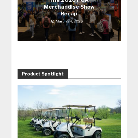
The 2026 PGA
Merchandise Show
Recap
March 24, 2026
Product Spotlight