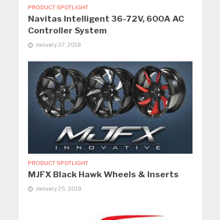
PRODUCT SPOTLIGHT
Navitas Intelligent 36-72V, 600A AC
Controller System
January 27, 2018
PRODUCT SPOTLIGHT
MJFX Black Hawk Wheels & Inserts
January 25, 2018