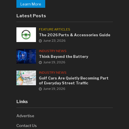
Learn More
Latest Posts
FEATURE ARTICLES
The 2026 Parts & Accessories Guide
June 23, 2026
INDUSTRY NEWS
Think Beyond the Battery
June 19, 2026
INDUSTRY NEWS
Golf Cars Are Quietly Becoming Part
of Everyday Street Traffic
June 19, 2026
Links
Advertise
Contact Us