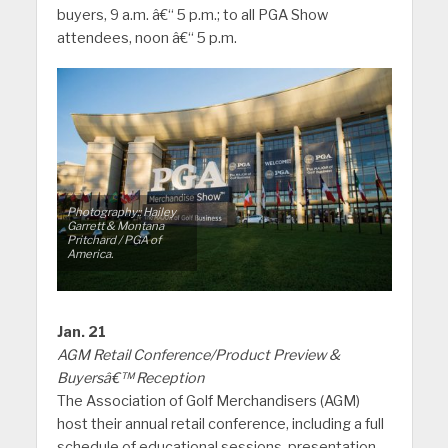
buyers, 9 a.m. â€“ 5 p.m.; to all PGA Show
attendees, noon â€“ 5 p.m.
Photography:: Hailey
Garrett & Montana
Pritchard / PGA of
America.
Jan. 21
AGM Retail Conference/Product Preview &
Buyersâ€™ Reception
The Association of Golf Merchandisers (AGM)
host their annual retail conference, including a full
schedule of educational sessions, presentation