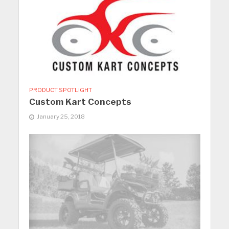
PRODUCT SPOTLIGHT
Custom Kart Concepts
January 25, 2018