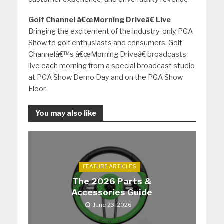
Golf Channel â€œMorning Driveâ€ Live
Bringing the excitement of the industry-only PGA
Show to golf enthusiasts and consumers, Golf
Channelâ€™s â€œMorning Driveâ€ broadcasts
live each morning from a special broadcast studio
at PGA Show Demo Day and on the PGA Show
Floor.
You may also like
FEATURE ARTICLES
The 2026 Parts &
Accessories Guide
June 23, 2026