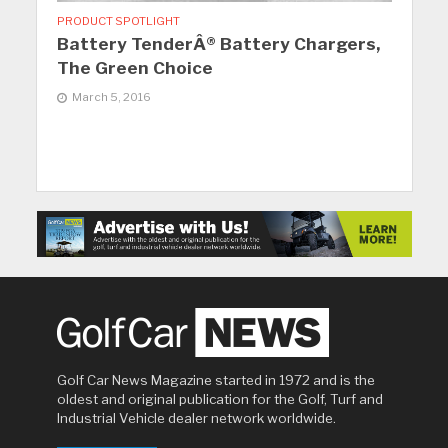
PRODUCT SPOTLIGHT
Battery TenderÂ® Battery Chargers,
The Green Choice
March 5, 2016
Golf Car News Magazine started in 1972 and is the
oldest and original publication for the Golf, Turf and
Industrial Vehicle dealer network worldwide.