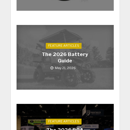
FEATURE ARTICLES
The 2026 Battery
Guide
May 21, 2026
FEATURE ARTICLES