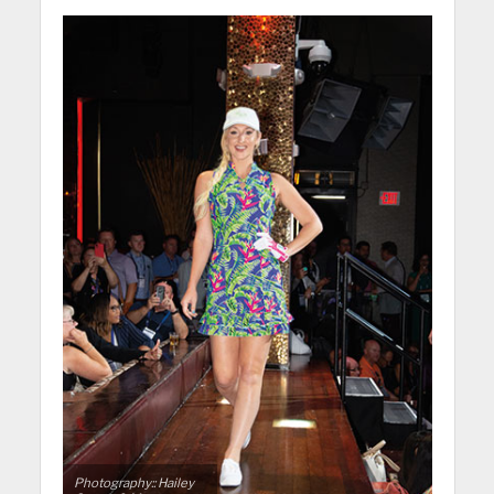
Photography:: Hailey