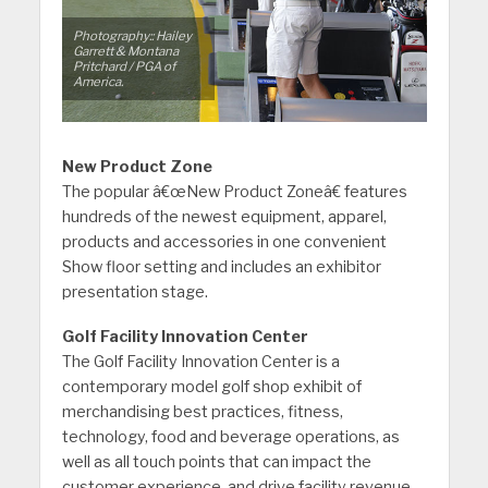
Photography:: Hailey
Garrett & Montana
Pritchard / PGA of
America.
New Product Zone
The popular â€œNew Product Zoneâ€ features
hundreds of the newest equipment, apparel,
products and accessories in one convenient
Show floor setting and includes an exhibitor
presentation stage.
Golf Facility Innovation Center
The Golf Facility Innovation Center is a
contemporary model golf shop exhibit of
merchandising best practices, fitness,
technology, food and beverage operations, as
well as all touch points that can impact the
customer experience, and drive facility revenue.