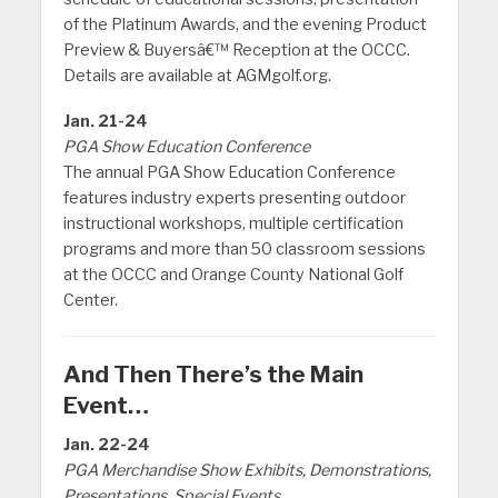
of the Platinum Awards, and the evening Product
Preview & Buyersâ€™ Reception at the OCCC.
Details are available at AGMgolf.org.
Jan. 21-24
PGA Show Education Conference
The annual PGA Show Education Conference
features industry experts presenting outdoor
instructional workshops, multiple certification
programs and more than 50 classroom sessions
at the OCCC and Orange County National Golf
Center.
And Then There’s the Main
Event…
Jan. 22-24
PGA Merchandise Show Exhibits, Demonstrations,
Presentations, Special Events