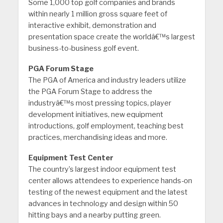
Some 1,000 top golf companies and brands
within nearly 1 million gross square feet of
interactive exhibit, demonstration and
presentation space create the worldâ€™s largest
business-to-business golf event.
PGA Forum Stage
The PGA of America and industry leaders utilize
the PGA Forum Stage to address the
industryâ€™s most pressing topics, player
development initiatives, new equipment
introductions, golf employment, teaching best
practices, merchandising ideas and more.
Equipment Test Center
The country’s largest indoor equipment test
center allows attendees to experience hands-on
testing of the newest equipment and the latest
advances in technology and design within 50
hitting bays and a nearby putting green.