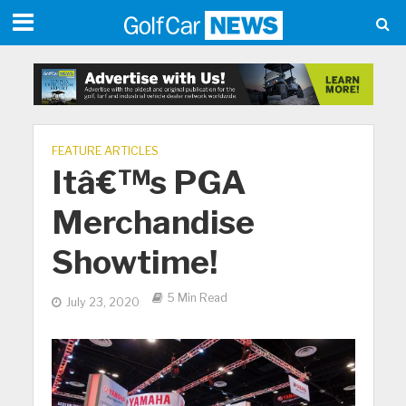
FEATURE ARTICLES
Itâ€™s PGA
Merchandise
Showtime!
5 Min Read
July 23, 2020