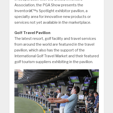
Association, the PGA Show presents the
Inventorâ€™s Spotlight exhibitor pavilion, a
specialty area for innovative new products or
services not yet available in the marketplace.
Golf Travel Pavilion
The latest resort, golf facility and travel services
from around the world are featured in the travel
pavilion, which also has the support of the
International Golf Travel Market and their featured
golf tourism suppliers exhibiting in the pavilion.