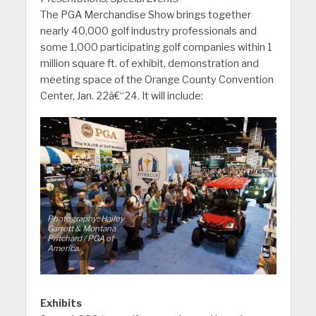
The PGA Merchandise Show brings together
nearly 40,000 golf industry professionals and
some 1,000 participating golf companies within 1
million square ft. of exhibit, demonstration and
meeting space of the Orange County Convention
Center, Jan. 22â€“24. It will include:
Photography:: Hailey
Garrett & Montana
Pritchard / PGA of
America.
Exhibits