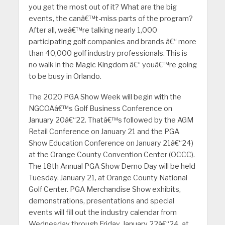
you get the most out of it? What are the big
events, the canâ€™t-miss parts of the program?
After all, weâ€™re talking nearly 1,000
participating golf companies and brands â€“ more
than 40,000 golf industry professionals. This is
no walk in the Magic Kingdom â€“ youâ€™re going
to be busy in Orlando.
The 2020 PGA Show Week will begin with the
NGCOAâ€™s Golf Business Conference on
January 20â€“22. Thatâ€™s followed by the AGM
Retail Conference on January 21 and the PGA
Show Education Conference on January 21â€“24)
at the Orange County Convention Center (OCCC).
The 18th Annual PGA Show Demo Day will be held
Tuesday, January 21, at Orange County National
Golf Center. PGA Merchandise Show exhibits,
demonstrations, presentations and special
events will fill out the industry calendar from
Wednesday through Friday, January 22â€“24, at