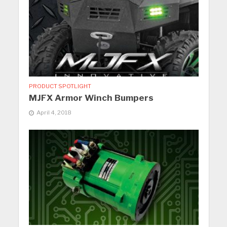
PRODUCT SPOTLIGHT
MJFX Armor Winch Bumpers
April 4, 2018