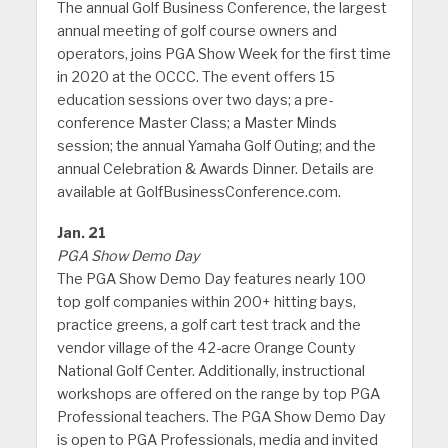
The annual Golf Business Conference, the largest
annual meeting of golf course owners and
operators, joins PGA Show Week for the first time
in 2020 at the OCCC. The event offers 15
education sessions over two days; a pre-
conference Master Class; a Master Minds
session; the annual Yamaha Golf Outing; and the
annual Celebration & Awards Dinner. Details are
available at GolfBusinessConference.com.
Jan. 21
PGA Show Demo Day
The PGA Show Demo Day features nearly 100
top golf companies within 200+ hitting bays,
practice greens, a golf cart test track and the
vendor village of the 42-acre Orange County
National Golf Center. Additionally, instructional
workshops are offered on the range by top PGA
Professional teachers. The PGA Show Demo Day
is open to PGA Professionals, media and invited