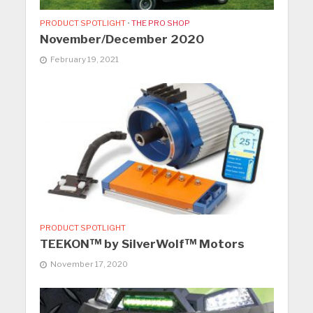
PRODUCT SPOTLIGHT
•
THE PRO SHOP
November/December 2020
February 19, 2021
PRODUCT SPOTLIGHT
TEEKON™ by SilverWolf™ Motors
November 17, 2020