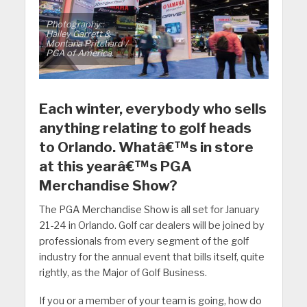
Photography::
Hailey Garrett &
Montana Pritchard /
PGA of America.
Each winter, everybody who sells
anything relating to golf heads
to Orlando. Whatâ€™s in store
at this yearâ€™s PGA
Merchandise Show?
The PGA Merchandise Show is all set for January
21-24 in Orlando. Golf car dealers will be joined by
professionals from every segment of the golf
industry for the annual event that bills itself, quite
rightly, as the Major of Golf Business.
If you or a member of your team is going, how do