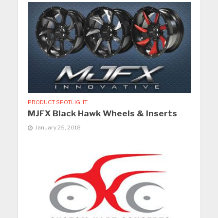
PRODUCT SPOTLIGHT
MJFX Black Hawk Wheels & Inserts
January 25, 2018