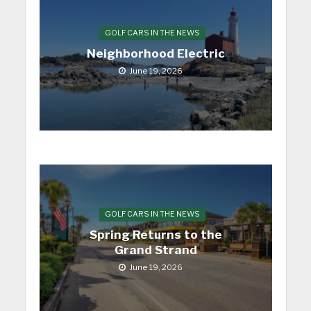
GOLF CARS IN THE NEWS
Neighborhood Electric
June 19, 2026
GOLF CARS IN THE NEWS
Spring Returns to the
Grand Strand
June 19, 2026