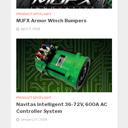
PRODUCT SPOTLIGHT
MJFX Armor Winch Bumpers
April 4, 2018
PRODUCT SPOTLIGHT
Navitas Intelligent 36-72V, 600A AC
Controller System
January 27, 2018