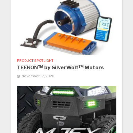
PRODUCT SPOTLIGHT
TEEKON™ by SilverWolf™ Motors
November 17, 2020