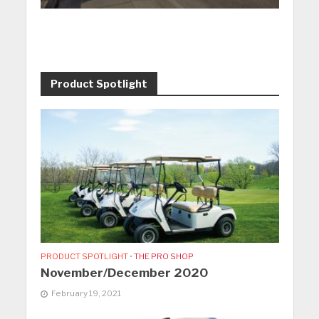
Product Spotlight
PRODUCT SPOTLIGHT
•
THE PRO SHOP
November/December 2020
February 19, 2021