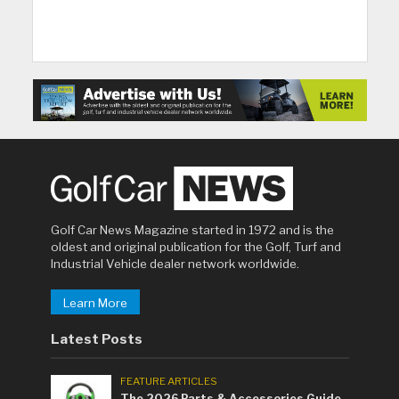
Golf Car News Magazine started in 1972 and is the
oldest and original publication for the Golf, Turf and
Industrial Vehicle dealer network worldwide.
Learn More
Latest Posts
FEATURE ARTICLES
The 2026 Parts & Accessories Guide