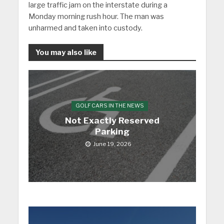
large traffic jam on the interstate during a
Monday morning rush hour. The man was
unharmed and taken into custody.
You may also like
GOLF CARS IN THE NEWS
Not Exactly Reserved
Parking
June 19, 2026