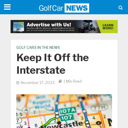
GOLF CARS IN THE NEWS
Keep It Off the
Interstate
1 Min Read
November 17, 2023