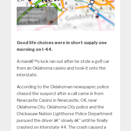
PHOTOGRAPHY:
shutterstock /
SevenMaps
Good life choices were in short supply one
morning on I-44.
A manâ€™s luck ran out after he stole a golf car
from an Oklahoma casino and took it onto the
interstate.
According to the Oklahoman newspaper, police
chased the suspect after a call came in from
Newcastle Casino in Newcastle, OK, near
Oklahoma City. Oklahoma City police and the
Chickasaw Nation Lighthorse Police Department
pursued the driver â€“ slowly â€“ until he finally
crashed on Interstate 44. The crash caused a