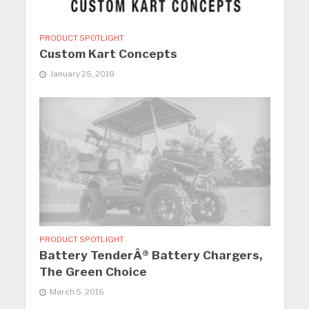
PRODUCT SPOTLIGHT
Custom Kart Concepts
January 25, 2018
PRODUCT SPOTLIGHT
Battery TenderÂ® Battery Chargers,
The Green Choice
March 5, 2016