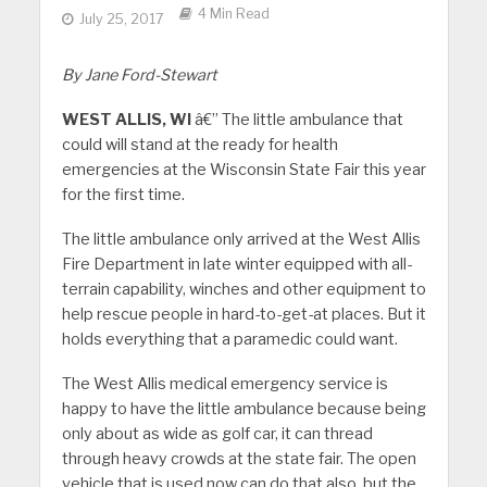
4 Min Read
July 25, 2017
By Jane Ford-Stewart
WEST ALLIS, WI
â€” The little ambulance that
could will stand at the ready for health
emergencies at the Wisconsin State Fair this year
for the first time.
The little ambulance only arrived at the West Allis
Fire Department in late winter equipped with all-
terrain capability, winches and other equipment to
help rescue people in hard-to-get-at places. But it
holds everything that a paramedic could want.
The West Allis medical emergency service is
happy to have the little ambulance because being
only about as wide as golf car, it can thread
through heavy crowds at the state fair. The open
vehicle that is used now can do that also, but the