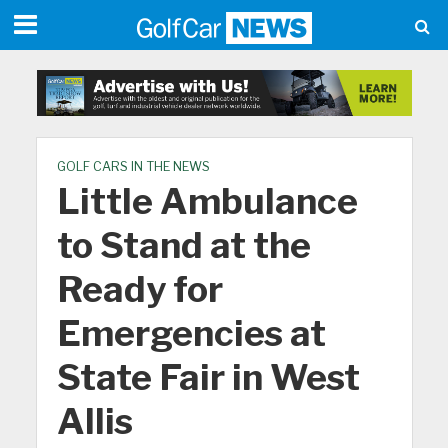
GOLF CARS IN THE NEWS
Little Ambulance
to Stand at the
Ready for
Emergencies at
State Fair in West
Allis