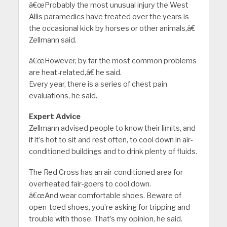
â€œProbably the most unusual injury the West
Allis paramedics have treated over the years is
the occasional kick by horses or other animals,â€
Zellmann said.
â€œHowever, by far the most common problems
are heat-related,â€ he said.
Every year, there is a series of chest pain
evaluations, he said.
Expert Advice
Zellmann advised people to know their limits, and
if it’s hot to sit and rest often, to cool down in air-
conditioned buildings and to drink plenty of fluids.
The Red Cross has an air-conditioned area for
overheated fair-goers to cool down.
â€œAnd wear comfortable shoes. Beware of
open-toed shoes, you’re asking for tripping and
trouble with those. That’s my opinion, he said.