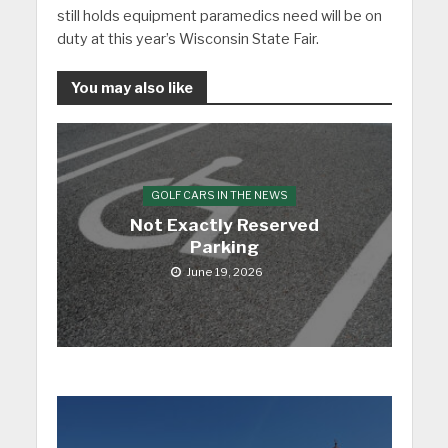
still holds equipment paramedics need will be on
duty at this year’s Wisconsin State Fair.
You may also like
GOLF CARS IN THE NEWS
Not Exactly Reserved
Parking
June 19, 2026