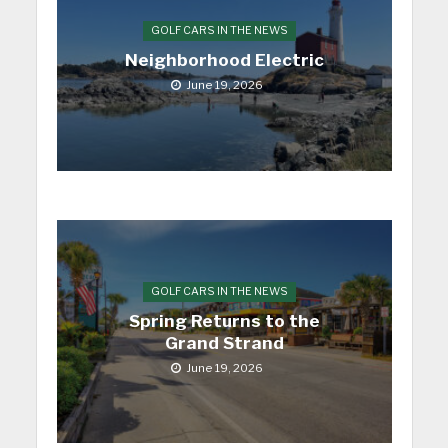
GOLF CARS IN THE NEWS
Neighborhood Electric
June 19, 2026
GOLF CARS IN THE NEWS
Spring Returns to the
Grand Strand
June 19, 2026