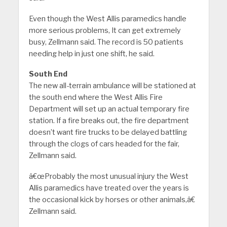
Even though the West Allis paramedics handle
more serious problems, It can get extremely
busy, Zellmann said. The record is 50 patients
needing help in just one shift, he said.
South End
The new all-terrain ambulance will be stationed at
the south end where the West Allis Fire
Department will set up an actual temporary fire
station. If a fire breaks out, the fire department
doesn’t want fire trucks to be delayed battling
through the clogs of cars headed for the fair,
Zellmann said.
â€œProbably the most unusual injury the West
Allis paramedics have treated over the years is
the occasional kick by horses or other animals,â€
Zellmann said.