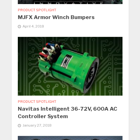
PRODUCT SPOTLIGHT
MJFX Armor Winch Bumpers
April 4, 2018
PRODUCT SPOTLIGHT
Navitas Intelligent 36-72V, 600A AC
Controller System
January 27, 2018