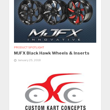
PRODUCT SPOTLIGHT
MJFX Black Hawk Wheels & Inserts
January 25, 2018