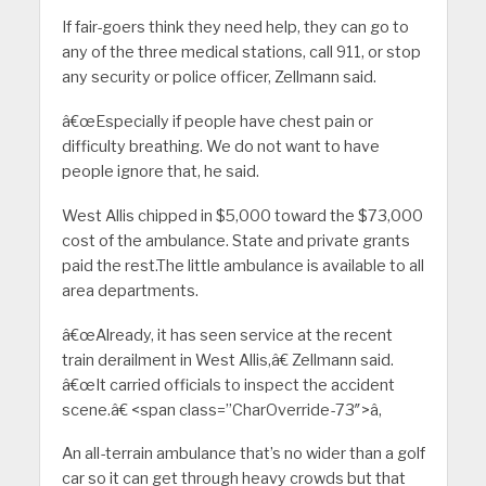
If fair-goers think they need help, they can go to
any of the three medical stations, call 911, or stop
any security or police officer, Zellmann said.
â€œEspecially if people have chest pain or
difficulty breathing. We do not want to have
people ignore that, he said.
West Allis chipped in $5,000 toward the $73,000
cost of the ambulance. State and private grants
paid the rest.The little ambulance is available to all
area departments.
â€œAlready, it has seen service at the recent
train derailment in West Allis,â€ Zellmann said.
â€œIt carried officials to inspect the accident
scene.â€ <span class=”CharOverride-73″>â‚
An all-terrain ambulance that’s no wider than a golf
car so it can get through heavy crowds but that