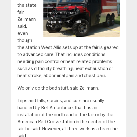
the state
fair,
(Photo: West Allis
Fire
Zellmann
Department/Submitt
said,
ed)
even
though
the station West Allis sets up at the fair is geared
to advanced care. That includes conditions
needing pain control or heat-related problems
such as difficulty breathing, heat exhaustion or
heat stroke, abdominal pain and chest pain.
We only do the bad stuff, said Zellmann.
Trips and falls, sprains, and cuts are usually
handled by Bell Ambulance, that has an
installation at the north end of the fair or by the
American Red Cross station in the center of the
fair, he said. However, all three work as a team, he
said.