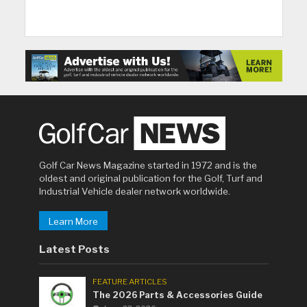
Golf Car News Magazine started in 1972 and is the
oldest and original publication for the Golf, Turf and
Industrial Vehicle dealer network worldwide.
Learn More
Latest Posts
FEATURE ARTICLES
The 2026 Parts & Accessories Guide