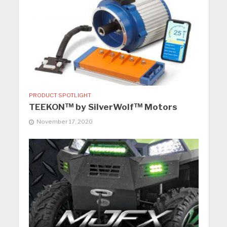
PRODUCT SPOTLIGHT
TEEKON™ by SilverWolf™ Motors
November 17, 2020