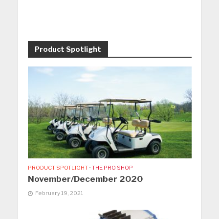
Product Spotlight
PRODUCT SPOTLIGHT
•
THE PRO SHOP
November/December 2020
February 19, 2021