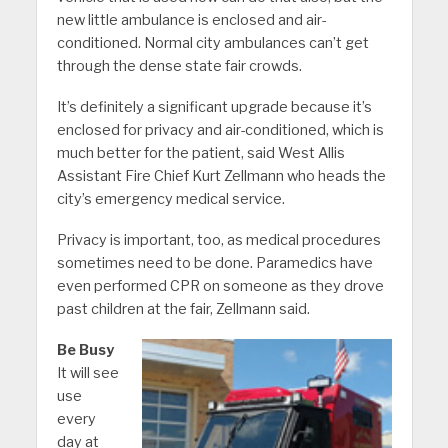
new little ambulance is enclosed and air-
conditioned. Normal city ambulances can’t get
through the dense state fair crowds.
It’s definitely a significant upgrade because it’s
enclosed for privacy and air-conditioned, which is
much better for the patient, said West Allis
Assistant Fire Chief Kurt Zellmann who heads the
city’s emergency medical service.
Privacy is important, too, as medical procedures
sometimes need to be done. Paramedics have
even performed CPR on someone as they drove
past children at the fair, Zellmann said.
Be Busy
It will see
use
every
day at