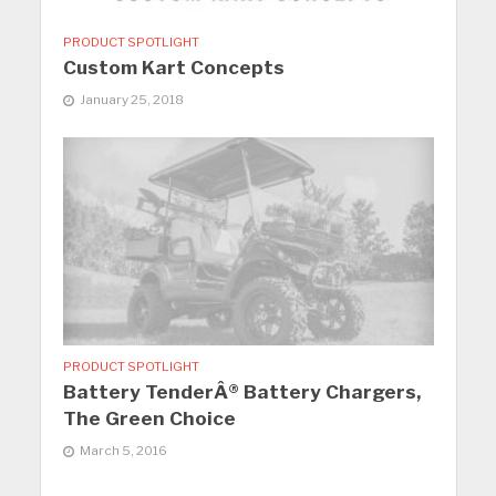
PRODUCT SPOTLIGHT
Custom Kart Concepts
January 25, 2018
PRODUCT SPOTLIGHT
Battery TenderÂ® Battery Chargers,
The Green Choice
March 5, 2016