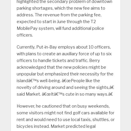
highlighted the secondary problem of downtown
parking shortages, which the new fee aims to
address. The revenue from the parking fee,
expected to start in June through the T2
MobilePay system, will fund additional police
officers.
Currently, Put-in-Bay employs about 10 officers,
with plans to create an auxiliary force of up to six
officers to handle tickets and traffic. Berry
acknowledged that the new policies might be
unpopular but emphasized their necessity for the
islandâ€™s well-being. â€œPeople like the
novelty of driving around and seeing the sights,â€
said Market. â€œItâ€™s cute in so many ways.â€
However, he cautioned that on busy weekends,
some visitors might not find golf cars available for
rent and would need to use local taxis, shuttles, or
bicycles instead. Market predicted legal