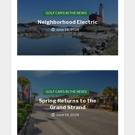
GOLF CARS IN THE NEWS
Neighborhood Electric
June 19, 2026
GOLF CARS IN THE NEWS
Spring Returns to the
Grand Strand
June 19, 2026