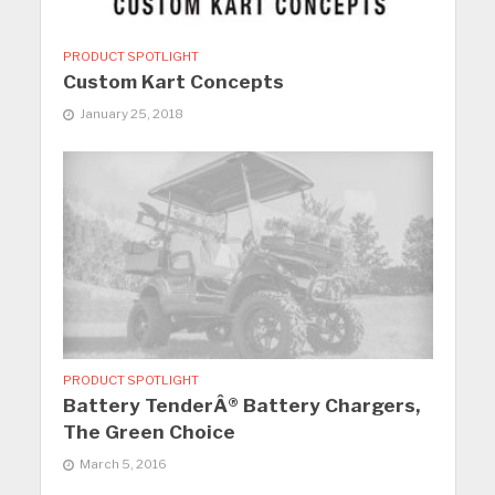
PRODUCT SPOTLIGHT
Custom Kart Concepts
January 25, 2018
PRODUCT SPOTLIGHT
Battery TenderÂ® Battery Chargers,
The Green Choice
March 5, 2016