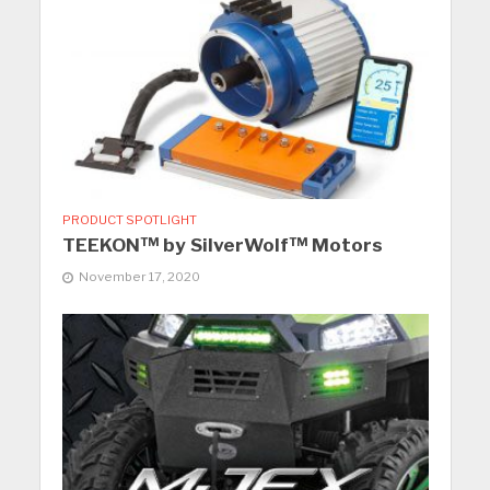
PRODUCT SPOTLIGHT
TEEKON™ by SilverWolf™ Motors
November 17, 2020