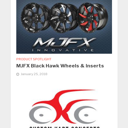
PRODUCT SPOTLIGHT
MJFX Black Hawk Wheels & Inserts
January 25, 2018