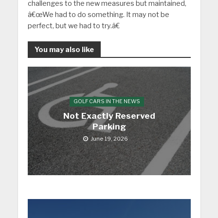
challenges to the new measures but maintained,
â€œWe had to do something. It may not be
perfect, but we had to try.â€
You may also like
GOLF CARS IN THE NEWS
Not Exactly Reserved
Parking
June 19, 2026