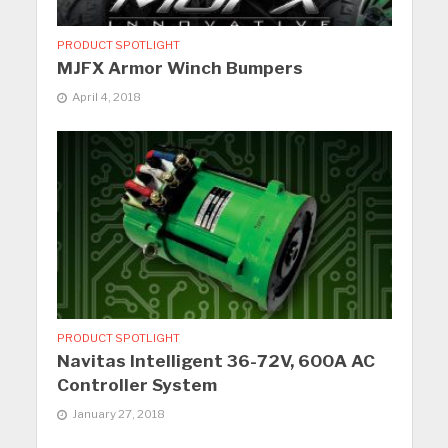
PRODUCT SPOTLIGHT
MJFX Armor Winch Bumpers
April 4, 2018
PRODUCT SPOTLIGHT
Navitas Intelligent 36-72V, 600A AC
Controller System
January 27, 2018