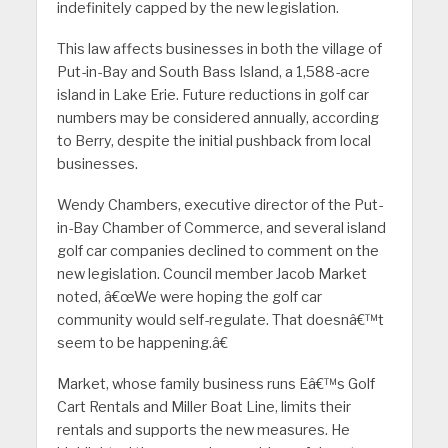
indefinitely capped by the new legislation.
This law affects businesses in both the village of
Put-in-Bay and South Bass Island, a 1,588-acre
island in Lake Erie. Future reductions in golf car
numbers may be considered annually, according
to Berry, despite the initial pushback from local
businesses.
Wendy Chambers, executive director of the Put-
in-Bay Chamber of Commerce, and several island
golf car companies declined to comment on the
new legislation. Council member Jacob Market
noted, â€œWe were hoping the golf car
community would self-regulate. That doesnâ€™t
seem to be happening.â€
Market, whose family business runs Eâ€™s Golf
Cart Rentals and Miller Boat Line, limits their
rentals and supports the new measures. He