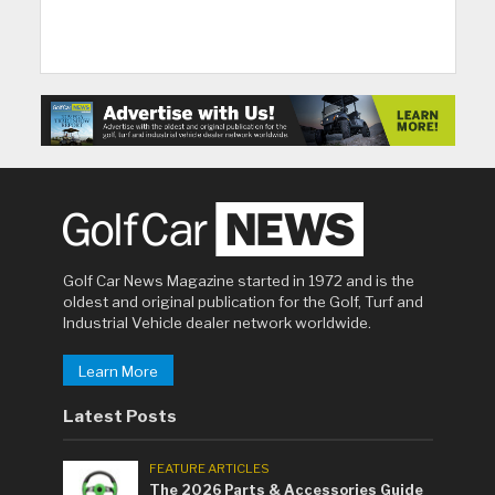
Golf Car News Magazine started in 1972 and is the
oldest and original publication for the Golf, Turf and
Industrial Vehicle dealer network worldwide.
Learn More
Latest Posts
FEATURE ARTICLES
The 2026 Parts & Accessories Guide