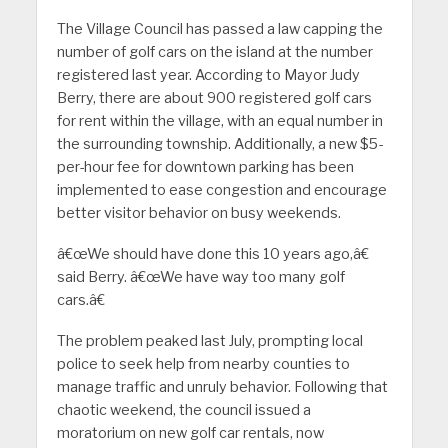
The Village Council has passed a law capping the
number of golf cars on the island at the number
registered last year. According to Mayor Judy
Berry, there are about 900 registered golf cars
for rent within the village, with an equal number in
the surrounding township. Additionally, a new $5-
per-hour fee for downtown parking has been
implemented to ease congestion and encourage
better visitor behavior on busy weekends.
â€œWe should have done this 10 years ago,â€
said Berry. â€œWe have way too many golf
cars.â€
The problem peaked last July, prompting local
police to seek help from nearby counties to
manage traffic and unruly behavior. Following that
chaotic weekend, the council issued a
moratorium on new golf car rentals, now