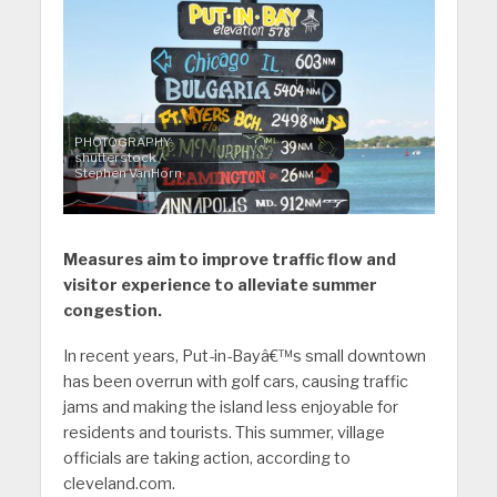
PHOTOGRAPHY:
shutterstock /
Stephen VanHorn
Measures aim to improve traffic flow and
visitor experience to alleviate summer
congestion.
In recent years, Put-in-Bayâ€™s small downtown
has been overrun with golf cars, causing traffic
jams and making the island less enjoyable for
residents and tourists. This summer, village
officials are taking action, according to
cleveland.com.