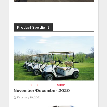
Product Spotlight
PRODUCT SPOTLIGHT
•
THE PRO SHOP
November/December 2020
February 19, 2021