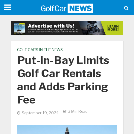
GOLF CARS IN THE NEWS
Put-in-Bay Limits
Golf Car Rentals
and Adds Parking
Fee
3 Min Read
September 19, 2024