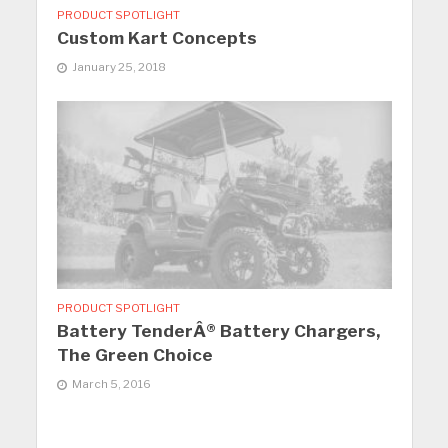
PRODUCT SPOTLIGHT
Custom Kart Concepts
January 25, 2018
PRODUCT SPOTLIGHT
Battery TenderÂ® Battery Chargers,
The Green Choice
March 5, 2016