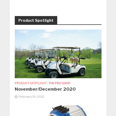
Product Spotlight
PRODUCT SPOTLIGHT
•
THE PRO SHOP
November/December 2020
February 19, 2021