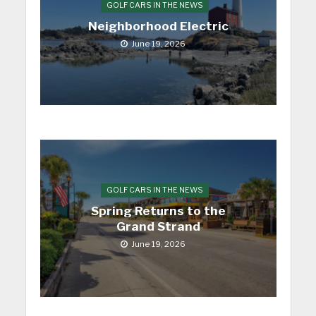
GOLF CARS IN THE NEWS
Neighborhood Electric
June 19, 2026
GOLF CARS IN THE NEWS
Spring Returns to the
Grand Strand
June 19, 2026