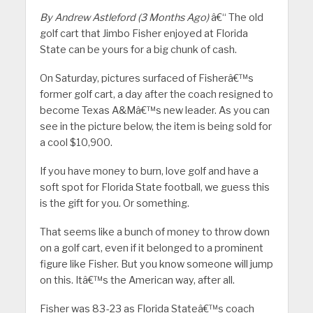
By Andrew Astleford (3 Months Ago)
â€“ The old
golf cart that Jimbo Fisher enjoyed at Florida
State can be yours for a big chunk of cash.
On Saturday, pictures surfaced of Fisherâ€™s
former golf cart, a day after the coach resigned to
become Texas A&Mâ€™s new leader. As you can
see in the picture below, the item is being sold for
a cool $10,900.
If you have money to burn, love golf and have a
soft spot for Florida State football, we guess this
is the gift for you. Or something.
That seems like a bunch of money to throw down
on a golf cart, even if it belonged to a prominent
figure like Fisher. But you know someone will jump
on this. Itâ€™s the American way, after all.
Fisher was 83-23 as Florida Stateâ€™s coach