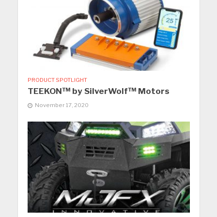
PRODUCT SPOTLIGHT
TEEKON™ by SilverWolf™ Motors
November 17, 2020