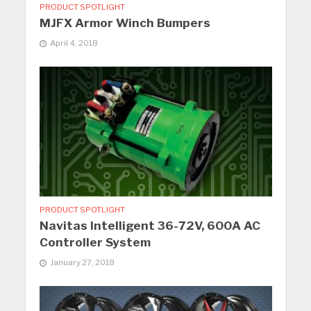
PRODUCT SPOTLIGHT
MJFX Armor Winch Bumpers
April 4, 2018
PRODUCT SPOTLIGHT
Navitas Intelligent 36-72V, 600A AC
Controller System
January 27, 2018