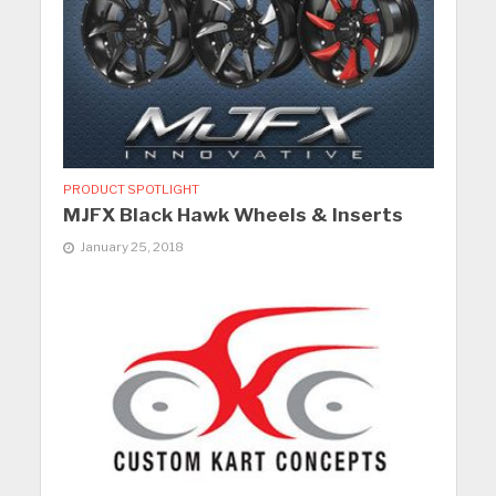
PRODUCT SPOTLIGHT
MJFX Black Hawk Wheels & Inserts
January 25, 2018