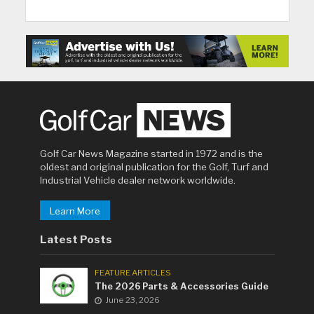
Golf Car News Magazine started in 1972 and is the
oldest and original publication for the Golf, Turf and
Industrial Vehicle dealer network worldwide.
Learn More
Latest Posts
FEATURE ARTICLES
The 2026 Parts & Accessories Guide
June 23, 2026