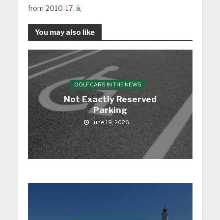
from 2010-17.
â‚
You may also like
GOLF CARS IN THE NEWS
Not Exactly Reserved
Parking
June 19, 2026