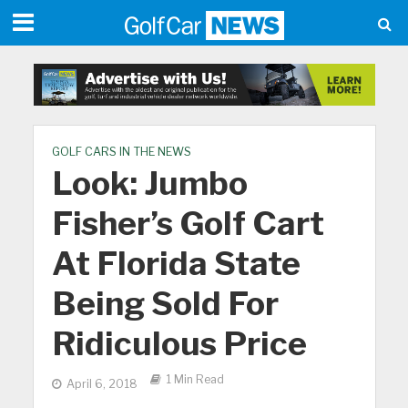
GOLF CARS IN THE NEWS
Look: Jumbo
Fisher’s Golf Cart
At Florida State
Being Sold For
Ridiculous Price
1 Min Read
April 6, 2018