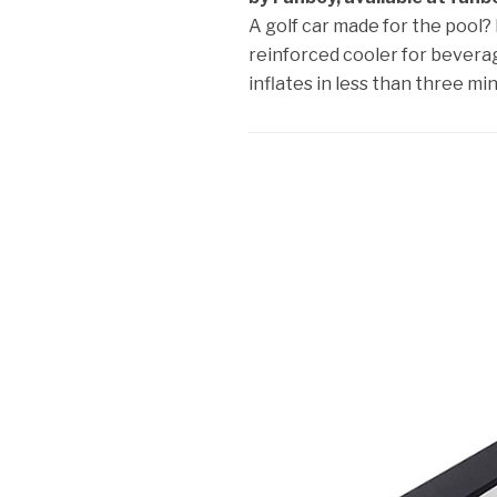
A golf car made for the pool? I
reinforced cooler for bevera
inflates in less than three mi