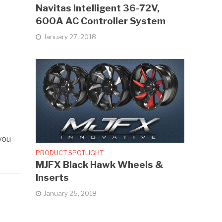
Navitas Intelligent 36-72V,
600A AC Controller System
January 27, 2018
you
PRODUCT SPOTLIGHT
MJFX Black Hawk Wheels &
Inserts
January 25, 2018