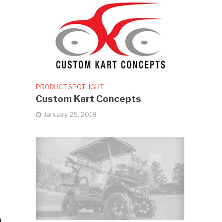
PRODUCT SPOTLIGHT
Custom Kart Concepts
January 25, 2018
h