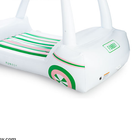
oy.com.