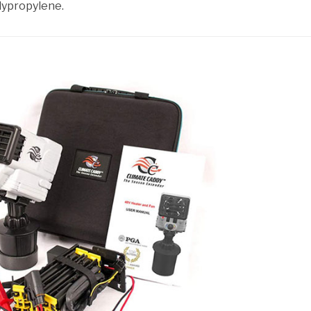
lypropylene.