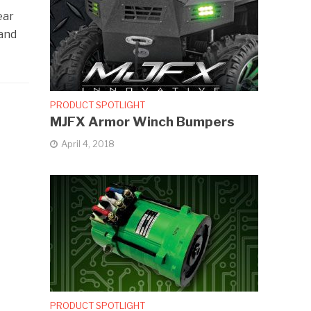
ear
 and
PRODUCT SPOTLIGHT
MJFX Armor Winch Bumpers
April 4, 2018
PRODUCT SPOTLIGHT