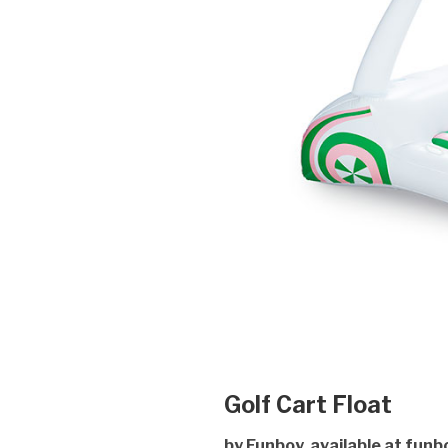
Golf Cart Float
by Funboy, available at funb