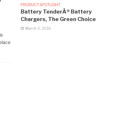
PRODUCT SPOTLIGHT
Battery TenderÂ® Battery
Chargers, The Green Choice
March 5, 2016
is
place