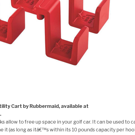
lity Cart by Rubbermaid, available at
.
s allow to free up space in your golf car. It can be used to c
e it (as long as itâ€™s within its 10 pounds capacity per hoo