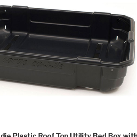
die Plastic Roof Top Utility Bed Box wit