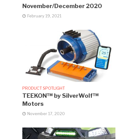
November/December 2020
February 19, 2021
PRODUCT SPOTLIGHT
TEEKON™ by SilverWolf™
Motors
November 17, 2020