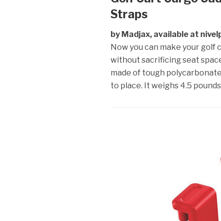
Straps
by Madjax, available at nive
Now you can make your golf car
without sacrificing seat space
made of tough polycarbonate p
to place. It weighs 4.5 pound