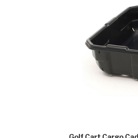
Golf Cart Cargo Cad