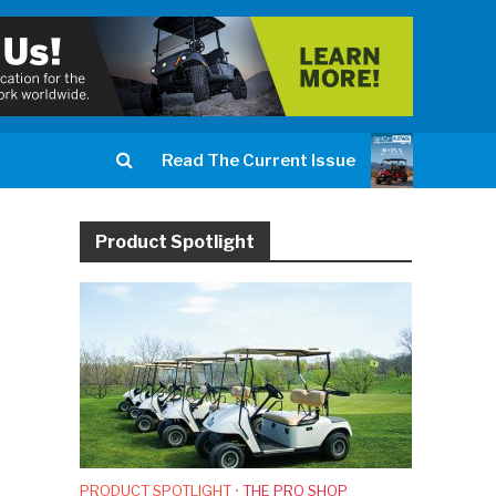
Read The Current Issue
Product Spotlight
PRODUCT SPOTLIGHT
•
THE PRO SHOP