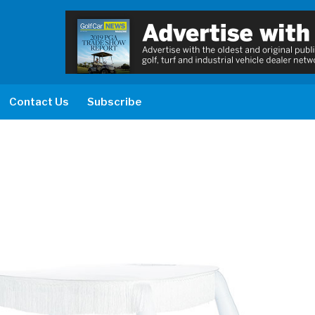
Contact Us
Subscribe