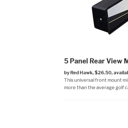
5 Panel Rear View M
by Red Hawk, $26.50, availa
This universal front mount m
more than the average golf ca