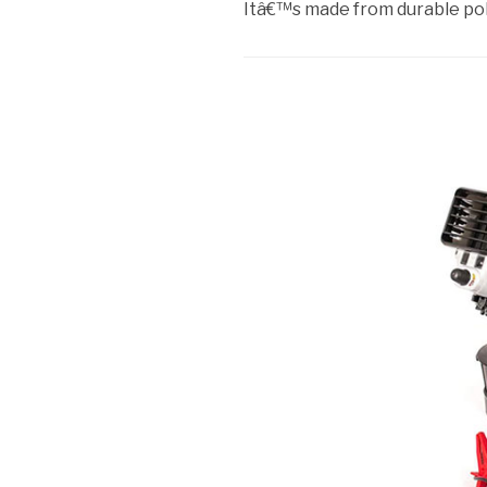
Itâ€™s made from durable po