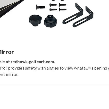
irror
ble at redhawk.golfcart.com.
irror provides safety with angles to view whatâ€™s behind 
rt mirror.