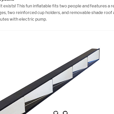
t exists! This fun inflatable fits two people and features a r
ges, two reinforced cup holders, and removable shade roof
nutes with electric pump.