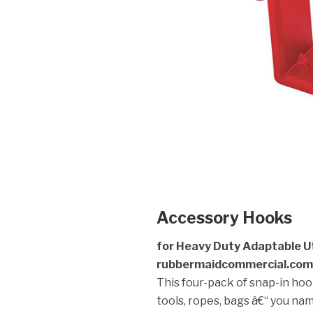
Accessory Hooks
for Heavy Duty Adaptable Uti
rubbermaidcommercial.com
This four-pack of snap-in hook
tools, ropes, bags â€“ you nam