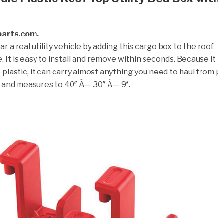
lparts.com.
 a real utility vehicle by adding this cargo box to the roof
. It is easy to install and remove within seconds. Because it 
lastic, it can carry almost anything you need to haul from 
s and measures to 40″ Ã— 30″ Ã— 9″.