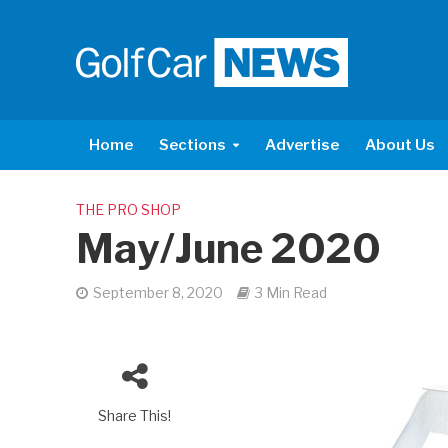
Home
Sections
Advertise
About Us
THE PRO SHOP
May/June 2020
September 8, 2020
3 Min Read
Share This!