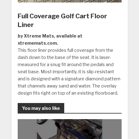
Full Coverage Golf Cart Floor
Liner
by Xtreme Mats, available at
xtrememats.com.
This floor liner provides full coverage from the
dash down to the base of the seat. It is laser-
measured for a snug fit around the pedals and
seat base. Most importantly, it is slip-resistant
and is designed with a signature diamond pattern
that channels away sand and water. The overlay
design fits right on top of an existing floorboard.
You may also like