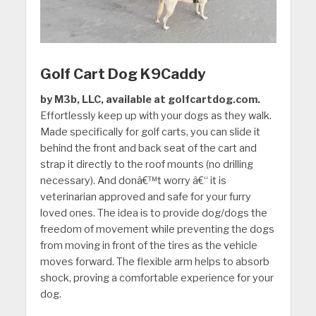
Golf Cart Dog K9Caddy
by M3b, LLC, available at golfcartdog.com.
Effortlessly keep up with your dogs as they walk.
Made specifically for golf carts, you can slide it
behind the front and back seat of the cart and
strap it directly to the roof mounts (no drilling
necessary). And donâ€™t worry â€“ it is
veterinarian approved and safe for your furry
loved ones. The idea is to provide dog/dogs the
freedom of movement while preventing the dogs
from moving in front of the tires as the vehicle
moves forward. The flexible arm helps to absorb
shock, proving a comfortable experience for your
dog.