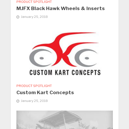
PRODUCT SPOTLIGHT
MJFX Black Hawk Wheels & Inserts
January 25, 2018
PRODUCT SPOTLIGHT
Custom Kart Concepts
January 25, 2018