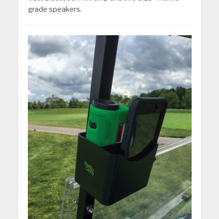
grade speakers.