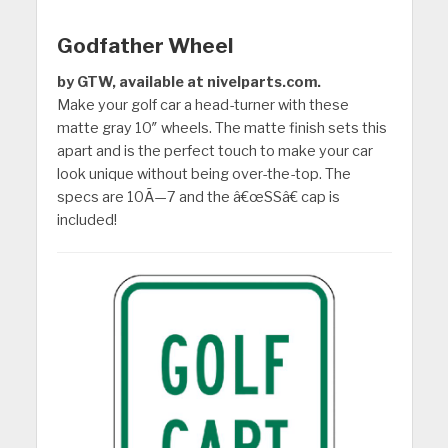
Godfather Wheel
by GTW, available at nivelparts.com.
Make your golf car a head-turner with these
matte gray 10″ wheels. The matte finish sets this
apart and is the perfect touch to make your car
look unique without being over-the-top. The
specs are 10Ã—7 and the â€œSSâ€ cap is
included!