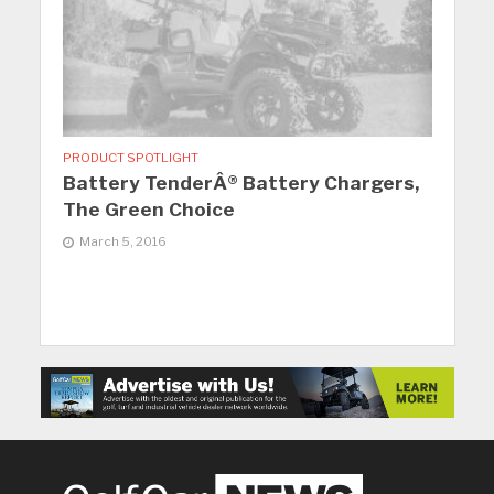
PRODUCT SPOTLIGHT
Battery TenderÂ® Battery Chargers,
The Green Choice
March 5, 2016