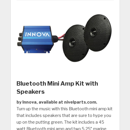
Bluetooth Mini Amp Kit with
Speakers
by Innova, available at nivelparts.com.
Turn up the music with this Bluetooth mini amp kit
that includes speakers that are sure to hype you
up on the putting green. The kit includes a 45
watt Bluetooth mini amp and two 5.25″ marine