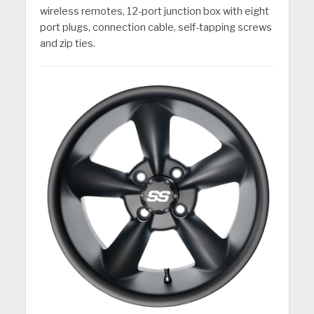
wireless remotes, 12-port junction box with eight
port plugs, connection cable, self-tapping screws
and zip ties.