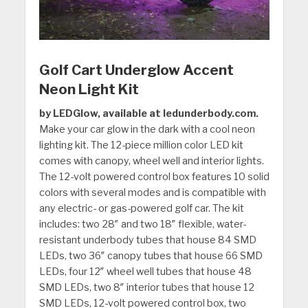
Golf Cart Underglow Accent
Neon Light Kit
by LEDGlow, available at ledunderbody.com.
Make your car glow in the dark with a cool neon
lighting kit. The 12-piece million color LED kit
comes with canopy, wheel well and interior lights.
The 12-volt powered control box features 10 solid
colors with several modes and is compatible with
any electric- or gas-powered golf car. The kit
includes: two 28″ and two 18″ flexible, water-
resistant underbody tubes that house 84 SMD
LEDs, two 36″ canopy tubes that house 66 SMD
LEDs, four 12″ wheel well tubes that house 48
SMD LEDs, two 8″ interior tubes that house 12
SMD LEDs, 12-volt powered control box, two