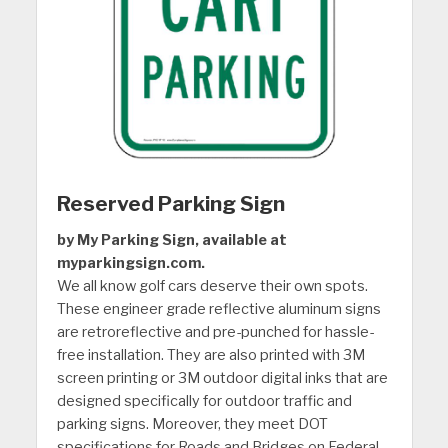
Reserved Parking Sign
by My Parking Sign, available at
myparkingsign.com.
We all know golf cars deserve their own spots.
These engineer grade reflective aluminum signs
are retroreflective and pre-punched for hassle-
free installation. They are also printed with 3M
screen printing or 3M outdoor digital inks that are
designed specifically for outdoor traffic and
parking signs. Moreover, they meet DOT
specifications for Roads and Bridges on Federal