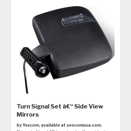
Turn Signal Set â€“ Side View
Mirrors
by Yescom, available at yescomusa.com.