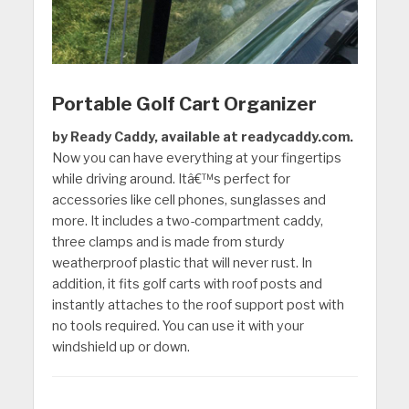
Portable Golf Cart Organizer
by Ready Caddy, available at readycaddy.com.
Now you can have everything at your fingertips
while driving around. Itâ€™s perfect for
accessories like cell phones, sunglasses and
more. It includes a two-compartment caddy,
three clamps and is made from sturdy
weatherproof plastic that will never rust. In
addition, it fits golf carts with roof posts and
instantly attaches to the roof support post with
no tools required. You can use it with your
windshield up or down.