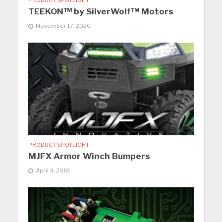
TEEKON™ by SilverWolf™ Motors
November 17, 2020
PRODUCT SPOTLIGHT
MJFX Armor Winch Bumpers
April 4, 2018