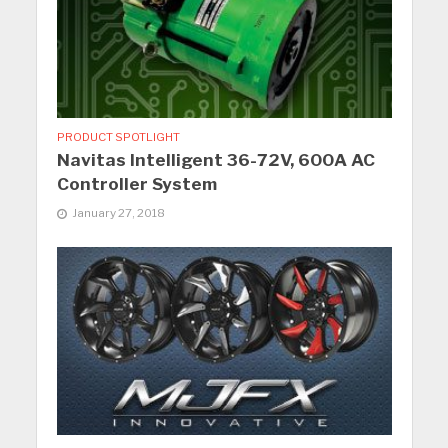
PRODUCT SPOTLIGHT
Navitas Intelligent 36-72V, 600A AC
Controller System
January 27, 2018