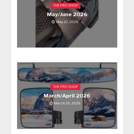
THE PRO SHOP
May/June 2026
May 22, 2026
THE PRO SHOP
March/April 2026
March 25, 2026