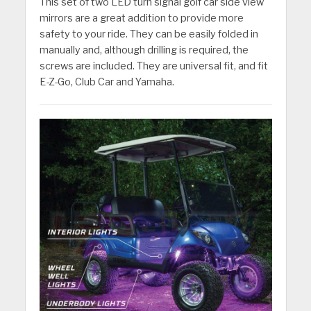
This set of two LED turn signal golf car side view
mirrors are a great addition to provide more
safety to your ride. They can be easily folded in
manually and, although drilling is required, the
screws are included. They are universal fit, and fit
E-Z-Go, Club Car and Yamaha.