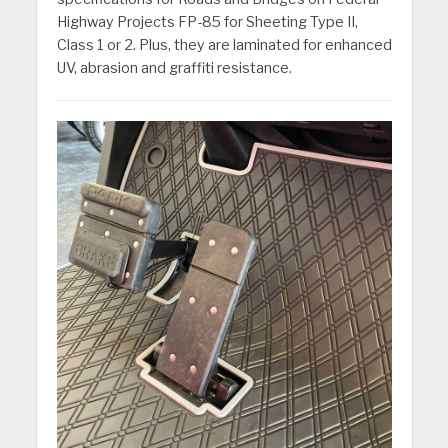
Highway Projects FP-85 for Sheeting Type II,
Class 1 or 2. Plus, they are laminated for enhanced
UV, abrasion and graffiti resistance.