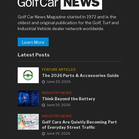
Golf Car News Magazine started in 1972 and is the
oldest and original publication for the Golf, Turf and
Industrial Vehicle dealer network worldwide.
Learn More
Latest Posts
FEATURE ARTICLES
The 2026 Parts & Accessories Guide
June 23, 2026
INDUSTRY NEWS
Think Beyond the Battery
June 19, 2026
INDUSTRY NEWS
Golf Cars Are Quietly Becoming Part
of Everyday Street Traffic
June 19, 2026