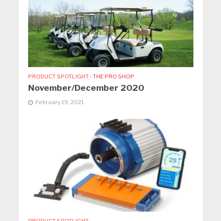
PRODUCT SPOTLIGHT
•
THE PRO SHOP
November/December 2020
February 19, 2021
PRODUCT SPOTLIGHT