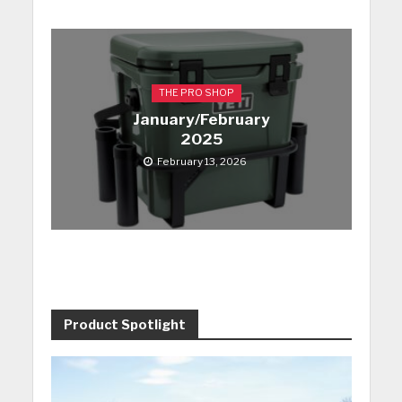
THE PRO SHOP
January/February
2025
February 13, 2026
Product Spotlight