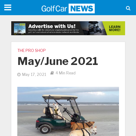
THE PRO SHOP
May/June 2021
4 Min Read
May 17, 2021