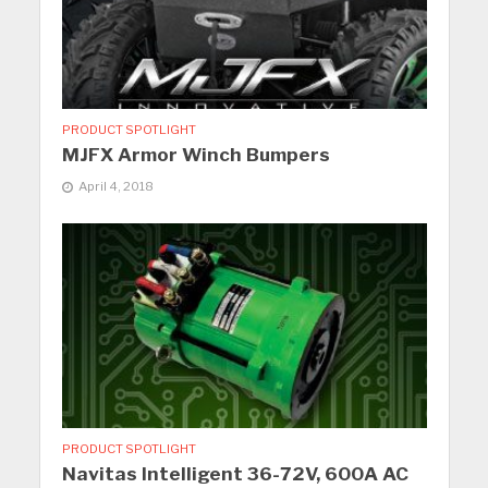
PRODUCT SPOTLIGHT
MJFX Armor Winch Bumpers
April 4, 2018
PRODUCT SPOTLIGHT
Navitas Intelligent 36-72V, 600A AC