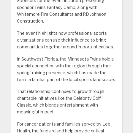
Sponsors for the event included presenting
sponsor Twins Fantasy Camp, along with
Whitemore Fire Consultants and RD Johnson
Construction.
The event highlights how professional sports
organizations can use their influence to bring
communities together around important causes.
In Southwest Florida, the Minnesota Twins hold a
special connection with the region through their
spring training presence, which has made the
team a familiar part of the local sports landscape.
That relationship continues to grow through
charitable initiatives like the Celebrity Golf
Classic, which blends entertainment with
meaningful impact.
For cancer patients and families served by Lee
Health, the funds raised help provide critical