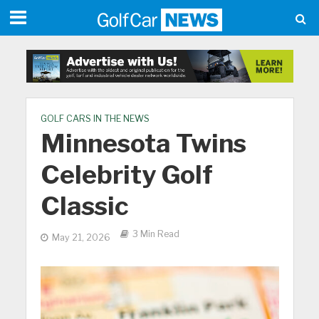
GOLF CARS IN THE NEWS
Minnesota Twins
Celebrity Golf
Classic
3 Min Read
May 21, 2026