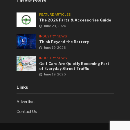
Latest Posts
FEATURE ARTICLES
The 2026 Parts & Accessories Guide
June 23, 2026
INDUSTRY NEWS
Think Beyond the Battery
June 19, 2026
INDUSTRY NEWS
Golf Cars Are Quietly Becoming Part
of Everyday Street Traffic
June 19, 2026
Links
Advertise
Contact Us