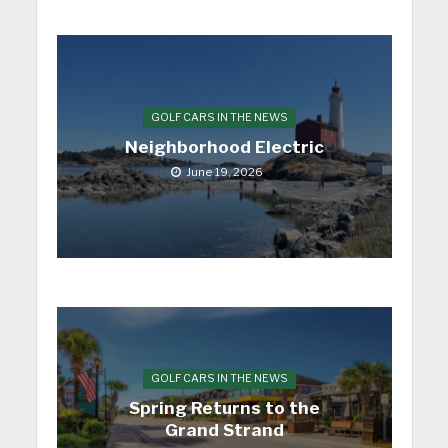
GOLF CARS IN THE NEWS
Neighborhood Electric
June 19, 2026
GOLF CARS IN THE NEWS
Spring Returns to the
Grand Strand