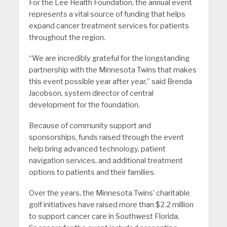
For the Lee Health Foundation, the annual event
represents a vital source of funding that helps
expand cancer treatment services for patients
throughout the region.
“We are incredibly grateful for the longstanding
partnership with the Minnesota Twins that makes
this event possible year after year,” said Brenda
Jacobson, system director of central
development for the foundation.
Because of community support and
sponsorships, funds raised through the event
help bring advanced technology, patient
navigation services, and additional treatment
options to patients and their families.
Over the years, the Minnesota Twins’ charitable
golf initiatives have raised more than $2.2 million
to support cancer care in Southwest Florida.