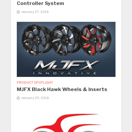
Controller System
January 27, 2018
PRODUCT SPOTLIGHT
MJFX Black Hawk Wheels & Inserts
January 25, 2018