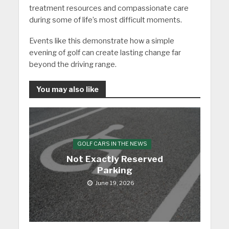
treatment resources and compassionate care
during some of life’s most difficult moments.
Events like this demonstrate how a simple
evening of golf can create lasting change far
beyond the driving range.
You may also like
GOLF CARS IN THE NEWS
Not Exactly Reserved
Parking
June 19, 2026