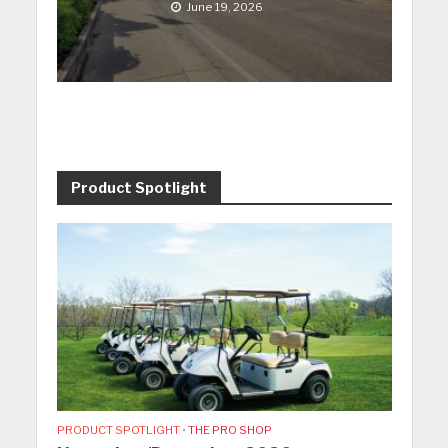
June 19, 2026
Product Spotlight
PRODUCT SPOTLIGHT
•
THE PRO SHOP