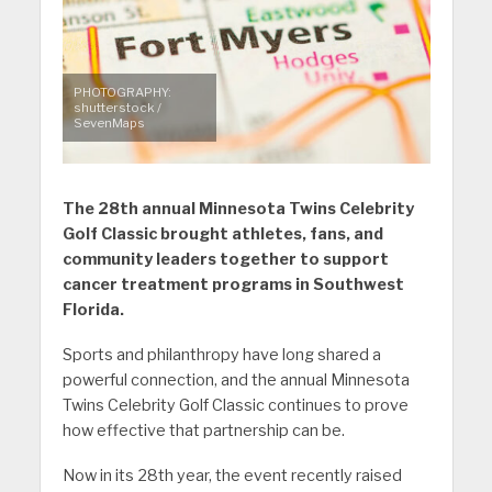
PHOTOGRAPHY:
shutterstock /
SevenMaps
The 28th annual Minnesota Twins Celebrity
Golf Classic brought athletes, fans, and
community leaders together to support
cancer treatment programs in Southwest
Florida.
Sports and philanthropy have long shared a
powerful connection, and the annual Minnesota
Twins Celebrity Golf Classic continues to prove
how effective that partnership can be.
Now in its 28th year, the event recently raised