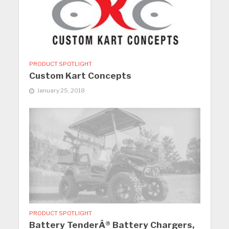
PRODUCT SPOTLIGHT
Custom Kart Concepts
January 25, 2018
PRODUCT SPOTLIGHT
Battery TenderÂ® Battery Chargers,