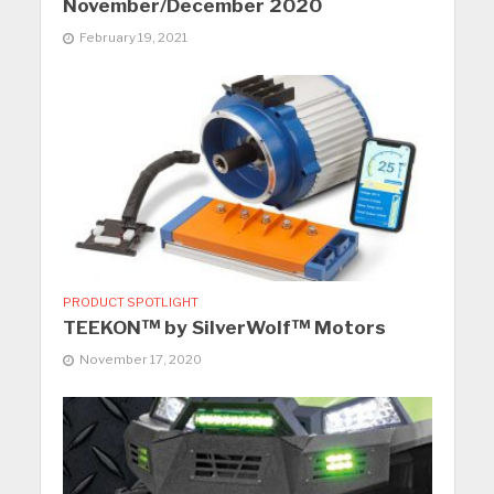
November/December 2020
February 19, 2021
PRODUCT SPOTLIGHT
TEEKON™ by SilverWolf™ Motors
November 17, 2020