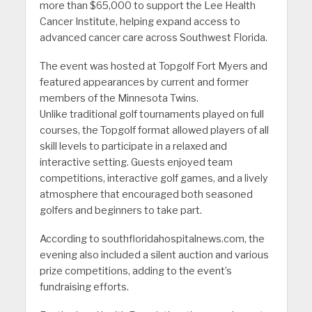
more than $65,000 to support the Lee Health
Cancer Institute, helping expand access to
advanced cancer care across Southwest Florida.
The event was hosted at Topgolf Fort Myers and
featured appearances by current and former
members of the Minnesota Twins.
Unlike traditional golf tournaments played on full
courses, the Topgolf format allowed players of all
skill levels to participate in a relaxed and
interactive setting. Guests enjoyed team
competitions, interactive golf games, and a lively
atmosphere that encouraged both seasoned
golfers and beginners to take part.
According to southfloridahospitalnews.com, the
evening also included a silent auction and various
prize competitions, adding to the event’s
fundraising efforts.