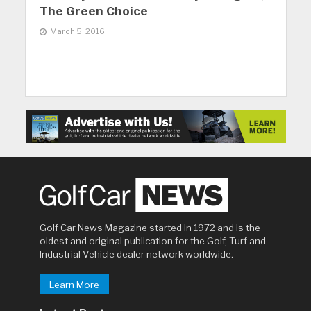
The Green Choice
March 5, 2016
Golf Car News Magazine started in 1972 and is the
oldest and original publication for the Golf, Turf and
Industrial Vehicle dealer network worldwide.
Learn More