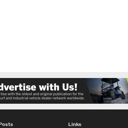
Posts
Links