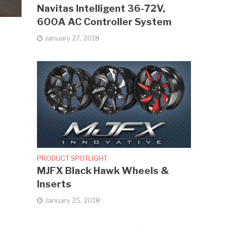
Navitas Intelligent 36-72V,
600A AC Controller System
January 27, 2018
PRODUCT SPOTLIGHT
MJFX Black Hawk Wheels &
Inserts
January 25, 2018