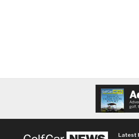
Latest 