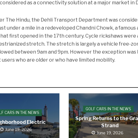
considered as a connectivity solution at a major market in D
er The Hindu, the Dehli Transport Department was conside
 just under a mile in a redeveloped Chandni Chowk, a famous
at first opened in the 17th century. Cycle rickshaws were 
strianized stretch. The stretch is largely a vehicle free-zo
allowed between 9am and 9pm. However the exception was
 users who are older or who have limited mobility.
GOLF CARS IN THE NEWS
LF CARS IN THE NEWS
Spring Returns to the Gr
ghborhood Electric
Strand
June 19, 2026
June 19, 2026