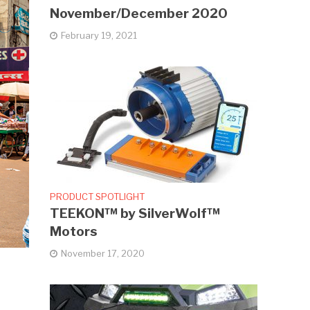
November/December 2020
February 19, 2021
PRODUCT SPOTLIGHT
TEEKON™ by SilverWolf™
Motors
November 17, 2020