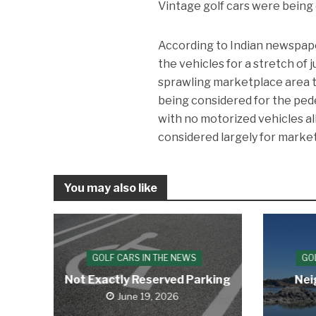
Vintage golf cars were being 
According to Indian newspap
the vehicles for a stretch of
sprawling marketplace area th
being considered for the pede
with no motorized vehicles 
considered largely for market
You may also like
GOLF CARS IN THE NEWS
GO
Not Exactly Reserved Parking
Nei
June 19, 2026