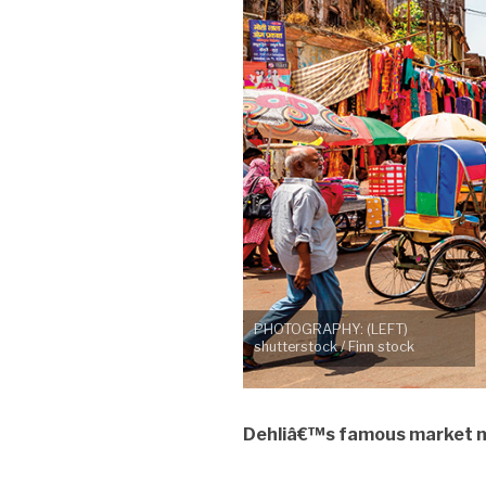
PHOTOGRAPHY: (LEFT)
shutterstock / Finn stock
Dehliâ€™s famous market mi