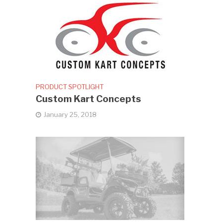
PRODUCT SPOTLIGHT
Custom Kart Concepts
January 25, 2018