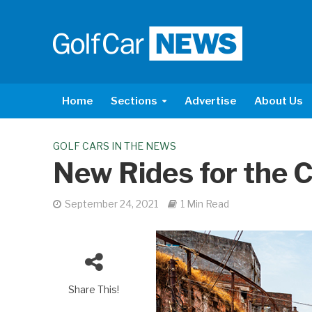
Home
Sections
Advertise
About Us
GOLF CARS IN THE NEWS
New Rides for the
September 24, 2021
1 Min Read
Share This!