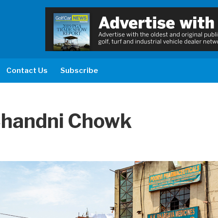
Contact Us
Subscribe
 Chandni Chowk