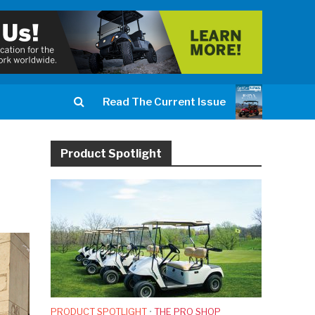
Read The Current Issue
Product Spotlight
PRODUCT SPOTLIGHT
•
THE PRO SHOP