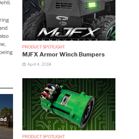
ehli.
ring
 and
also
ne,
PRODUCT SPOTLIGHT
 being
MJFX Armor Winch Bumpers
April 4, 2018
and
PRODUCT SPOTLIGHT