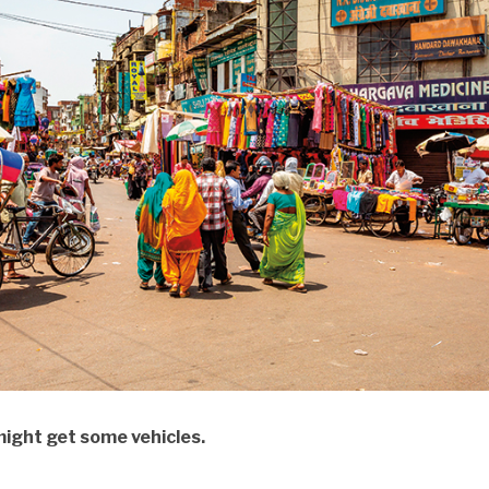
ght get some vehicles.