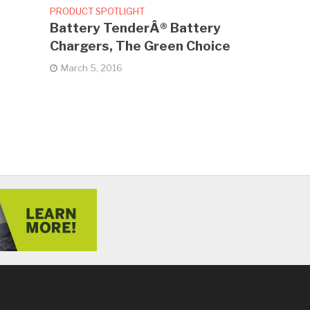
PRODUCT SPOTLIGHT
Battery TenderÂ® Battery
Chargers, The Green Choice
March 5, 2016