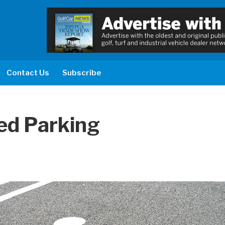
Contact Us
Subscribe
ed Parking