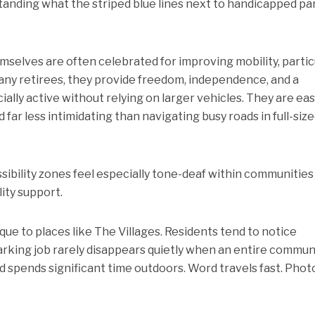
tanding what the striped blue lines next to handicapped pa
emselves are often celebrated for improving mobility, partic
any retirees, they provide freedom, independence, and a
ally active without relying on larger vehicles. They are eas
 far less intimidating than navigating busy roads in full-siz
bility zones feel especially tone-deaf within communities 
ity support.
nique to places like The Villages. Residents tend to notice
arking job rarely disappears quietly when an entire commun
d spends significant time outdoors. Word travels fast. Phot