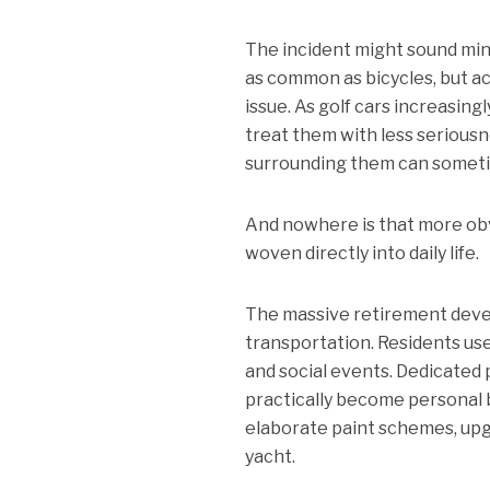
The incident might sound min
as common as bicycles, but ac
issue. As golf cars increasin
treat them with less seriousn
surrounding them can sometim
And nowhere is that more obvi
woven directly into daily life.
The massive retirement devel
transportation. Residents us
and social events. Dedicated
practically become personal 
elaborate paint schemes, upg
yacht.