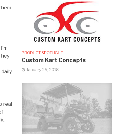
 them
 I’m
PRODUCT SPOTLIGHT
 They
Custom Kart Concepts
January 25, 2018
 daily
o real
of
ic.