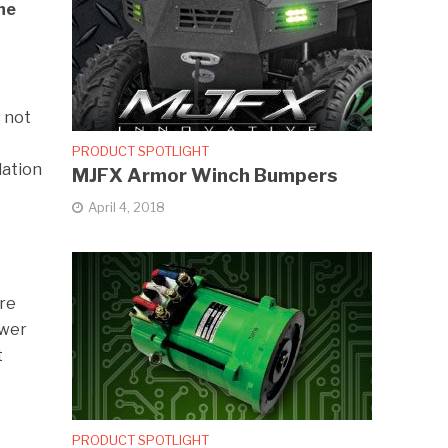
he
s not
PRODUCT SPOTLIGHT
dation
MJFX Armor Winch Bumpers
April 4, 2018
are
ower
t
PRODUCT SPOTLIGHT