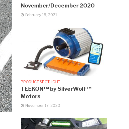
November/December 2020
February 19, 2021
PRODUCT SPOTLIGHT
TEEKON™ by SilverWolf™
Motors
November 17, 2020