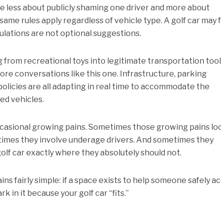
me less about publicly shaming one driver and more about
same rules apply regardless of vehicle type. A golf car may 
gulations are not optional suggestions.
g from recreational toys into legitimate transportation tool
more conversations like this one. Infrastructure, parking
olicies are all adapting in real time to accommodate the
ed vehicles.
casional growing pains. Sometimes those growing pains lo
etimes they involve underage drivers. And sometimes they
lf car exactly where they absolutely should not.
ns fairly simple: if a space exists to help someone safely a
k in it because your golf car “fits.”