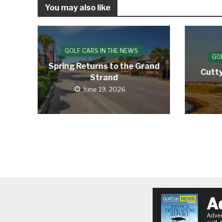
You may also like
GOLF CARS IN THE NEWS
GO
Spring Returns to the Grand
Cutty
Strand
June 19, 2026