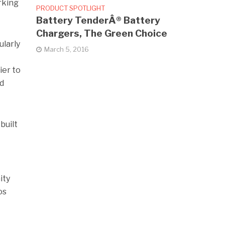
rking
PRODUCT SPOTLIGHT
Battery TenderÂ® Battery
Chargers, The Green Choice
ularly
March 5, 2016
ier to
ed
built
ity
os