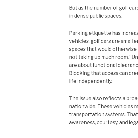
But as the number of golf ca
in dense public spaces.
Parking etiquette has increas
vehicles, golf cars are smal
spaces that would otherwise b
not taking up much room.” Unf
are about functional clearanc
Blocking that access can crea
life independently.
The issue also reflects a br
nationwide. These vehicles ma
transportation systems. That
awareness, courtesy, and lega