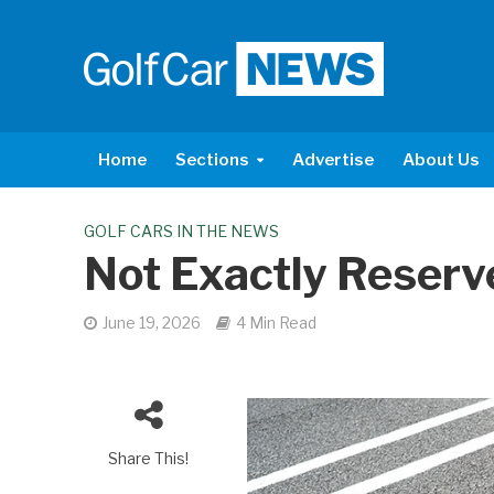
Home
Sections
Advertise
About Us
GOLF CARS IN THE NEWS
Not Exactly Reserv
June 19, 2026
4 Min Read
Share This!