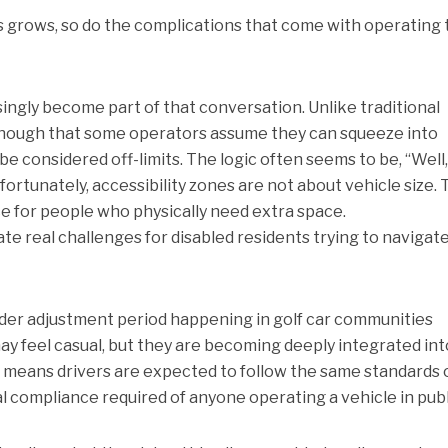
rs grows, so do the complications that come with operating
ingly become part of that conversation. Unlike traditional
l enough that some operators assume they can squeeze into
e considered off-limits. The logic often seems to be, “Well,
ortunately, accessibility zones are not about vehicle size.
e for people who physically need extra space.
te real challenges for disabled residents trying to navigate
oader adjustment period happening in golf car communities
y feel casual, but they are becoming deeply integrated int
 means drivers are expected to follow the same standards 
l compliance required of anyone operating a vehicle in publ