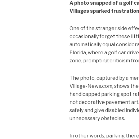
A photo snapped of a golf 
Villages sparked frustration
One of the stranger side effe
occasionally forget these littl
automatically equal considerat
Florida, where a golf car dr
zone, prompting criticism fro
The photo, captured by a mem
Village-News.com, shows the 
handicapped parking spot rath
not decorative pavement art.
safely and give disabled indi
unnecessary obstacles.
In other words, parking ther