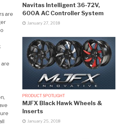
Navitas Intelligent 36-72V,
600A AC Controller System
rs are
ger
January 27, 2018
to
.
 are
PRODUCT SPOTLIGHT
n,
MJFX Black Hawk Wheels &
have
Inserts
ture
January 25, 2018
ll