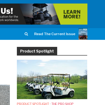
Read The Current Issue
Product Spotlight
PRODUCT SPOTLIGHT
•
THE PRO SHOP