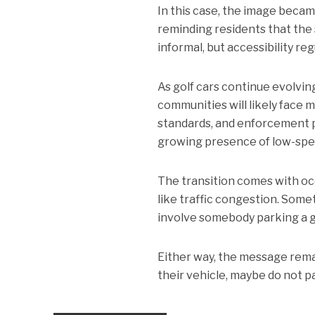
In this case, the image beca
reminding residents that the 
informal, but accessibility re
As golf cars continue evolvin
communities will likely face 
standards, and enforcement p
growing presence of low-spe
The transition comes with oc
like traffic congestion. Som
involve somebody parking a go
Either way, the message remai
their vehicle, maybe do not par