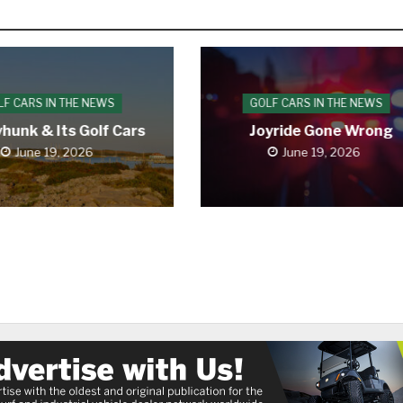
LF CARS IN THE NEWS
GOLF CARS IN THE NEWS
hunk & Its Golf Cars
Joyride Gone Wrong
June 19, 2026
June 19, 2026