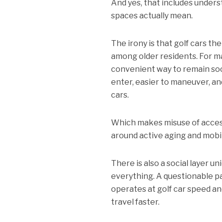
And yes, that includes unders
spaces actually mean.
The irony is that golf cars th
among older residents. For m
convenient way to remain soci
enter, easier to maneuver, and
cars.
Which makes misuse of accessi
around active aging and mobil
There is also a social layer u
everything. A questionable p
operates at golf car speed an
travel faster.