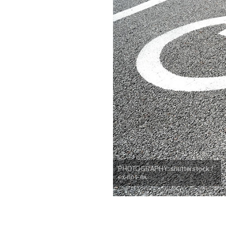
PHOTOGRAPHY: shutterstock /
ex-not-ex