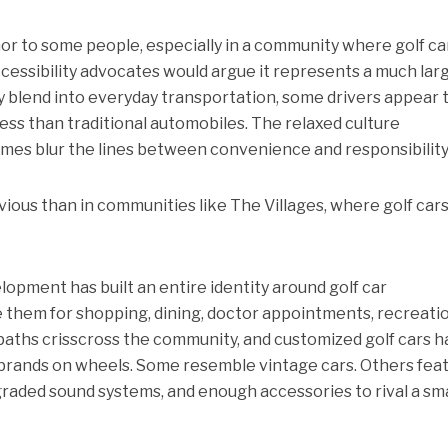
or to some people, especially in a community where golf ca
cessibility advocates would argue it represents a much lar
gly blend into everyday transportation, some drivers appear 
ess than traditional automobiles. The relaxed culture
es blur the lines between convenience and responsibility
ous than in communities like The Villages, where golf cars
opment has built an entire identity around golf car
e them for shopping, dining, doctor appointments, recreatio
 paths crisscross the community, and customized golf cars 
brands on wheels. Some resemble vintage cars. Others fea
raded sound systems, and enough accessories to rival a sma