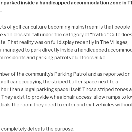
car parked inside a handicapped accommodation zone in T
.
cts of golf car culture becoming mainstream is that people
e vehicles still fall under the category of “traffic.” Cute doe
e. That reality was on full display recently in The Villages,
iver managed to park directly inside a handicapped accommo
m residents and parking patrol volunteers alike.
ber of the community’s Parking Patrol and as reported on
golf car occupying the striped buffer space next to a
er than a legal parking space itself. Those striped zones 
 They exist to provide wheelchair access, allow ramps to l
viduals the room they need to enter and exit vehicles withou
e completely defeats the purpose.