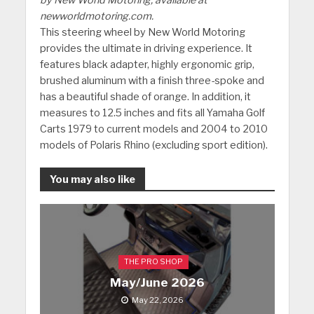
newworldmotoring.com.
This steering wheel by New World Motoring
provides the ultimate in driving experience. It
features black adapter, highly ergonomic grip,
brushed aluminum with a finish three-spoke and
has a beautiful shade of orange. In addition, it
measures to 12.5 inches and fits all Yamaha Golf
Carts 1979 to current models and 2004 to 2010
models of Polaris Rhino (excluding sport edition).
You may also like
THE PRO SHOP
May/June 2026
May 22, 2026