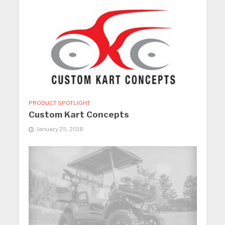
PRODUCT SPOTLIGHT
Custom Kart Concepts
January 25, 2018