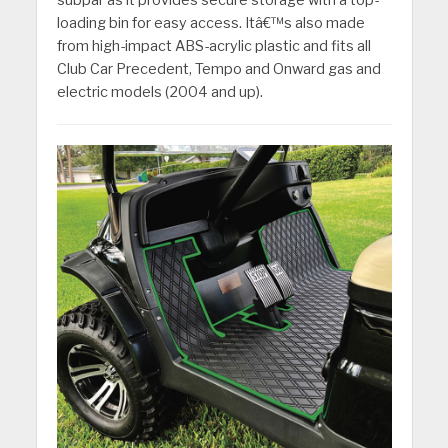
subpar as it provides secure storage with a top-
loading bin for easy access. Itâ€™s also made
from high-impact ABS-acrylic plastic and fits all
Club Car Precedent, Tempo and Onward gas and
electric models (2004 and up).