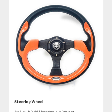
Steering Wheel
by New World Motoring, available at