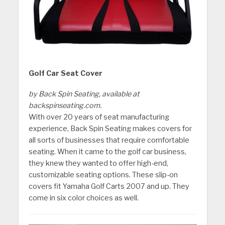
Golf Car Seat Cover
by Back Spin Seating, available at
backspinseating.com.
With over 20 years of seat manufacturing
experience, Back Spin Seating makes covers for
all sorts of businesses that require comfortable
seating. When it came to the golf car business,
they knew they wanted to offer high-end,
customizable seating options. These slip-on
covers fit Yamaha Golf Carts 2007 and up. They
come in six color choices as well.