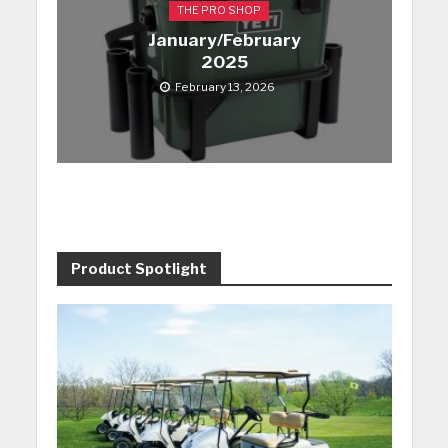
THE PRO SHOP
January/February
2025
February 13, 2026
Product Spotlight