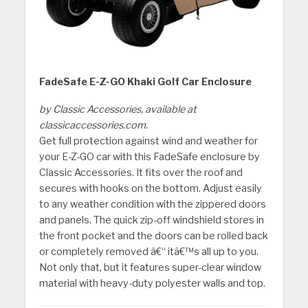
FadeSafe E-Z-GO Khaki Golf Car Enclosure
by Classic Accessories, available at
classicaccessories.com.
Get full protection against wind and weather for
your E-Z-GO car with this FadeSafe enclosure by
Classic Accessories. It fits over the roof and
secures with hooks on the bottom. Adjust easily
to any weather condition with the zippered doors
and panels. The quick zip-off windshield stores in
the front pocket and the doors can be rolled back
or completely removed â€“ itâ€™s all up to you.
Not only that, but it features super-clear window
material with heavy-duty polyester walls and top.