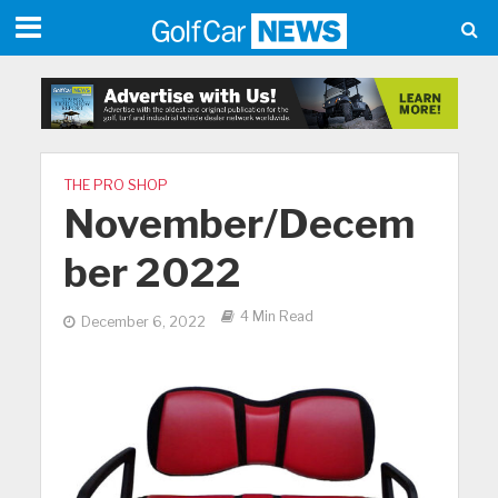
THE PRO SHOP
November/Decem
ber 2022
4 Min Read
December 6, 2022