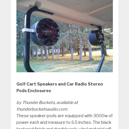
Golf Cart Speakers and Car Radio Stereo
Pods Enclosures
by Thunder Buckets, available at
thunderbucketsaudio.com.
These speaker pods are equipped with 3000w of
power each and measure to 6.5 inches. The black
textured finish and durable poly-vinyl material will