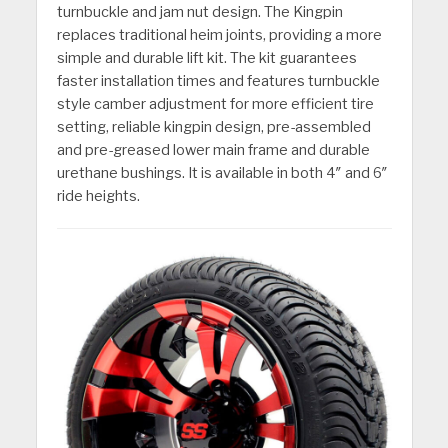
turnbuckle and jam nut design. The Kingpin
replaces traditional heim joints, providing a more
simple and durable lift kit. The kit guarantees
faster installation times and features turnbuckle
style camber adjustment for more efficient tire
setting, reliable kingpin design, pre-assembled
and pre-greased lower main frame and durable
urethane bushings. It is available in both 4″ and 6″
ride heights.