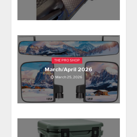
THE PRO SHOP
March/April 2026
March 25, 2026