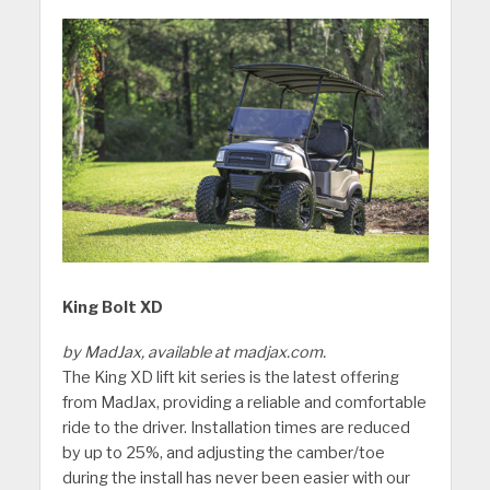
King Bolt XD
by MadJax, available at madjax.com.
The King XD lift kit series is the latest offering
from MadJax, providing a reliable and comfortable
ride to the driver. Installation times are reduced
by up to 25%, and adjusting the camber/toe
during the install has never been easier with our