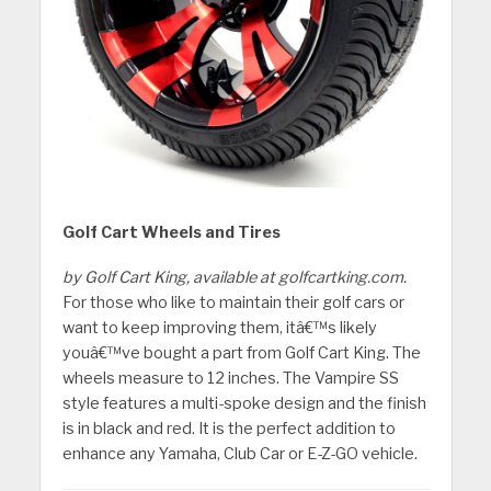
Golf Cart Wheels and Tires
by Golf Cart King, available at golfcartking.com.
For those who like to maintain their golf cars or
want to keep improving them, itâ€™s likely
youâ€™ve bought a part from Golf Cart King. The
wheels measure to 12 inches. The Vampire SS
style features a multi-spoke design and the finish
is in black and red. It is the perfect addition to
enhance any Yamaha, Club Car or E-Z-GO vehicle.