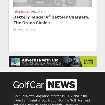
PRODUCT SPOTLIGHT
Battery TenderÂ® Battery Chargers,
The Green Choice
March 5, 2016
Golf Car News Magazine started in 1972 and is the
oldest and original publication for the Golf, Turf and
Industrial Vehicle dealer network worldwide.