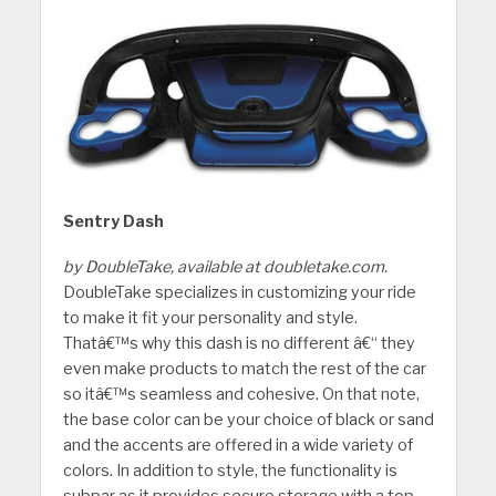
Sentry Dash
by DoubleTake, available at doubletake.com.
DoubleTake specializes in customizing your ride
to make it fit your personality and style.
Thatâ€™s why this dash is no different â€“ they
even make products to match the rest of the car
so itâ€™s seamless and cohesive. On that note,
the base color can be your choice of black or sand
and the accents are offered in a wide variety of
colors. In addition to style, the functionality is