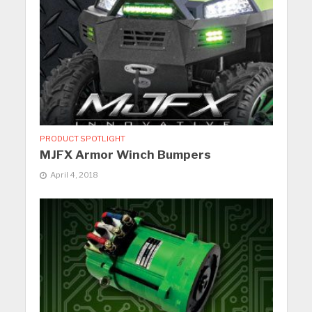
PRODUCT SPOTLIGHT
MJFX Armor Winch Bumpers
April 4, 2018