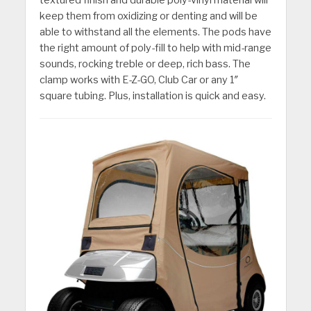
keep them from oxidizing or denting and will be
able to withstand all the elements. The pods have
the right amount of poly-fill to help with mid-range
sounds, rocking treble or deep, rich bass. The
clamp works with E-Z-GO, Club Car or any 1″
square tubing. Plus, installation is quick and easy.