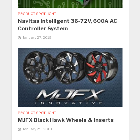
PRODUCT SPOTLIGHT
Navitas Intelligent 36-72V, 600A AC
Controller System
January 27, 2018
PRODUCT SPOTLIGHT
MJFX Black Hawk Wheels & Inserts
January 25, 2018