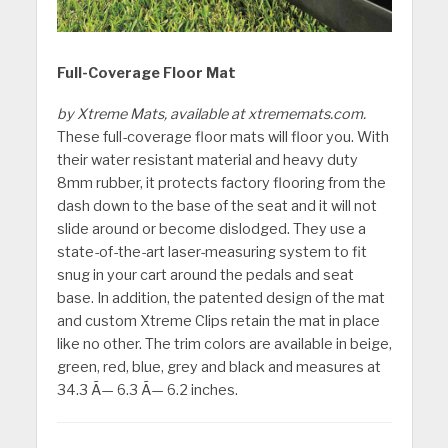
Full-Coverage Floor Mat
by Xtreme Mats, available at xtrememats.com.
These full-coverage floor mats will floor you. With
their water resistant material and heavy duty
8mm rubber, it protects factory flooring from the
dash down to the base of the seat and it will not
slide around or become dislodged. They use a
state-of-the-art laser-measuring system to fit
snug in your cart around the pedals and seat
base. In addition, the patented design of the mat
and custom Xtreme Clips retain the mat in place
like no other. The trim colors are available in beige,
green, red, blue, grey and black and measures at
34.3 Ã— 6.3 Ã— 6.2 inches.