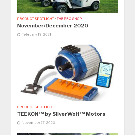
PRODUCT SPOTLIGHT
•
THE PRO SHOP
November/December 2020
February 19, 2021
PRODUCT SPOTLIGHT
TEEKON™ by SilverWolf™ Motors
November 17, 2020