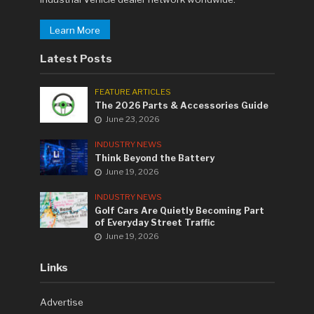
Learn More
Latest Posts
FEATURE ARTICLES
The 2026 Parts & Accessories Guide
June 23, 2026
INDUSTRY NEWS
Think Beyond the Battery
June 19, 2026
INDUSTRY NEWS
Golf Cars Are Quietly Becoming Part
of Everyday Street Traffic
June 19, 2026
Links
Advertise