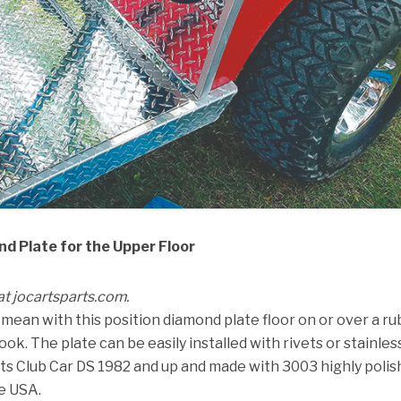
d Plate for the Upper Floor
 at jocartsparts.com.
mean with this position diamond plate floor on or over a r
look. The plate can be easily installed with rivets or stainles
 fits Club Car DS 1982 and up and made with 3003 highly poli
e USA.