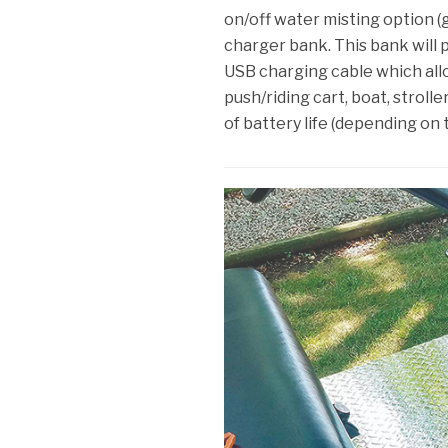
on/off water misting option 
charger bank. This bank will 
USB charging cable which all
push/riding cart, boat, strolle
of battery life (depending on 