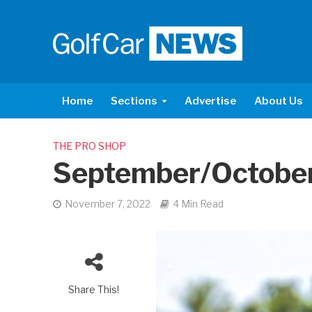
Home
Sections
Advertise
About Us
THE PRO SHOP
September/Octobe
November 7, 2022
4 Min Read
Share This!