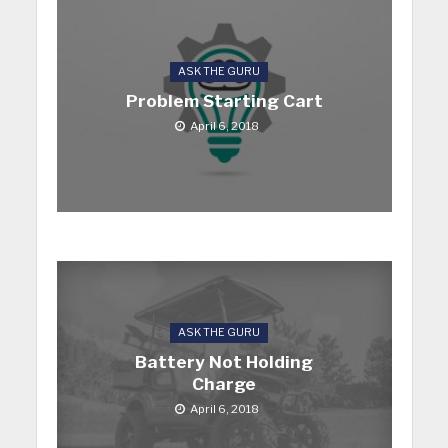
ASK THE GURU
Problem Starting Cart
April 6, 2018
ASK THE GURU
Battery Not Holding
Charge
April 6, 2018