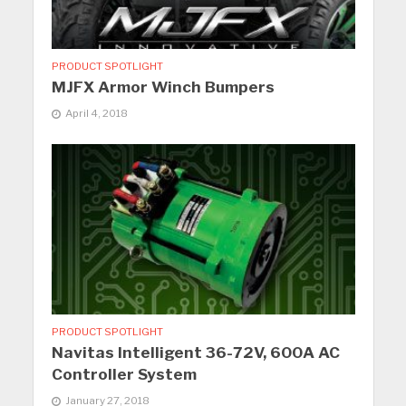
PRODUCT SPOTLIGHT
MJFX Armor Winch Bumpers
April 4, 2018
PRODUCT SPOTLIGHT
Navitas Intelligent 36-72V, 600A AC
Controller System
January 27, 2018