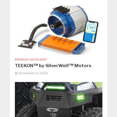
PRODUCT SPOTLIGHT
TEEKON™ by SilverWolf™ Motors
November 17, 2020