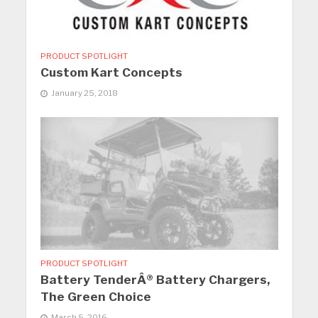
PRODUCT SPOTLIGHT
Custom Kart Concepts
January 25, 2018
PRODUCT SPOTLIGHT
Battery TenderÂ® Battery Chargers,
The Green Choice
March 5, 2016