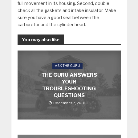
full movement in its housing. Second, double-
check all the gaskets and intake insulator. Make
sure you have a good seal between the
carburetor and the cylinder head.
You may also like
ASK THE GURU
THE GURU ANSWERS
YOUR
TROUBLESHOOTING
QUESTIONS
December 7, 2018