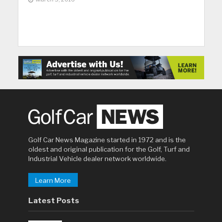
Golf Car News Magazine started in 1972 and is the
oldest and original publication for the Golf, Turf and
Industrial Vehicle dealer network worldwide.
Learn More
Latest Posts