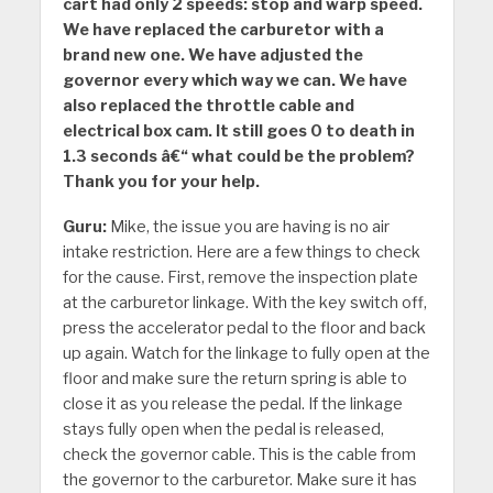
cart had only 2 speeds: stop and warp speed.
We have replaced the carburetor with a
brand new one. We have adjusted the
governor every which way we can. We have
also replaced the throttle cable and
electrical box cam. It still goes 0 to death in
1.3 seconds â€“ what could be the problem?
Thank you for your help.
Guru:
Mike, the issue you are having is no air
intake restriction. Here are a few things to check
for the cause. First, remove the inspection plate
at the carburetor linkage. With the key switch off,
press the accelerator pedal to the floor and back
up again. Watch for the linkage to fully open at the
floor and make sure the return spring is able to
close it as you release the pedal. If the linkage
stays fully open when the pedal is released,
check the governor cable. This is the cable from
the governor to the carburetor. Make sure it has