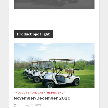
Product Spotlight
PRODUCT SPOTLIGHT
•
THE PRO SHOP
November/December 2020
February 19, 2021