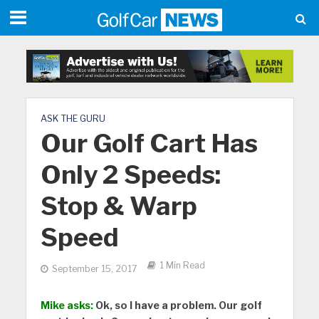
ASK THE GURU
Our Golf Cart Has
Only 2 Speeds:
Stop & Warp
Speed
1 Min Read
September 15, 2017
Mike asks:
Ok, so I have a problem. Our golf