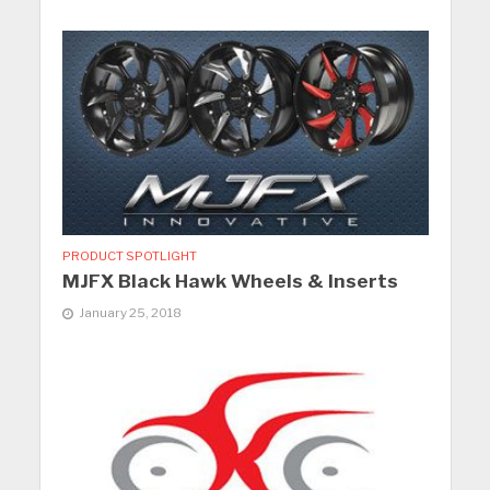
PRODUCT SPOTLIGHT
MJFX Black Hawk Wheels & Inserts
January 25, 2018