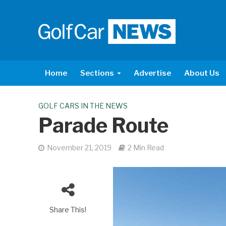
Home
Sections
Advertise
About Us
GOLF CARS IN THE NEWS
Parade Route
November 21, 2019
2 Min Read
Share This!