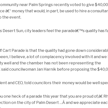
 community near Palm Springs recently voted to give $40,00
 â€“ money that would, in part, be used to hire a consulta
o the event.
 Desert Sun, city leaders feel the paradeâ€™s quality has f
 Cart Parade is that the quality had gone down considerab
een, I believe, a lot of complacency involved with it and we
ty well and the chamber has not been representing the
€ said councilwoman Jan Harnik before proposing the $40,0
nt and CEO, told councilors their money would be well spe
one heck of a parade this year that you are proud of,â€ 
lection on the city of Palm Desert …Â and we appreciate ea