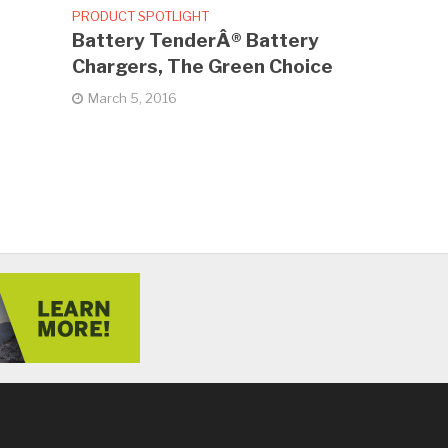
PRODUCT SPOTLIGHT
Battery TenderÂ® Battery
Chargers, The Green Choice
March 5, 2016