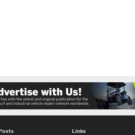
Posts
Links