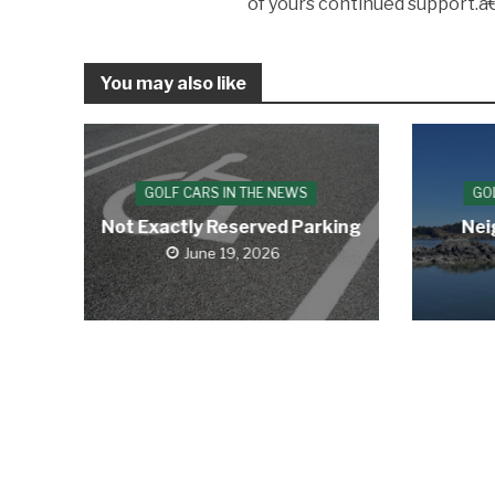
of yours continued support.â€
You may also like
GOLF CARS IN THE NEWS
GO
Not Exactly Reserved Parking
Nei
June 19, 2026