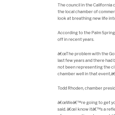
The council in the California
the local chamber of commerce
look at breathing new life int
According to the Palm Springs
off in recent years.
â€œThe problem with the Golf
last few years and there had b
not been representing the ci
chamber well in that event,â
Todd Rhoden, chamber preside
â€œWeâ€™re going to get you 
said. â€œI know itâ€™s a ref