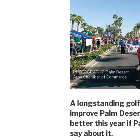
PHOTOGRAPHY: Palm Desert
Area Chamber of Commerce.
A longstanding golf
improve Palm Deser
better this year if 
say about it.