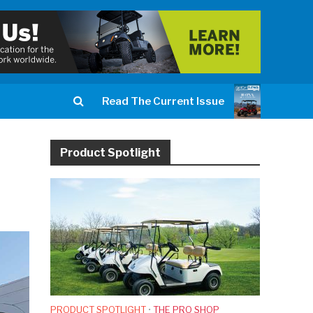
Read The Current Issue
Product Spotlight
PRODUCT SPOTLIGHT
•
THE PRO SHOP