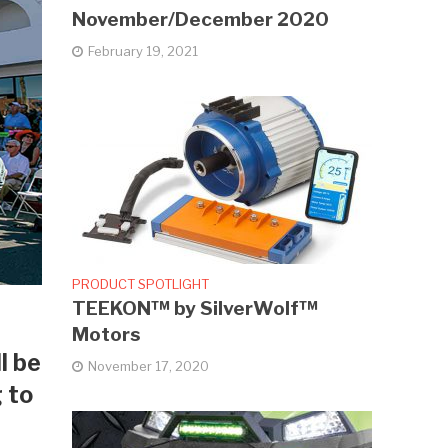
November/December 2020
February 19, 2021
PRODUCT SPOTLIGHT
TEEKON™ by SilverWolf™
Motors
l be
November 17, 2020
g to