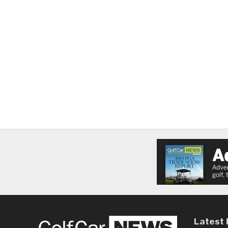
Latest 