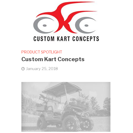
PRODUCT SPOTLIGHT
Custom Kart Concepts
January 25, 2018