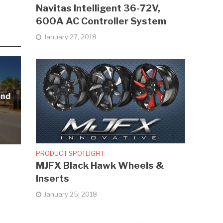
Navitas Intelligent 36-72V,
600A AC Controller System
January 27, 2018
and
PRODUCT SPOTLIGHT
MJFX Black Hawk Wheels &
Inserts
January 25, 2018