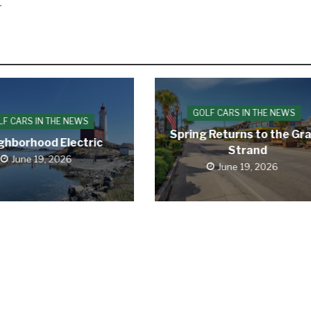

GOLF CARS IN THE NEWS
LF CARS IN THE NEWS
Spring Returns to the Gr
ghborhood Electric
Strand
June 19, 2026
June 19, 2026