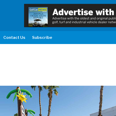
Contact Us
Subscribe