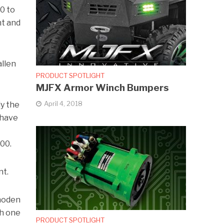
0 to
nt and
allen
PRODUCT SPOTLIGHT
MJFX Armor Winch Bumpers
April 4, 2018
ly the
 have
00.
nt.
Rhoden
ch one
PRODUCT SPOTLIGHT