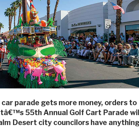
 car parade gets more money, orders to
tâ€™s 55th Annual Golf Cart Parade wil
Palm Desert city councilors have anythin