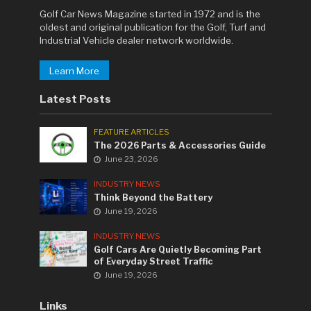
Golf Car News Magazine started in 1972 and is the
oldest and original publication for the Golf, Turf and
Industrial Vehicle dealer network worldwide.
Learn More
Latest Posts
FEATURE ARTICLES
The 2026 Parts & Accessories Guide
June 23, 2026
INDUSTRY NEWS
Think Beyond the Battery
June 19, 2026
INDUSTRY NEWS
Golf Cars Are Quietly Becoming Part
of Everyday Street Traffic
June 19, 2026
Links