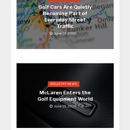
Golf Cars Are Quietly
Becoming Part of
Everyday Street
Traffic
June 19, 2026
INDUSTRY NEWS
McLaren Enters the
Golf Equipment World
June 19, 2026