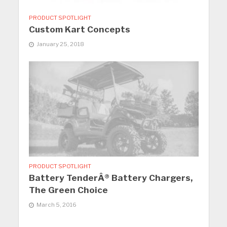
PRODUCT SPOTLIGHT
Custom Kart Concepts
January 25, 2018
PRODUCT SPOTLIGHT
Battery TenderÂ® Battery Chargers,
The Green Choice
March 5, 2016