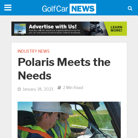
INDUSTRY NEWS
Polaris Meets the
Needs
2 Min Read
January 18, 2021