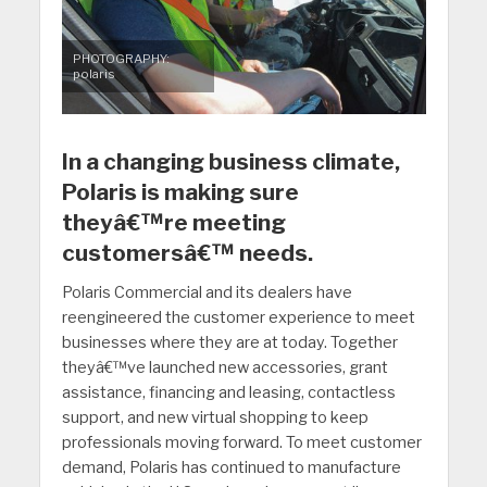
PHOTOGRAPHY:
polaris
In a changing business climate,
Polaris is making sure
theyâ€™re meeting
customersâ€™ needs.
Polaris Commercial and its dealers have
reengineered the customer experience to meet
businesses where they are at today. Together
theyâ€™ve launched new accessories, grant
assistance, financing and leasing, contactless
support, and new virtual shopping to keep
professionals moving forward. To meet customer
demand, Polaris has continued to manufacture