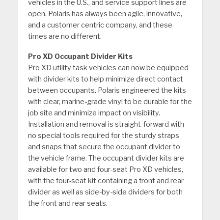
vehicles in the U.S., and service support lines are
open. Polaris has always been agile, innovative,
and a customer centric company, and these
times are no different.
Pro XD Occupant Divider Kits
Pro XD utility task vehicles can now be equipped
with divider kits to help minimize direct contact
between occupants. Polaris engineered the kits
with clear, marine-grade vinyl to be durable for the
job site and minimize impact on visibility.
Installation and removal is straight-forward with
no special tools required for the sturdy straps
and snaps that secure the occupant divider to
the vehicle frame. The occupant divider kits are
available for two and four-seat Pro XD vehicles,
with the four-seat kit containing a front and rear
divider as well as side-by-side dividers for both
the front and rear seats.