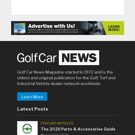
Golf Car News Magazine started in 1972 and is the
oldest and original publication for the Golf, Turf and
Industrial Vehicle dealer network worldwide.
Learn More
Latest Posts
FEATURE ARTICLES
The 2026 Parts & Accessories Guide
June 23, 2026