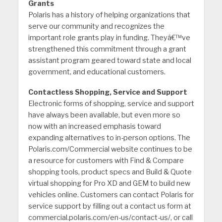
Grants
Polaris has a history of helping organizations that
serve our community and recognizes the
important role grants play in funding. Theyâ€™ve
strengthened this commitment through a grant
assistant program geared toward state and local
government, and educational customers.
Contactless Shopping, Service and Support
Electronic forms of shopping, service and support
have always been available, but even more so
now with an increased emphasis toward
expanding alternatives to in-person options. The
Polaris.com/Commercial website continues to be
a resource for customers with Find & Compare
shopping tools, product specs and Build & Quote
virtual shopping for Pro XD and GEM to build new
vehicles online. Customers can contact Polaris for
service support by filling out a contact us form at
commercial.polaris.com/en-us/contact-us/, or call