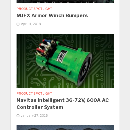
PRODUCT SPOTLIGHT
MJFX Armor Winch Bumpers
April 4, 2018
PRODUCT SPOTLIGHT
Navitas Intelligent 36-72V, 600A AC
Controller System
January 27, 2018