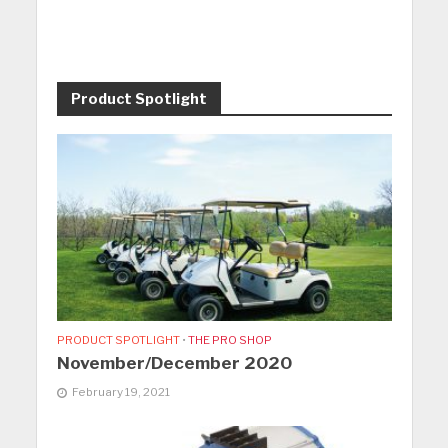
Product Spotlight
PRODUCT SPOTLIGHT
•
THE PRO SHOP
November/December 2020
February 19, 2021