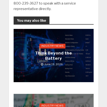
800-239-3627 to speak with a service
representative directly.
You may also like
INDUSTRY NEWS
Think Beyond the
Battery
June 19, 2026
INDUSTRY NEWS