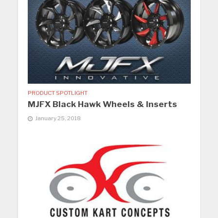
PRODUCT SPOTLIGHT
MJFX Black Hawk Wheels & Inserts
January 25, 2018