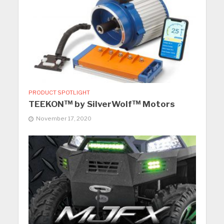
PRODUCT SPOTLIGHT
TEEKON™ by SilverWolf™ Motors
November 17, 2020