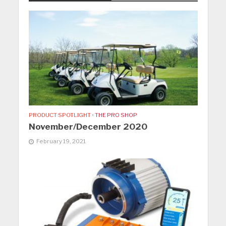
PRODUCT SPOTLIGHT
•
THE PRO SHOP
November/December 2020
February 19, 2021