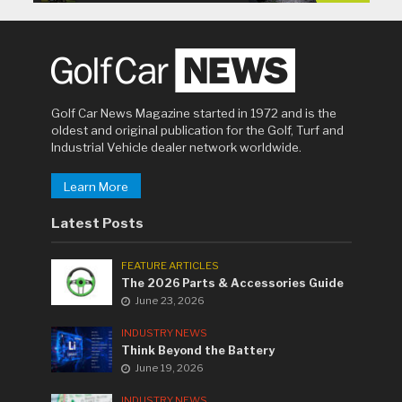
Golf Car News Magazine started in 1972 and is the
oldest and original publication for the Golf, Turf and
Industrial Vehicle dealer network worldwide.
Learn More
Latest Posts
FEATURE ARTICLES
The 2026 Parts & Accessories Guide
June 23, 2026
INDUSTRY NEWS
Think Beyond the Battery
June 19, 2026
INDUSTRY NEWS