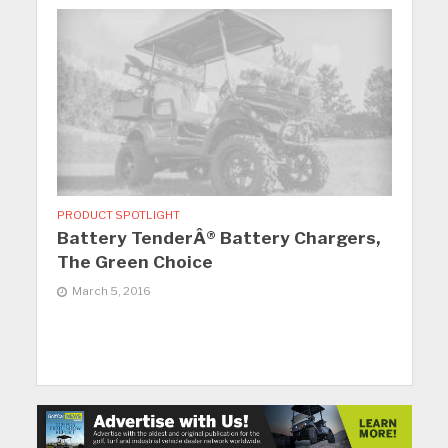
PRODUCT SPOTLIGHT
Battery TenderÂ® Battery Chargers,
The Green Choice
March 5, 2016