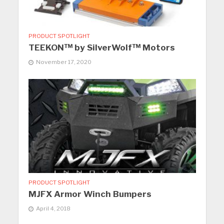
PRODUCT SPOTLIGHT
TEEKON™ by SilverWolf™ Motors
November 17, 2020
PRODUCT SPOTLIGHT
MJFX Armor Winch Bumpers
April 4, 2018