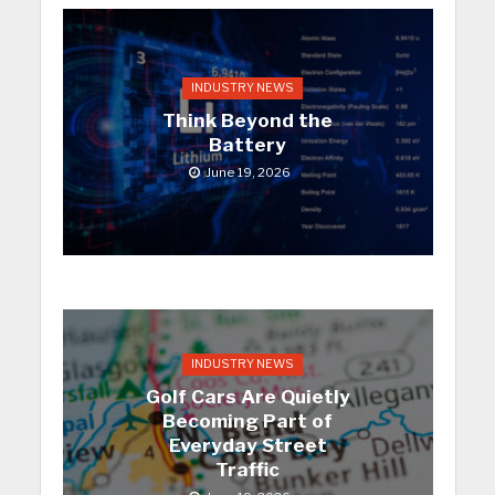
INDUSTRY NEWS
Think Beyond the
Battery
June 19, 2026
INDUSTRY NEWS
Golf Cars Are Quietly
Becoming Part of
Everyday Street
Traffic