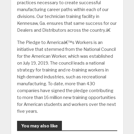
practices necessary to create successful
manufacturing career paths within each of our
divisions. Our technician training facility in
Kennesaw, Ga. ensures that same success for our
Dealers and Distributors across the country.â€
The Pledge to Americaâ€™s Workers is an
initiative that stemmed from the National Council
for the American Worker, which was established
on July 19, 2019. The council leads a national
strategy for training and re-training workers in
high demand industries, such as recreational
manufacturing. To date, more than 430
companies have signed the pledge contributing
to more than 16 million new training opportunities
for American students and workers over the next
five years.
You may also like