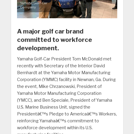
Yamaha Golf-Car
Company
A major golf car brand
committed to workforce
development.
Yamaha Golf-Car President Tom McDonald met
recently with Secretary of the Interior David
Bernhardt at the Yamaha Motor Manufacturing
Corporation (YMMC) facility in Newnan, Ga. During
the event, Mike Chrzanowski, President of
Yamaha Motor Manufacturing Corporation
(YMCC), and Ben Speciale, President of Yamaha
U.S. Marine Business Unit, signed the
Presidentâ€™s Pledge to Americaâ€™s Workers,
reinforcing Yamahaâ€™s commitment to
workforce development within its U.S.