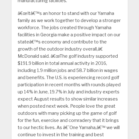
manufacturing facilities.
â€œItâ€™s an honor to stand with our Yamaha
family as we work together to develop a stronger
workforce. The jobs created through Yamaha
facilities in Georgia make a positive impact on our
stateâ€™s economy and contribute to the
growth of the outdoor industry overall,â€
McDonald said. â€œThe golf industry supported
$191.9 billion in total annual activity in 2016,
including 1.9 million jobs and 58.7 billion in wages
and benefits. The U.S. is experiencing record golf
participation in recent months with rounds played
up 14% in June, 19.7% in July and industry experts
expect August results to show similar increases
when posted next week. People love the great
outdoors with many picking up the game of golf
for the fun, exercise and comradery that it brings
to our hectic lives. As â€˜One Yamaha,â€™ we will
continue to invest in the training and best