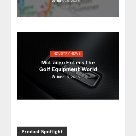
June 19, 2026
INDUSTRY NEWS
McLaren Enters the
Golf Equipment World
June 19, 2026
Product Spotlight