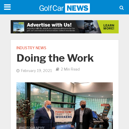
INDUSTRY NEWS
Doing the Work
2 Min Read
February 19, 2021
PHOTOGRAPHY: