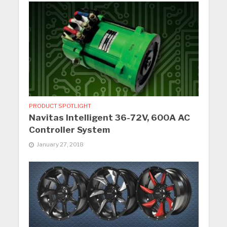
PRODUCT SPOTLIGHT
Navitas Intelligent 36-72V, 600A AC
Controller System
January 27, 2018