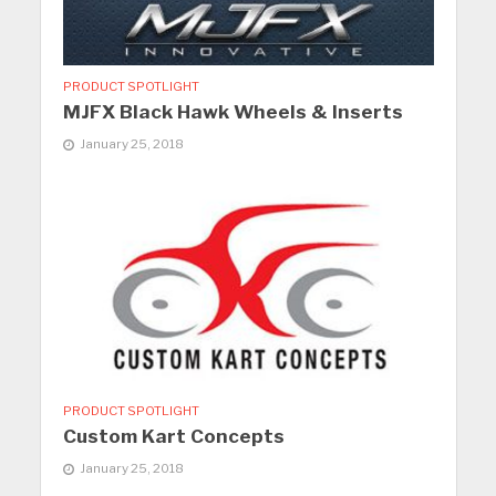
PRODUCT SPOTLIGHT
MJFX Black Hawk Wheels & Inserts
January 25, 2018
PRODUCT SPOTLIGHT
Custom Kart Concepts
January 25, 2018