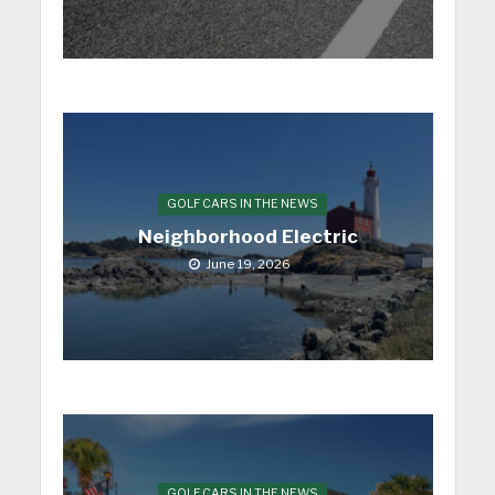
GOLF CARS IN THE NEWS
Neighborhood Electric
June 19, 2026
GOLF CARS IN THE NEWS