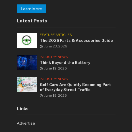
Learn More
Latest Posts
FEATURE ARTICLES
The 2026 Parts & Accessories Guide
June 23, 2026
INDUSTRY NEWS
Think Beyond the Battery
June 19, 2026
INDUSTRY NEWS
Golf Cars Are Quietly Becoming Part
of Everyday Street Traffic
June 19, 2026
Links
Advertise