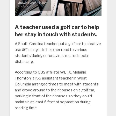
shutterstock / Billion
Photos
A teacher used a golf car to help
her stay in touch with students.
A South Carolina teacher put a golf car to creative
use â€“ using it to help her read to various
students during coronavirus-related social
distancing.
According to CBS affiliate WLTX, Melanie
Thornton, a K-5 assistant teacher in West
Columbia arranged times to meet with students
and drove around to their houses on a golf car,
parking in front of their houses so they could
maintain at least 6 feet of separation during
reading time.