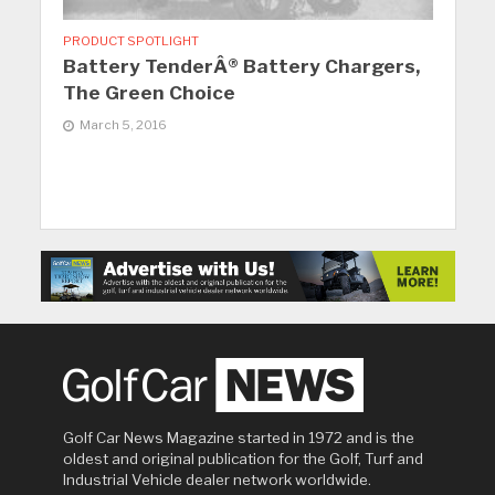
PRODUCT SPOTLIGHT
Battery TenderÂ® Battery Chargers,
The Green Choice
March 5, 2016
Golf Car News Magazine started in 1972 and is the
oldest and original publication for the Golf, Turf and
Industrial Vehicle dealer network worldwide.