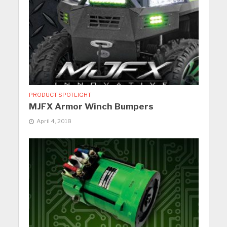
PRODUCT SPOTLIGHT
MJFX Armor Winch Bumpers
April 4, 2018