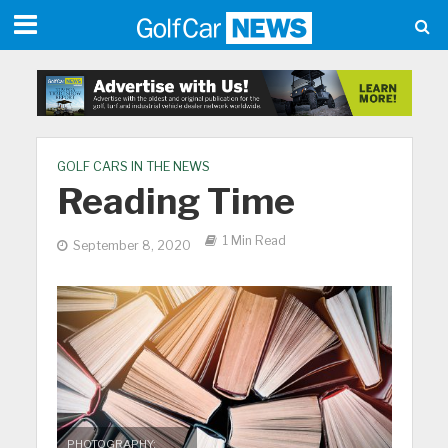
GOLF CARS IN THE NEWS
Reading Time
1 Min Read
September 8, 2020
PHOTOGRAPHY: