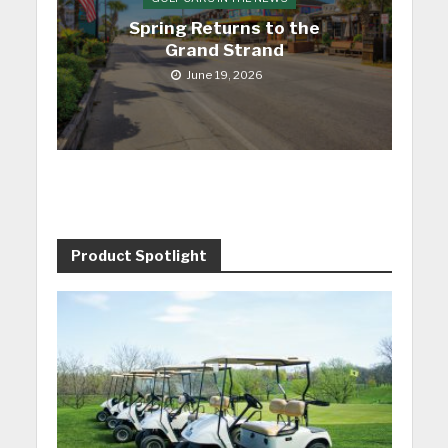
Spring Returns to the
Grand Strand
June 19, 2026
Product Spotlight