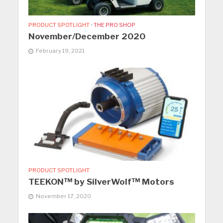
PRODUCT SPOTLIGHT
•
THE PRO SHOP
November/December 2020
February 19, 2021
PRODUCT SPOTLIGHT
TEEKON™ by SilverWolf™ Motors
November 17, 2020