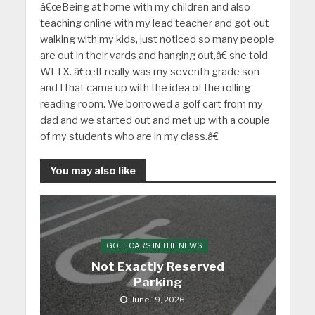
â€œBeing at home with my children and also
teaching online with my lead teacher and got out
walking with my kids, just noticed so many people
are out in their yards and hanging out,â€ she told
WLTX. â€œIt really was my seventh grade son
and I that came up with the idea of the rolling
reading room. We borrowed a golf cart from my
dad and we started out and met up with a couple
of my students who are in my class.â€
You may also like
GOLF CARS IN THE NEWS
Not Exactly Reserved
Parking
June 19, 2026