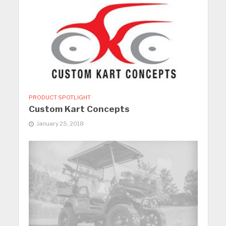
PRODUCT SPOTLIGHT
Custom Kart Concepts
January 25, 2018