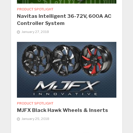
PRODUCT SPOTLIGHT
Navitas Intelligent 36-72V, 600A AC
Controller System
January 27, 2018
PRODUCT SPOTLIGHT
MJFX Black Hawk Wheels & Inserts
January 25, 2018