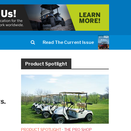
Read The Current Issue
Product Spotlight
s.
PRODUCT SPOTLIGHT
•
THE PRO SHOP