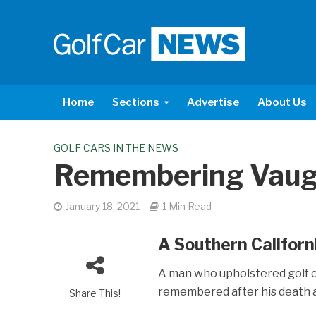
Home
Sections
Advertise
About Us
GOLF CARS IN THE NEWS
Remembering Vau
January 18, 2021
1 Min Read
A Southern Californi
A man who upholstered golf c
remembered after his death a
Share This!