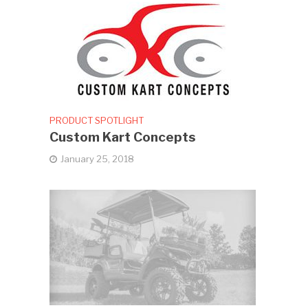
PRODUCT SPOTLIGHT
Custom Kart Concepts
January 25, 2018