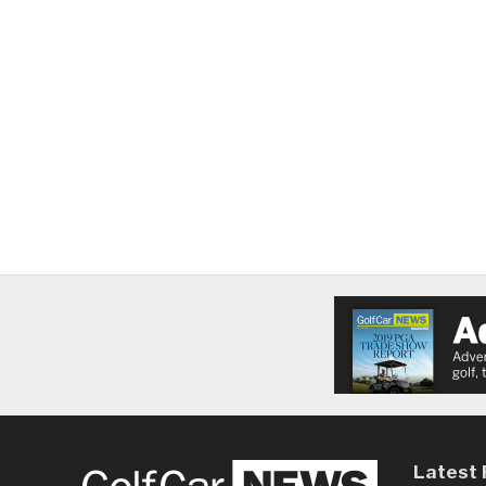
Latest 