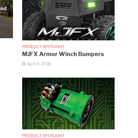
and
PRODUCT SPOTLIGHT
MJFX Armor Winch Bumpers
April 4, 2018
PRODUCT SPOTLIGHT