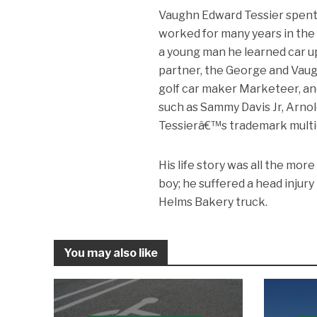
Vaughn Edward Tessier spent h
worked for many years in the
a young man he learned car u
partner, the George and Vaug
golf car maker Marketeer, an
such as Sammy Davis Jr, Arnol
Tessierâ€™s trademark multi
His life story was all the mo
boy; he suffered a head injury
Helms Bakery truck.
You may also like