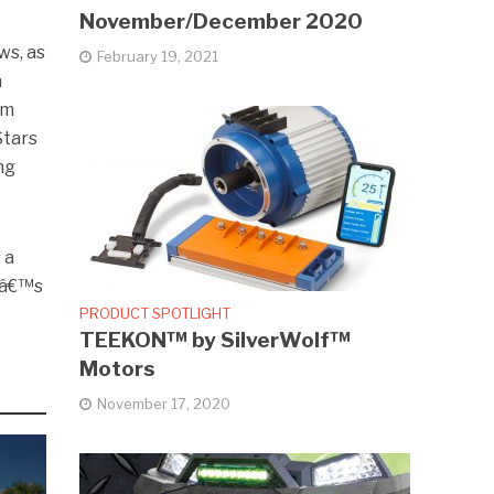
November/December 2020
ws, as
February 19, 2021
a
om
Stars
ng
 a
erâ€™s
PRODUCT SPOTLIGHT
TEEKON™ by SilverWolf™
Motors
November 17, 2020