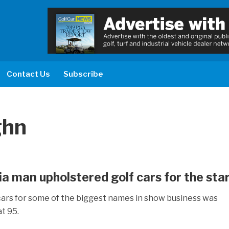
Contact Us
Subscribe
ghn
a man upholstered golf cars for the star
ars for some of the biggest names in show business was
t 95.