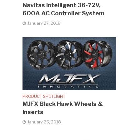
Navitas Intelligent 36-72V,
600A AC Controller System
January 27, 2018
PRODUCT SPOTLIGHT
MJFX Black Hawk Wheels &
Inserts
January 25, 2018