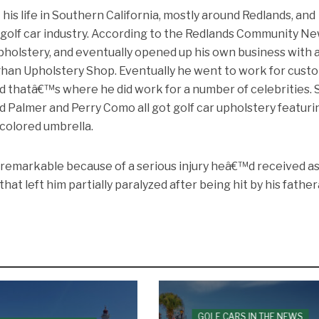
is life in Southern California, mostly around Redlands, and
 golf car industry. According to the Redlands Community Ne
pholstery, and eventually opened up his own business with 
han Upholstery Shop. Eventually he went to work for cust
d thatâ€™s where he did work for a number of celebrities. 
d Palmer and Perry Como all got golf car upholstery featuri
colored umbrella.
re remarkable because of a serious injury heâ€™d received as
 that left him partially paralyzed after being hit by his fath
GOLF CARS IN THE NEWS