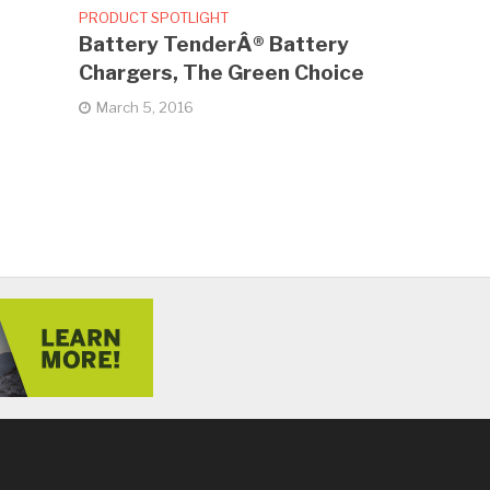
PRODUCT SPOTLIGHT
Battery TenderÂ® Battery
Chargers, The Green Choice
March 5, 2016