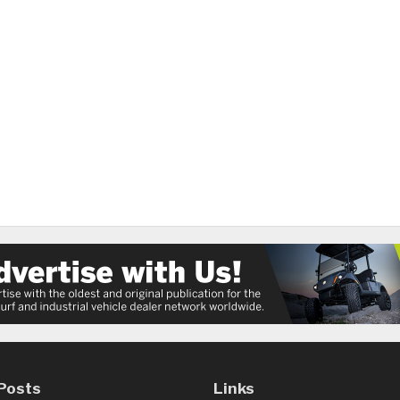
Posts
Links