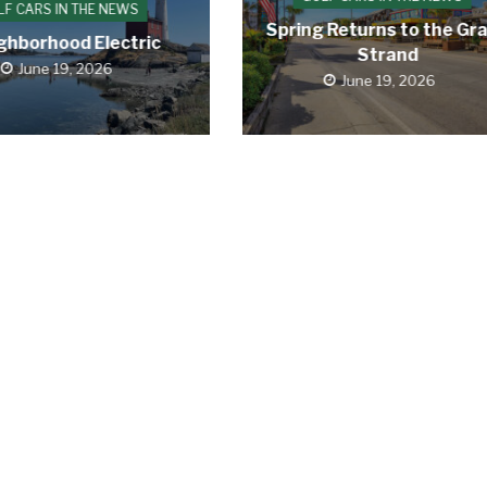
LF CARS IN THE NEWS
Spring Returns to the Gr
ghborhood Electric
Strand
June 19, 2026
June 19, 2026