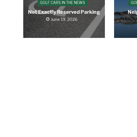
GOLF CARS IN THE NEWS
GO
Not Exactly Reserved Parking
Nei
June 19, 2026