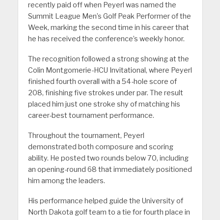
recently paid off when Peyerl was named the
Summit League Men’s Golf Peak Performer of the
Week, marking the second time in his career that
he has received the conference’s weekly honor.
The recognition followed a strong showing at the
Colin Montgomerie-HCU Invitational, where Peyerl
finished fourth overall with a 54-hole score of
208, finishing five strokes under par. The result
placed him just one stroke shy of matching his
career-best tournament performance.
Throughout the tournament, Peyerl
demonstrated both composure and scoring
ability. He posted two rounds below 70, including
an opening-round 68 that immediately positioned
him among the leaders.
His performance helped guide the University of
North Dakota golf team to a tie for fourth place in