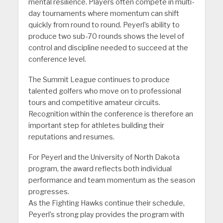
mental resilience. Players often compete in multi-
day tournaments where momentum can shift
quickly from round to round. Peyerl’s ability to
produce two sub-70 rounds shows the level of
control and discipline needed to succeed at the
conference level.
The Summit League continues to produce
talented golfers who move on to professional
tours and competitive amateur circuits.
Recognition within the conference is therefore an
important step for athletes building their
reputations and resumes.
For Peyerl and the University of North Dakota
program, the award reflects both individual
performance and team momentum as the season
progresses.
As the Fighting Hawks continue their schedule,
Peyerl’s strong play provides the program with