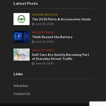
Latest Posts
FEATURE ARTICLES
The 2026 Parts & Accessories Guide
June 23, 2026
INDUSTRY NEWS
Think Beyond the Battery
June 19, 2026
INDUSTRY NEWS
Golf Cars Are Quietly Becoming Part
of Everyday Street Traffic
June 19, 2026
Links
Advertise
Contact Us