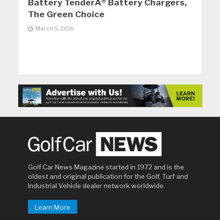
Battery TenderÂ® Battery Chargers,
The Green Choice
March 5, 2016
Golf Car News Magazine started in 1972 and is the
oldest and original publication for the Golf, Turf and
Industrial Vehicle dealer network worldwide.
Learn More