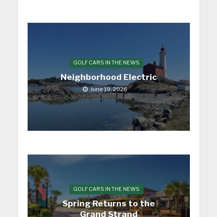
GOLF CARS IN THE NEWS
Neighborhood Electric
June 19, 2026
GOLF CARS IN THE NEWS
Spring Returns to the
Grand Strand