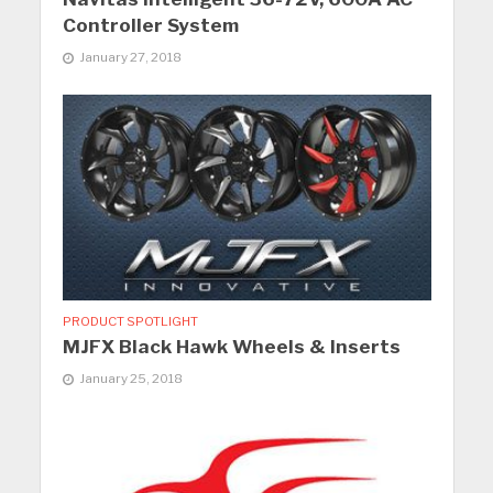
Controller System
January 27, 2018
PRODUCT SPOTLIGHT
MJFX Black Hawk Wheels & Inserts
January 25, 2018