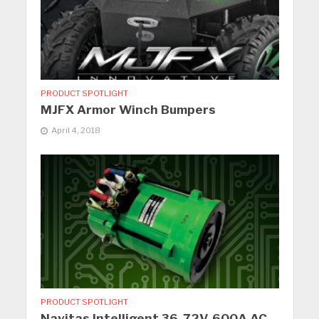
PRODUCT SPOTLIGHT
MJFX Armor Winch Bumpers
April 4, 2018
PRODUCT SPOTLIGHT
Navitas Intelligent 36-72V, 600A AC