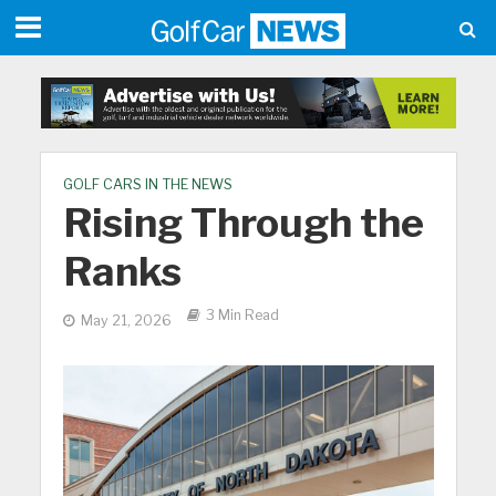
GOLF CARS IN THE NEWS
Rising Through the
Ranks
3 Min Read
May 21, 2026