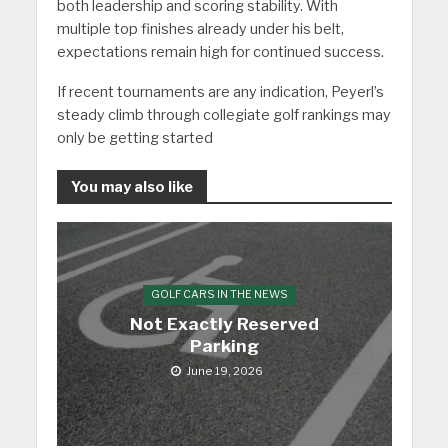
both leadership and scoring stability. With
multiple top finishes already under his belt,
expectations remain high for continued success.
If recent tournaments are any indication, Peyerl’s
steady climb through collegiate golf rankings may
only be getting started
You may also like
GOLF CARS IN THE NEWS
Not Exactly Reserved
Parking
June 19, 2026