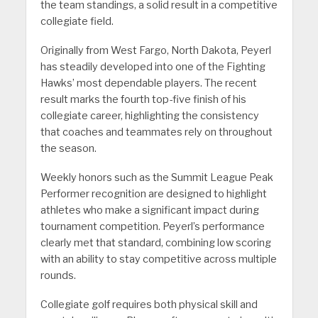
the team standings, a solid result in a competitive
collegiate field.
Originally from West Fargo, North Dakota, Peyerl
has steadily developed into one of the Fighting
Hawks’ most dependable players. The recent
result marks the fourth top-five finish of his
collegiate career, highlighting the consistency
that coaches and teammates rely on throughout
the season.
Weekly honors such as the Summit League Peak
Performer recognition are designed to highlight
athletes who make a significant impact during
tournament competition. Peyerl’s performance
clearly met that standard, combining low scoring
with an ability to stay competitive across multiple
rounds.
Collegiate golf requires both physical skill and