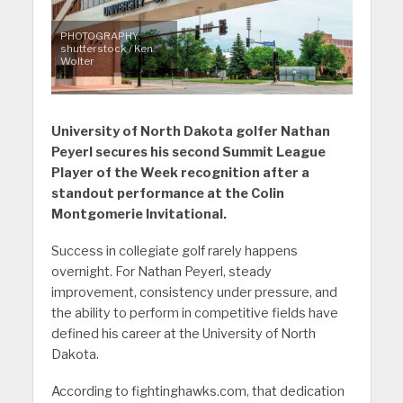
PHOTOGRAPHY:
shutterstock / Ken
Wolter
University of North Dakota golfer Nathan
Peyerl secures his second Summit League
Player of the Week recognition after a
standout performance at the Colin
Montgomerie Invitational.
Success in collegiate golf rarely happens
overnight. For Nathan Peyerl, steady
improvement, consistency under pressure, and
the ability to perform in competitive fields have
defined his career at the University of North
Dakota.
According to fightinghawks.com, that dedication