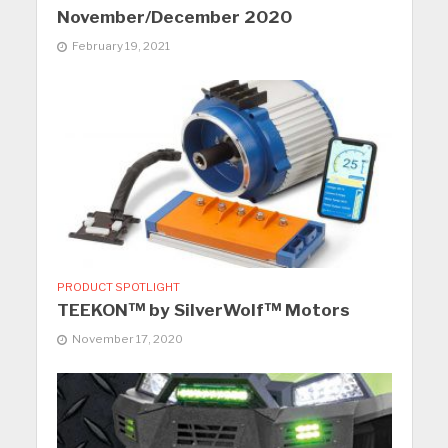
November/December 2020
February 19, 2021
PRODUCT SPOTLIGHT
TEEKON™ by SilverWolf™ Motors
November 17, 2020