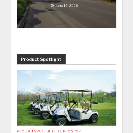
June 19, 2026
Product Spotlight
PRODUCT SPOTLIGHT
•
THE PRO SHOP