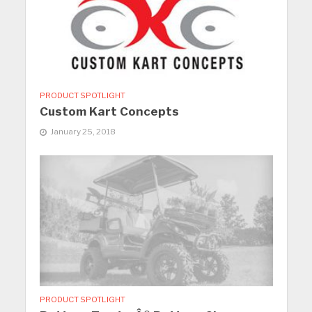
PRODUCT SPOTLIGHT
Custom Kart Concepts
January 25, 2018
PRODUCT SPOTLIGHT