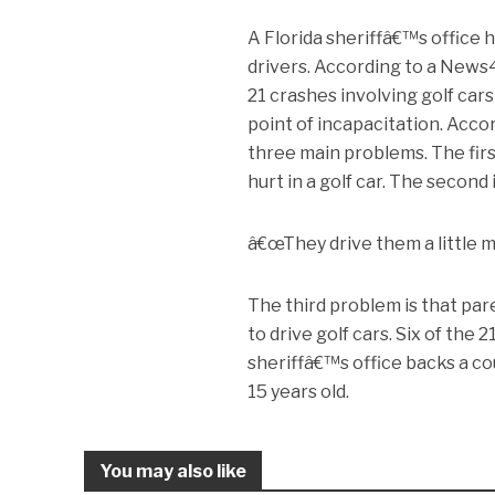
A Florida sheriffâ€™s office 
drivers. According to a News
21 crashes involving golf cars
point of incapacitation. Acco
three main problems. The firs
hurt in a golf car. The second
â€œThey drive them a little mo
The third problem is that par
to drive golf cars. Six of the
sheriffâ€™s office backs a cou
15 years old.
You may also like