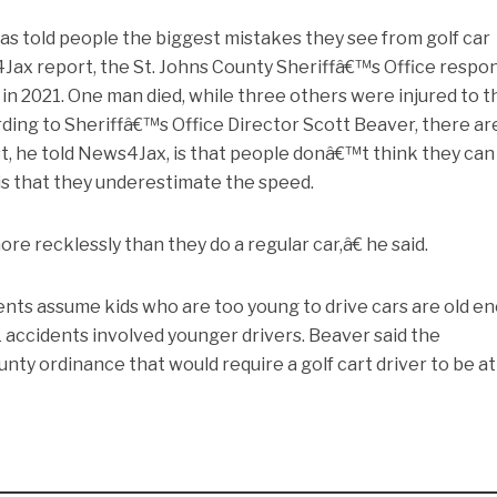
has told people the biggest mistakes they see from golf car
4Jax report, the St. Johns County Sheriffâ€™s Office resp
 in 2021. One man died, while three others were injured to t
rding to Sheriffâ€™s Office Director Scott Beaver, there ar
t, he told News4Jax, is that people donâ€™t think they can
 is that they underestimate the speed.
re recklessly than they do a regular car,â€ he said.
ents assume kids who are too young to drive cars are old e
 21 accidents involved younger drivers. Beaver said the
nty ordinance that would require a golf cart driver to be at