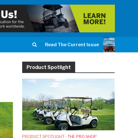
Read The Current Issue
Product Spotlight
PRODUCT SPOTLIGHT
•
THE PRO SHOP