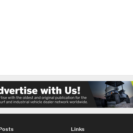
Posts
Links