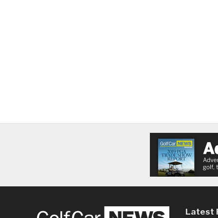
Latest 