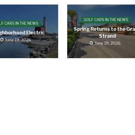
GOLF CARS IN THE NEWS
LF CARS IN THE NEWS
Spring Returns to the Gr
ghborhood Electric
Strand
June 19, 2026
June 19, 2026