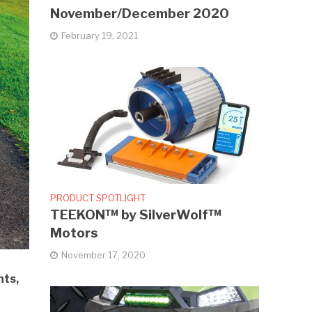
November/December 2020
February 19, 2021
PRODUCT SPOTLIGHT
TEEKON™ by SilverWolf™
Motors
November 17, 2020
nts,