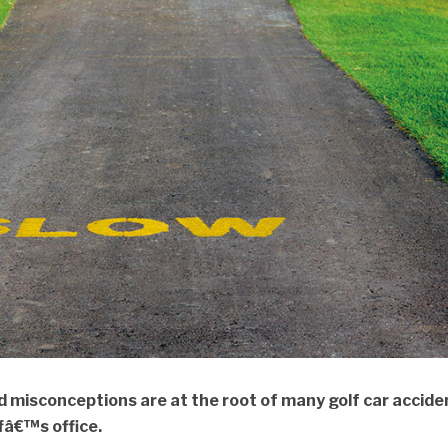
misconceptions are at the root of many golf car accide
ffâ€™s office.