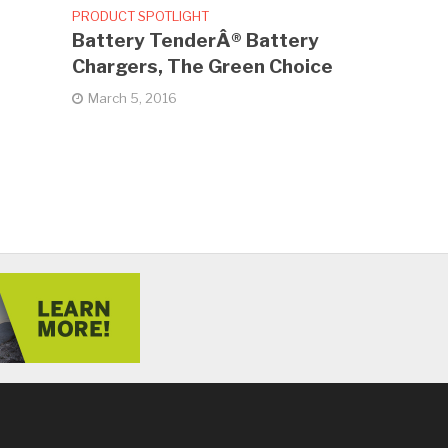
PRODUCT SPOTLIGHT
Battery TenderÂ® Battery
Chargers, The Green Choice
March 5, 2016