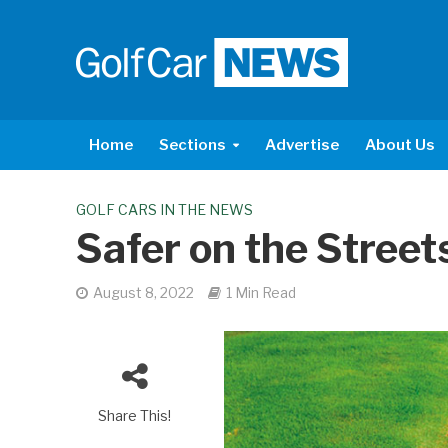
Home
Sections
Advertise
About Us
GOLF CARS IN THE NEWS
Safer on the Street
August 8, 2022
1 Min Read
Share This!