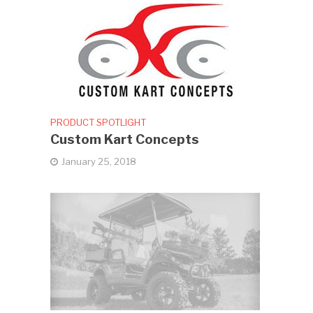
PRODUCT SPOTLIGHT
Custom Kart Concepts
January 25, 2018