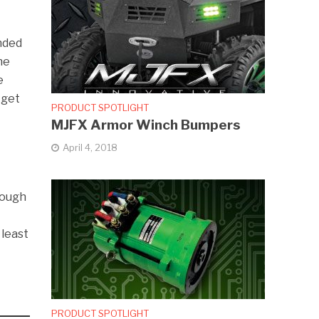
onded
he
e
 get
PRODUCT SPOTLIGHT
MJFX Armor Winch Bumpers
April 4, 2018
nough
 least
PRODUCT SPOTLIGHT