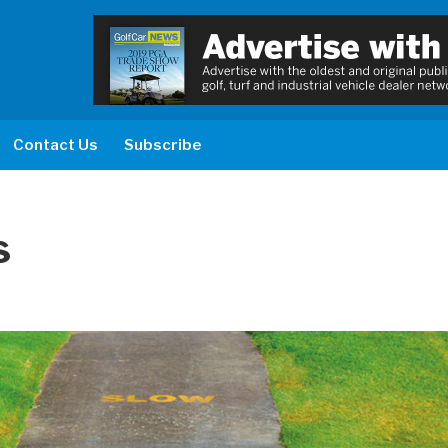
Contact Us
Subscribe
s