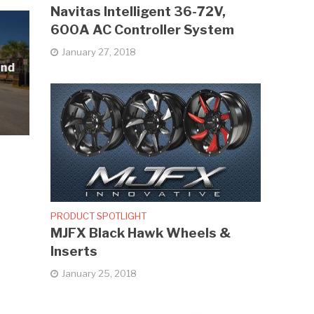
Navitas Intelligent 36-72V,
600A AC Controller System
January 27, 2018
and
PRODUCT SPOTLIGHT
MJFX Black Hawk Wheels &
Inserts
January 25, 2018