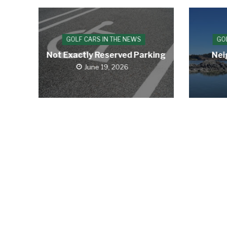
GOLF CARS IN THE NEWS
GO
Not Exactly Reserved Parking
Nei
June 19, 2026