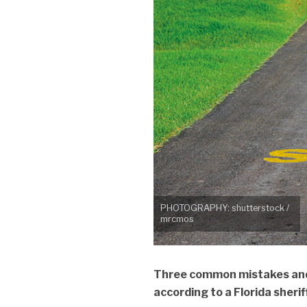
PHOTOGRAPHY: shutterstock /
mrcmos
Three common mistakes and 
according to a Florida sheri