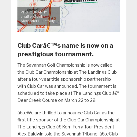
PHOTOGRAPHY:
shutterstock /
Alexander Lukatskiy
Club Carâ€™s name is now on a
prestigious tournament.
The Savannah Golf Championship is now called
the Club Car Championship at The Landings Club
after a four-year title sponsorship partnership
with Club Car was announced. The tournament is
scheduled to take place at The Landings Club â€“
Deer Creek Course on March 22 to 28.
â€œWe are thrilled to announce Club Car as the
first title sponsor of the Club Car Championship at
The Landings Club,â€ Korn Ferry Tour President
Alex Baldwin told the Savannah Tribune. â€œClub