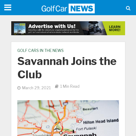
GOLF CARS IN THE NEWS
Savannah Joins the
Club
1 Min Read
March 29, 2021