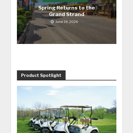
Spring Returns to the
Grand Strand
June 19, 2026
Product Spotlight