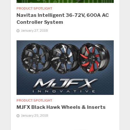
PRODUCT SPOTLIGHT
Navitas Intelligent 36-72V, 600A AC
Controller System
January 27, 2018
PRODUCT SPOTLIGHT
MJFX Black Hawk Wheels & Inserts
January 25, 2018