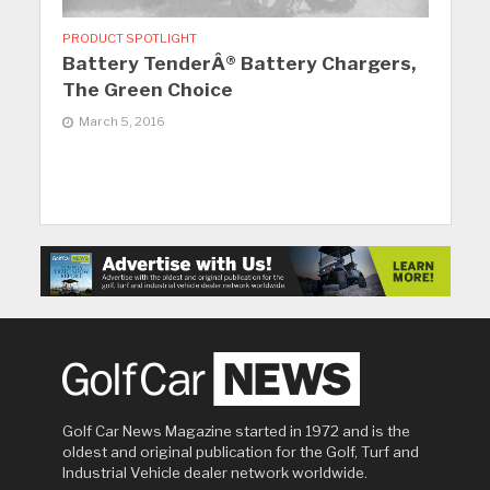
PRODUCT SPOTLIGHT
Battery TenderÂ® Battery Chargers,
The Green Choice
March 5, 2016
Golf Car News Magazine started in 1972 and is the
oldest and original publication for the Golf, Turf and
Industrial Vehicle dealer network worldwide.