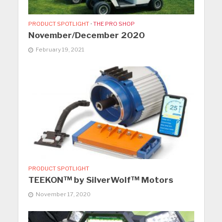
PRODUCT SPOTLIGHT
•
THE PRO SHOP
November/December 2020
February 19, 2021
PRODUCT SPOTLIGHT
TEEKON™ by SilverWolf™ Motors
November 17, 2020