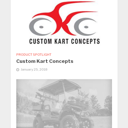
PRODUCT SPOTLIGHT
Custom Kart Concepts
January 25, 2018