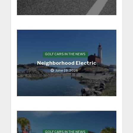
GOLF CARS IN THE NEWS
Neighborhood Electric
June 19, 2026
GOLF CARS IN THE NEWS