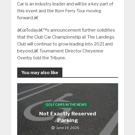
Car is an industry leader and will be a key part of
this event and the Korn Ferry Tour moving
forward.â€
â€œTodayâ€™s announcement further solidifies
that the Club Car Championship at The Landings
Club will continue to grow leading into 2021 and
beyond,â€ Tournament Director Cheyenne
Overby told the Tribune.
You may also like
GOLF CARS IN THE NEWS
Not Exactly Reserved
Parking
June 19, 2026