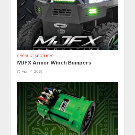
PRODUCT SPOTLIGHT
MJFX Armor Winch Bumpers
April 4, 2018