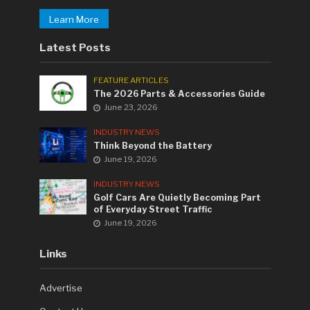
Learn More
Latest Posts
FEATURE ARTICLES
The 2026 Parts & Accessories Guide
June 23, 2026
INDUSTRY NEWS
Think Beyond the Battery
June 19, 2026
INDUSTRY NEWS
Golf Cars Are Quietly Becoming Part
of Everyday Street Traffic
June 19, 2026
Links
Advertise