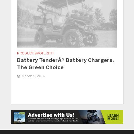
PRODUCT SPOTLIGHT
Battery TenderÂ® Battery Chargers,
The Green Choice
March 5, 2016