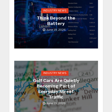
INDUSTRY NEWS
Think Beyond the
Battery
June 19, 2026
INDUSTRY NEWS
Golf Cars Are Quietly
Becoming Part of
Everyday Street
Traffic
June 19, 2026