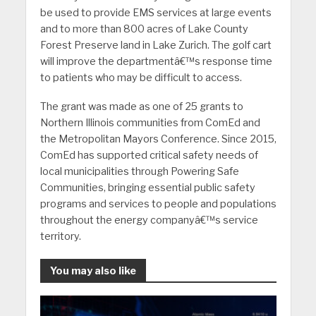
be used to provide EMS services at large events
and to more than 800 acres of Lake County
Forest Preserve land in Lake Zurich. The golf cart
will improve the departmentâ€™s response time
to patients who may be difficult to access.
The grant was made as one of 25 grants to
Northern Illinois communities from ComEd and
the Metropolitan Mayors Conference. Since 2015,
ComEd has supported critical safety needs of
local municipalities through Powering Safe
Communities, bringing essential public safety
programs and services to people and populations
throughout the energy companyâ€™s service
territory.
You may also like