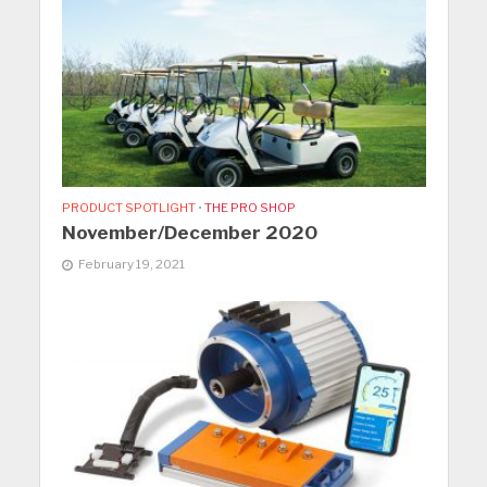
PRODUCT SPOTLIGHT
•
THE PRO SHOP
November/December 2020
February 19, 2021