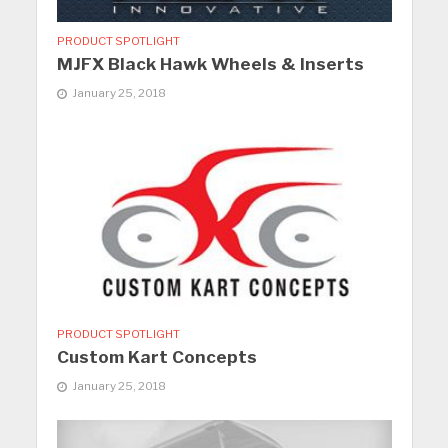
PRODUCT SPOTLIGHT
MJFX Black Hawk Wheels & Inserts
January 25, 2018
PRODUCT SPOTLIGHT
Custom Kart Concepts
January 25, 2018