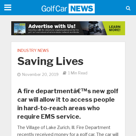
INDUSTRY NEWS
Saving Lives
1 Min Read
November 20, 2019
A fire departmentâ€™s new golf
car will allow it to access people
in hard-to-reach areas who
require EMS service.
The Village of Lake Zurich, Ill. Fire Department
recently received money for a golf car. The car will