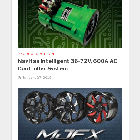
PRODUCT SPOTLIGHT
Navitas Intelligent 36-72V, 600A AC
Controller System
January 27, 2018