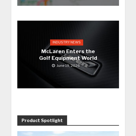
INDUSTRY NEWS
McLaren Enters the
Golf Equipment World
June 19, 2026
Product Spotlight