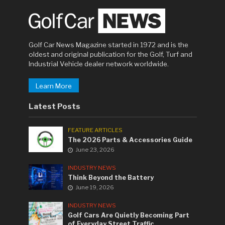
Golf Car News Magazine started in 1972 and is the
oldest and original publication for the Golf, Turf and
Industrial Vehicle dealer network worldwide.
Learn More
Latest Posts
FEATURE ARTICLES
The 2026 Parts & Accessories Guide
June 23, 2026
INDUSTRY NEWS
Think Beyond the Battery
June 19, 2026
INDUSTRY NEWS
Golf Cars Are Quietly Becoming Part
of Everyday Street Traffic