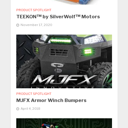
PRODUCT SPOTLIGHT
TEEKON™ by SilverWolf™ Motors
November 17, 2020
PRODUCT SPOTLIGHT
MJFX Armor Winch Bumpers
April 4, 2018