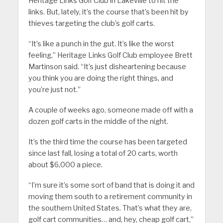
Heritage Links Golf Club in Lakeville to hit the
links. But, lately, it’s the course that’s been hit by
thieves targeting the club’s golf carts.
“It’s like a punch in the gut. It’s like the worst
feeling,” Heritage Links Golf Club employee Brett
Martinson said. “It’s just disheartening because
you think you are doing the right things, and
you’re just not.”
A couple of weeks ago, someone made off with a
dozen golf carts in the middle of the night.
It’s the third time the course has been targeted
since last fall, losing a total of 20 carts, worth
about $6,000 a piece.
“I’m sure it’s some sort of band that is doing it and
moving them south to a retirement community in
the southern United States. That’s what they are,
golf cart communities… and, hey, cheap golf cart,”