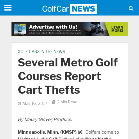
GOLF CARS IN THE NEWS
Several Metro Golf
Courses Report
Cart Thefts
2 Min Read
May 16, 2017
By Maury Glover, Producer
Minneapolis, Minn. (KMSP)
â€“ Golfers come to