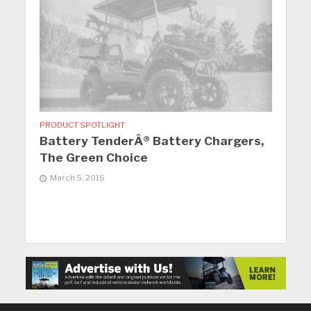
PRODUCT SPOTLIGHT
Battery TenderÂ® Battery Chargers,
The Green Choice
March 5, 2016