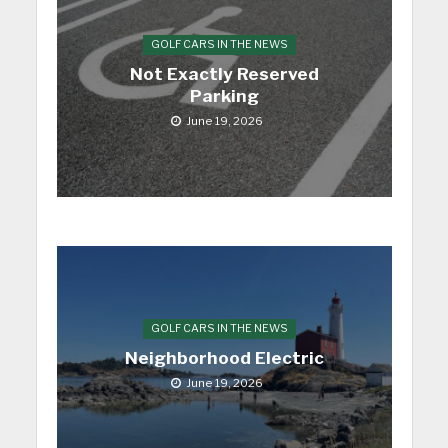
GOLF CARS IN THE NEWS
Not Exactly Reserved
Parking
June 19, 2026
GOLF CARS IN THE NEWS
Neighborhood Electric
June 19, 2026