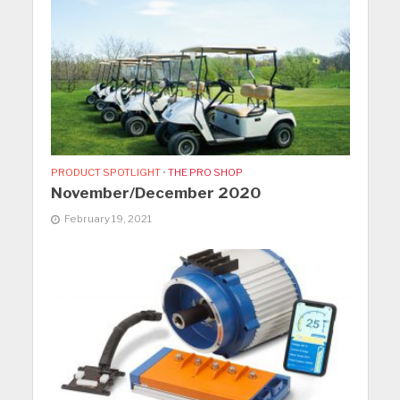
PRODUCT SPOTLIGHT
•
THE PRO SHOP
November/December 2020
February 19, 2021