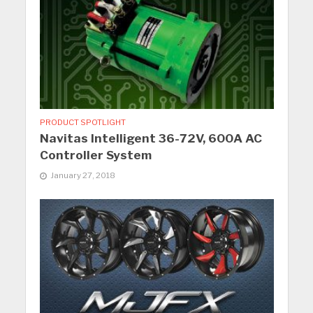
PRODUCT SPOTLIGHT
Navitas Intelligent 36-72V, 600A AC
Controller System
January 27, 2018