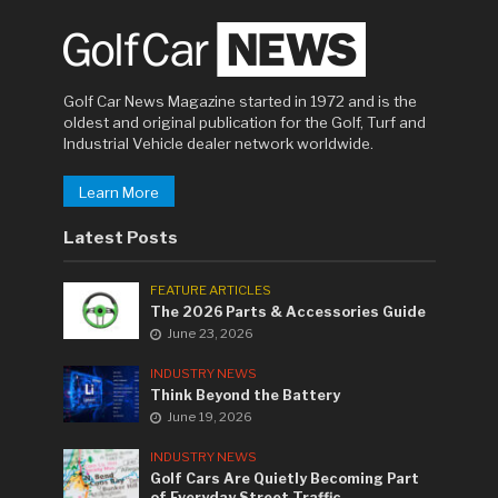
Golf Car News Magazine started in 1972 and is the
oldest and original publication for the Golf, Turf and
Industrial Vehicle dealer network worldwide.
Learn More
Latest Posts
FEATURE ARTICLES
The 2026 Parts & Accessories Guide
June 23, 2026
INDUSTRY NEWS
Think Beyond the Battery
June 19, 2026
INDUSTRY NEWS
Golf Cars Are Quietly Becoming Part
of Everyday Street Traffic