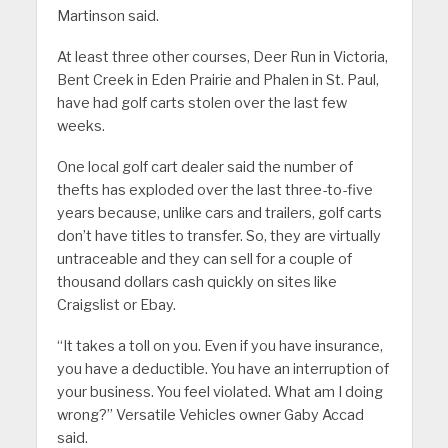
Martinson said.
At least three other courses, Deer Run in Victoria,
Bent Creek in Eden Prairie and Phalen in St. Paul,
have had golf carts stolen over the last few
weeks.
One local golf cart dealer said the number of
thefts has exploded over the last three-to-five
years because, unlike cars and trailers, golf carts
don’t have titles to transfer. So, they are virtually
untraceable and they can sell for a couple of
thousand dollars cash quickly on sites like
Craigslist or Ebay.
“It takes a toll on you. Even if you have insurance,
you have a deductible. You have an interruption of
your business. You feel violated. What am I doing
wrong?” Versatile Vehicles owner Gaby Accad
said.