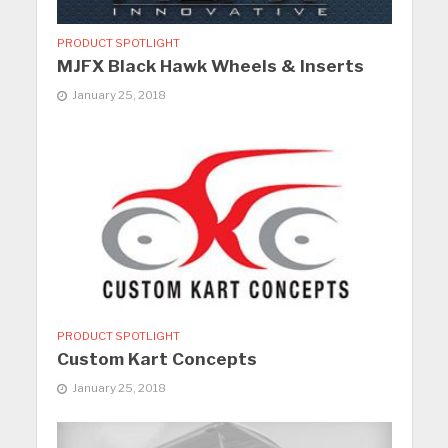
PRODUCT SPOTLIGHT
MJFX Black Hawk Wheels & Inserts
January 25, 2018
PRODUCT SPOTLIGHT
Custom Kart Concepts
January 25, 2018