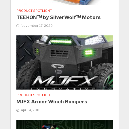
PRODUCT SPOTLIGHT
TEEKON™ by SilverWolf™ Motors
November 17, 2020
PRODUCT SPOTLIGHT
MJFX Armor Winch Bumpers
April 4, 2018