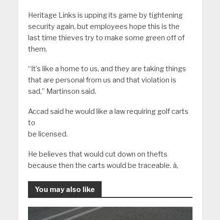
Heritage Links is upping its game by tightening
security again, but employees hope this is the
last time thieves try to make some green off of
them.
“It’s like a home to us, and they are taking things
that are personal from us and that violation is
sad,” Martinson said.
Accad said he would like a law requiring golf carts
to
be licensed.
He believes that would cut down on thefts
because then the carts would be traceable. â‚
You may also like