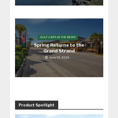
GOLF CARS IN THE NEWS
Spring Returns to the
Grand Strand
June 19, 2026
Product Spotlight