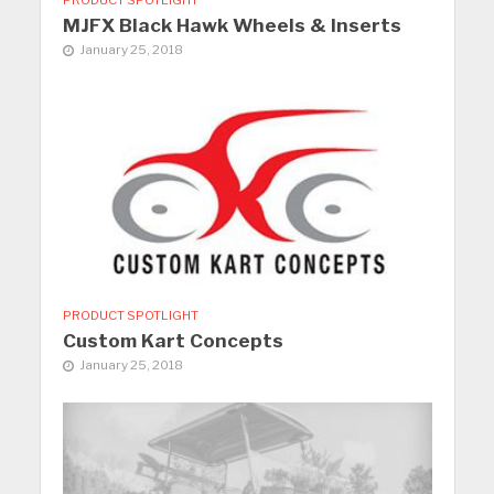
MJFX Black Hawk Wheels & Inserts
January 25, 2018
PRODUCT SPOTLIGHT
Custom Kart Concepts
January 25, 2018