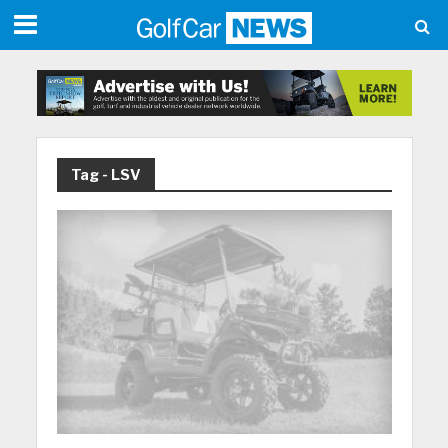
Tag - LSV