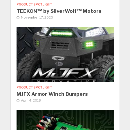
PRODUCT SPOTLIGHT
TEEKON™ by SilverWolf™ Motors
November 17, 2020
PRODUCT SPOTLIGHT
MJFX Armor Winch Bumpers
April 4, 2018