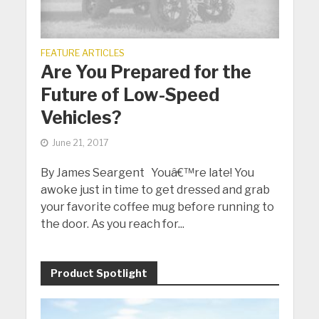
FEATURE ARTICLES
Are You Prepared for the
Future of Low-Speed
Vehicles?
June 21, 2017
By James Seargent Youâ€™re late! You
awoke just in time to get dressed and grab
your favorite coffee mug before running to
the door. As you reach for...
Product Spotlight