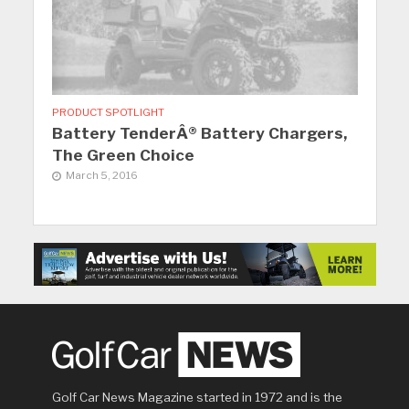
PRODUCT SPOTLIGHT
Battery TenderÂ® Battery Chargers,
The Green Choice
March 5, 2016
Golf Car News Magazine started in 1972 and is the