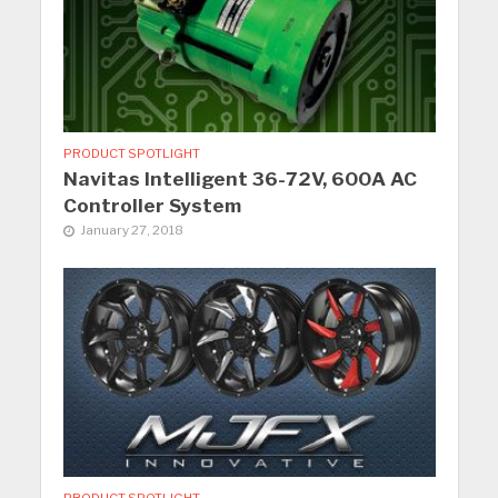
PRODUCT SPOTLIGHT
Navitas Intelligent 36-72V, 600A AC
Controller System
January 27, 2018
PRODUCT SPOTLIGHT