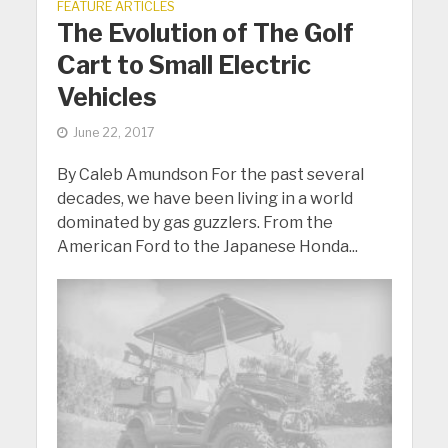
FEATURE ARTICLES
The Evolution of The Golf
Cart to Small Electric
Vehicles
June 22, 2017
By Caleb Amundson For the past several
decades, we have been living in a world
dominated by gas guzzlers. From the
American Ford to the Japanese Honda...