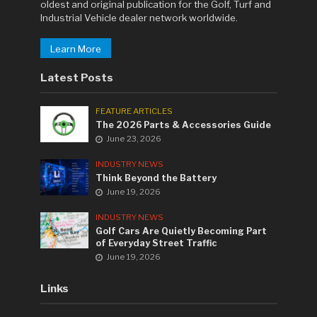
oldest and original publication for the Golf, Turf and
Industrial Vehicle dealer network worldwide.
Learn More
Latest Posts
FEATURE ARTICLES
The 2026 Parts & Accessories Guide
June 23, 2026
INDUSTRY NEWS
Think Beyond the Battery
June 19, 2026
INDUSTRY NEWS
Golf Cars Are Quietly Becoming Part
of Everyday Street Traffic
June 19, 2026
Links