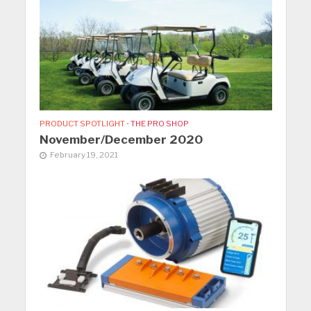
PRODUCT SPOTLIGHT
•
THE PRO SHOP
November/December 2020
February 19, 2021