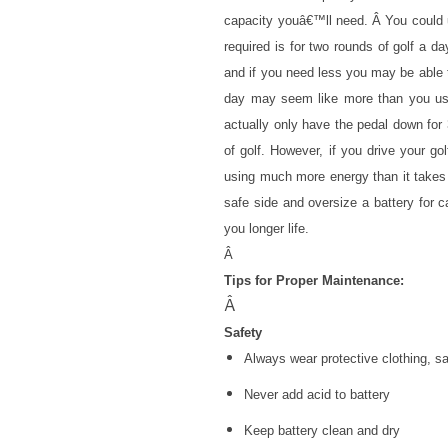
capacity youâ€™ll need. Â You could u
required is for two rounds of golf a d
and if you need less you may be able 
day may seem like more than you use
actually only have the pedal down for
of golf. However, if you drive your 
using much more energy than it takes f
safe side and oversize a battery for c
you longer life.
Â
Tips for Proper Maintenance:
Â
Safety
Always wear protective clothing, s
Never add acid to battery
Keep battery clean and dry