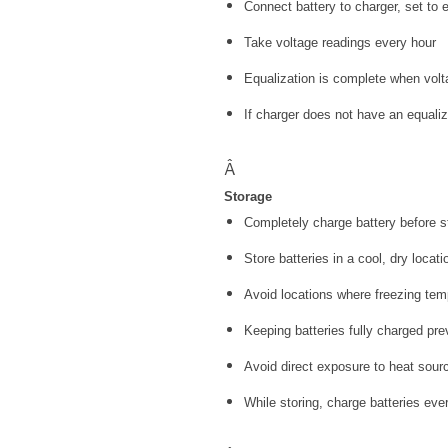
Connect battery to charger, set to 
Take voltage readings every hour
Equalization is complete when volt
If charger does not have an equaliz
Â
Storage
Completely charge battery before s
Store batteries in a cool, dry locati
Avoid locations where freezing te
Keeping batteries fully charged pre
Avoid direct exposure to heat sour
While storing, charge batteries ev