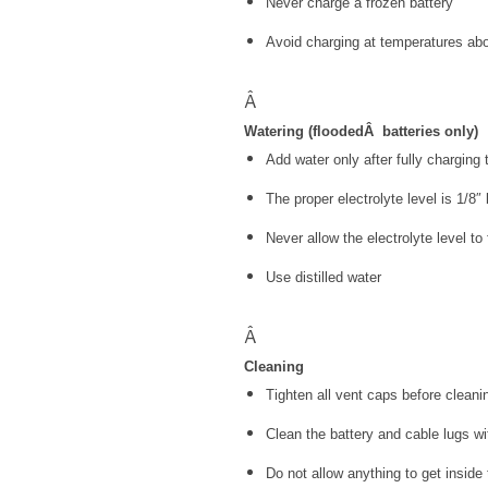
Never charge a frozen battery
Avoid charging at temperatures a
Â
Watering (flooded
Â
batteries only)
Add water only after fully charging 
The proper electrolyte level is 1/8″
Never allow the electrolyte level to 
Use distilled water
Â
Cleaning
Tighten all vent caps before cleani
Clean the battery and cable lugs wi
Do not allow anything to get inside 