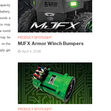
capacity
battery,
rounds a
you may
 a round
PRODUCT SPOTLIGHT
 may be
MJFX Armor Winch Bumpers
r on the
mply get
April 4, 2018
PRODUCT SPOTLIGHT