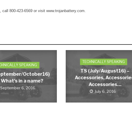
t, call 800-423-6569 or visit www.trojanbattery.com.
TECHNICALLY SPEAKING
CHNICALLY SPEAKING
TS (July/August16) –
eptember/October16)
Accessories, Accessorie
 What’s in a name?
Accessories…
September 6, 2016
July 6, 2016