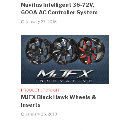
Navitas Intelligent 36-72V,
600A AC Controller System
January 27, 2018
PRODUCT SPOTLIGHT
MJFX Black Hawk Wheels &
Inserts
January 25, 2018