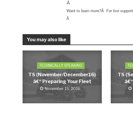
Â
Want to learn more?
Â
For live suppor
Â
You may also like
TECHNICALLY SPEAKING
TE
TS (November/December16)
TS (S
â€“ Preparing Your Fleet
â€“
November 15, 2016