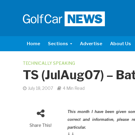
Home
Sections
Advertise
About Us
TECHNICALLY SPEAKING
TS (JulAug07) – Ba
July 18, 2007
4 Min Read
This month I have been given some
correct and informative, please 
Share This!
particular.