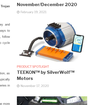
November/December 2020
 Trojan
February 19, 2021
ey and
ways to
, follow
p cycle
PRODUCT SPOTLIGHT
TEEKON™ by SilverWolf™
tion, as
Motors
ypically
eries in
November 17, 2020
the more