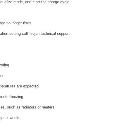
equalize mode, and start the charge cycle
age no longer rises
ation setting call Trojan technical support
toring
on
mperatures are expected
vents freezing
ces, such as radiators or heaters
ery six weeks