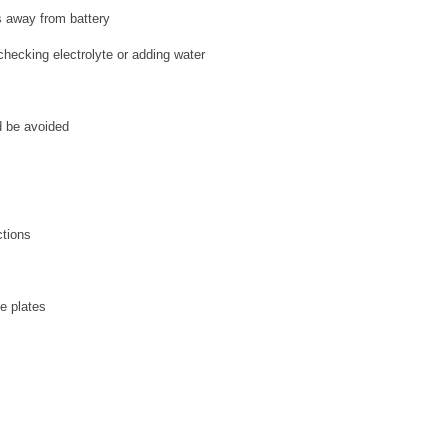
s away from battery
hecking electrolyte or adding water
s
d be avoided
ctions
he plates