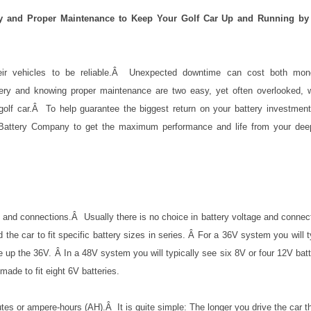
ry and Proper Maintenance to Keep Your Golf Car Up and Running by
ir vehicles to be reliable.
Â
Unexpected downtime can cost both mon
tery and knowing proper maintenance are two easy, yet often overlooked, 
olf car.
Â
To help guarantee the biggest return on your battery investment
 Battery Company to get the maximum performance and life from your dee
e and connections.Â Usually there is no choice in battery voltage and connec
the car to fit specific battery sizes in series. Â For a 36V system you will t
e up the 36V. Â In a 48V system you will typically see six 8V or four 12V batt
ade to fit eight 6V batteries.
tes or ampere-hours (AH).Â It is quite simple: The longer you drive the car 