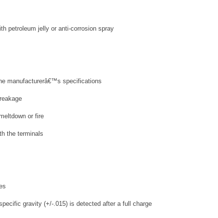
th petroleum jelly or anti-corrosion spray
 the manufacturerâ€™s specifications
breakage
meltdown or fire
th the terminals
ies
ecific gravity (+/-.015) is detected after a full charge