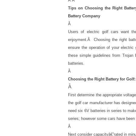
Â
Â
Tips on Choosing the Right Batte
Battery Company
Â
Users of electric golf cars want the
enjoyment.
Â
Choosing the right bat
ensure the operation of your electric g
these simple guidelines from Trojan
batteries.
Â
Choosing the Right Battery for Golf:
Â
First determine the appropriate voltag
the golf car manufacturer has designed 
need six 6V batteries in series to mak
series; however some cars have been m
Â
Next consider capacityâ€”rated in minu