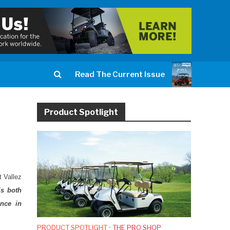
Read The Current Issue
Product Spotlight
t Vallez
is both
ance in
PRODUCT SPOTLIGHT
•
THE PRO SHOP