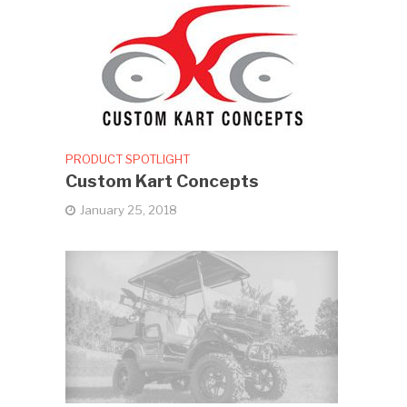
PRODUCT SPOTLIGHT
Custom Kart Concepts
January 25, 2018