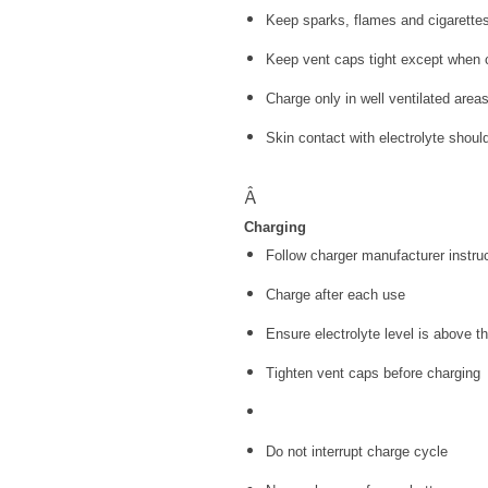
Keep sparks, flames and cigarette
Keep vent caps tight except when c
Charge only in well ventilated area
Skin contact with electrolyte shoul
Â
Charging
Follow charger manufacturer instru
Charge after each use
Ensure electrolyte level is above t
Tighten vent caps before charging
Do not interrupt charge cycle