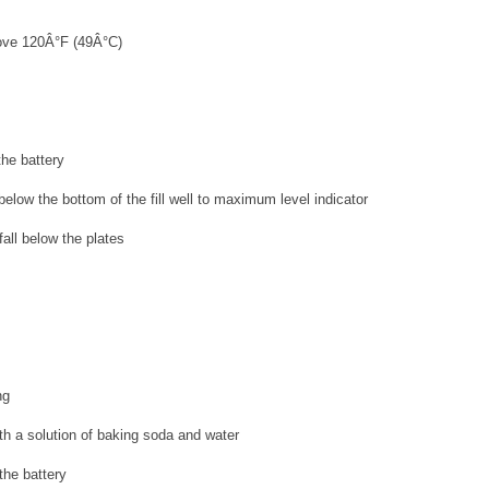
bove 120Â°F (49Â°C)
the battery
 below the bottom of the fill well to maximum level indicator
fall below the plates
ng
th a solution of baking soda and water
the battery