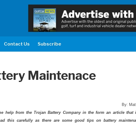
Contact Us
Subscribe
ttery Maintenace
By: Mat
 help from the Trojan Battery Company in the form an article that 
read this carefully as there are some good tips on battery mainten