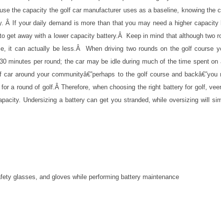
se the capacity the golf car manufacturer uses as a baseline, knowing the 
ay. Â If your daily demand is more than that you may need a higher capacity 
to get away with a lower capacity battery.Â Keep in mind that although two 
, it can actually be less.Â When driving two rounds on the golf course 
 30 minutes per round; the car may be idle during much of the time spent on
golf car around your communityâ€”perhaps to the golf course and backâ€”you
or a round of golf.Â Therefore, when choosing the right battery for golf, vee
apacity. Undersizing a battery can get you stranded, while oversizing will si
afety glasses, and gloves while performing battery maintenance