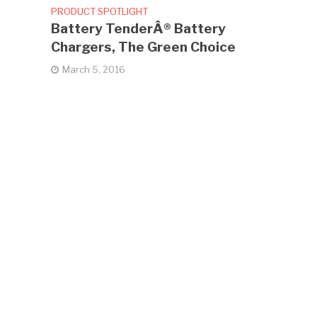
PRODUCT SPOTLIGHT
Battery TenderÂ® Battery
Chargers, The Green Choice
March 5, 2016