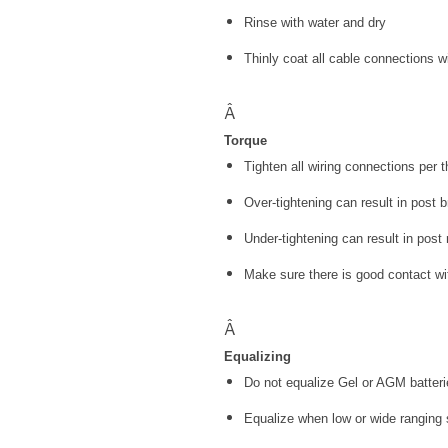
Rinse with water and dry
Thinly coat all cable connections wi
Â
Torque
Tighten all wiring connections per
Over-tightening can result in post 
Under-tightening can result in post 
Make sure there is good contact wi
Â
Equalizing
Do not equalize Gel or AGM batter
Equalize when low or wide ranging sp