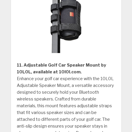
11. Adjustable Golf Car Speaker Mount by
10L0L, available at 10l0l.com.
Enhance your golf car experience with the 10L0L
Adjustable Speaker Mount, a versatile accessory
designed to securely hold your Bluetooth
wireless speakers. Crafted from durable
materials, this mount features adjustable straps
that fit various speaker sizes and can be
attached to different parts of your golf car. The
anti-slip design ensures your speaker stays in