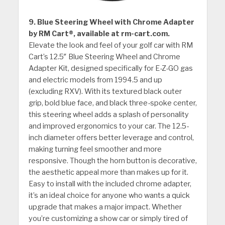
9. Blue Steering Wheel with Chrome Adapter
by RM Cart®, available at rm-cart.com.
Elevate the look and feel of your golf car with RM
Cart’s 12.5″ Blue Steering Wheel and Chrome
Adapter Kit, designed specifically for E-Z-GO gas
and electric models from 1994.5 and up
(excluding RXV). With its textured black outer
grip, bold blue face, and black three-spoke center,
this steering wheel adds a splash of personality
and improved ergonomics to your car. The 12.5-
inch diameter offers better leverage and control,
making turning feel smoother and more
responsive. Though the horn button is decorative,
the aesthetic appeal more than makes up for it.
Easy to install with the included chrome adapter,
it’s an ideal choice for anyone who wants a quick
upgrade that makes a major impact. Whether
you’re customizing a show car or simply tired of