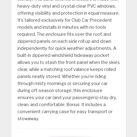
heavy-duty vinyl and crystal-clear PVC windows,
offering visibility and protection in equal measure.
It’s tailored exclusively for Club Car Precedent
models and installs in minutes with no tools
required. The enclosure fits over the roof, and
zippered panels on each side roll up and down
independently for quick weather adjustments. A
built-in zippered windshield hideaway pocket
allows you to stash the front panel when the skies
clear, while a matching roof valance keeps rolled
panels neatly stored. Whether you’re riding
through misty mornings or securing your car
during off-season storage, this enclosure
ensures your car (and your passengers) stay dry,
clean, and comfortable. Bonus: It includes a
convenient carrying case for easy transport or
stowaway.