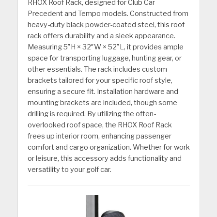
RHOX Roof Rack, designed for Club Car
Precedent and Tempo models. Constructed from
heavy-duty black powder-coated steel, this roof
rack offers durability and a sleek appearance.
Measuring 5″H × 32″W × 52″L, it provides ample
space for transporting luggage, hunting gear, or
other essentials. The rack includes custom
brackets tailored for your specific roof style,
ensuring a secure fit. Installation hardware and
mounting brackets are included, though some
drilling is required. By utilizing the often-
overlooked roof space, the RHOX Roof Rack
frees up interior room, enhancing passenger
comfort and cargo organization. Whether for work
or leisure, this accessory adds functionality and
versatility to your golf car.