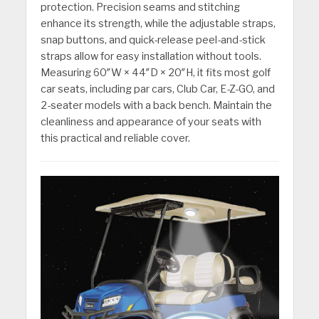
protection. Precision seams and stitching
enhance its strength, while the adjustable straps,
snap buttons, and quick-release peel-and-stick
straps allow for easy installation without tools.
Measuring 60″W × 44″D × 20″H, it fits most golf
car seats, including par cars, Club Car, E-Z-GO, and
2-seater models with a back bench. Maintain the
cleanliness and appearance of your seats with
this practical and reliable cover.