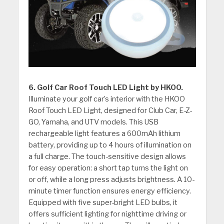
6. Golf Car Roof Touch LED Light by HKOO.
Illuminate your golf car’s interior with the HKOO
Roof Touch LED Light, designed for Club Car, E-Z-
GO, Yamaha, and UTV models. This USB
rechargeable light features a 600mAh lithium
battery, providing up to 4 hours of illumination on
a full charge. The touch-sensitive design allows
for easy operation: a short tap turns the light on
or off, while a long press adjusts brightness. A 10-
minute timer function ensures energy efficiency.
Equipped with five super-bright LED bulbs, it
offers sufficient lighting for nighttime driving or