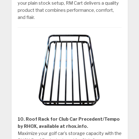
your plain stock setup, RM Cart delivers a quality
product that combines performance, comfort,
and flair.
10. Roof Rack for Club Car Precedent/Tempo
by RHOX, available at rhox.info.
Maximize your golf car’s storage capacity with the