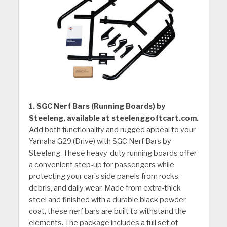
1. SGC Nerf Bars (Running Boards) by
Steeleng, available at steelenggoftcart.com.
Add both functionality and rugged appeal to your
Yamaha G29 (Drive) with SGC Nerf Bars by
Steeleng. These heavy-duty running boards offer
a convenient step-up for passengers while
protecting your car’s side panels from rocks,
debris, and daily wear. Made from extra-thick
steel and finished with a durable black powder
coat, these nerf bars are built to withstand the
elements. The package includes a full set of