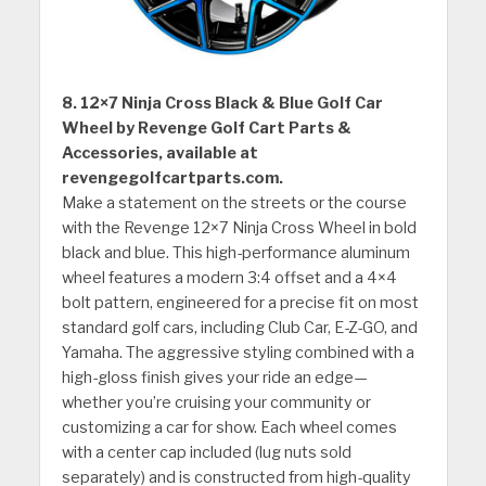
8. 12×7 Ninja Cross Black & Blue Golf Car
Wheel by Revenge Golf Cart Parts &
Accessories, available at
revengegolfcartparts.com.
Make a statement on the streets or the course
with the Revenge 12×7 Ninja Cross Wheel in bold
black and blue. This high-performance aluminum
wheel features a modern 3:4 offset and a 4×4
bolt pattern, engineered for a precise fit on most
standard golf cars, including Club Car, E-Z-GO, and
Yamaha. The aggressive styling combined with a
high-gloss finish gives your ride an edge—
whether you’re cruising your community or
customizing a car for show. Each wheel comes
with a center cap included (lug nuts sold
separately) and is constructed from high-quality