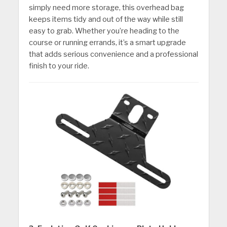
simply need more storage, this overhead bag
keeps items tidy and out of the way while still
easy to grab. Whether you’re heading to the
course or running errands, it’s a smart upgrade
that adds serious convenience and a professional
finish to your ride.