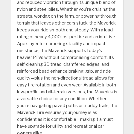
and reduced vibration through its unique blend of
nylon and steel plies. Whether you’re cruising the
streets, working on the farm, or powering through
terrain that leaves other cars stuck, the Maverick
keeps your ride smooth and steady. With a load
rating of nearly 4,000 lbs. per tire and an intuitive
Apex layer for cornering stability and impact
resistance, the Maverick supports today’s
heavier PTVs without compromising comfort. Its
self-cleaning 3D tread, chamfered edges, and
reinforced bead enhance braking, grip, and ride
quality—plus the non-directional tread allows for
easy tire rotation and even wear. Available in both
low-profile and all-terrain versions, the Maverick is
a versatile choice for any condition. Whether
you’re navigating paved paths or muddy trails, the
Maverick Tire ensures your journey is as
confident as it is comfortable—making it a must-
have upgrade for utility and recreational car
owners alike.