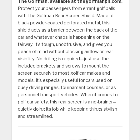
The Golfman, available at thegolfmanph.com.
Protect your passengers from errant golf balls
with The Golfman Rear Screen Shield. Made of
black powder-coated perforated metal, this
shield acts as a barrier between the back of the
car and whatever chaos is happening on the
fairway. It’s tough, unobtrusive, and gives you
peace of mind without blocking airflow or rear
visibility. No drilling is required—just use the
included brackets and screws to mount the
screen securely to most golf car makes and
models. It’s especially useful for cars used on
busy driving ranges, tournament courses, or as
personnel transport vehicles. When it comes to
golf car safety, this rear screen is a no-brainer—
quietly doing its job while keeping things stylish
and streamlined.