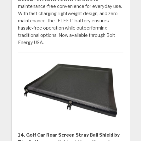
maintenance-free convenience for everyday use.
With fast charging, lightweight design, and zero
maintenance, the “FLEET” battery ensures
hassle-free operation while outperforming
traditional options. Now available through Bolt
Energy USA.
14. Golf Car Rear Screen Stray Ball Shield by