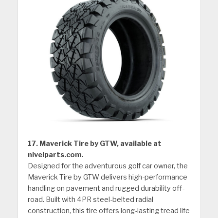
17. Maverick Tire by GTW, available at
nivelparts.com.
Designed for the adventurous golf car owner, the
Maverick Tire by GTW delivers high-performance
handling on pavement and rugged durability off-
road. Built with 4PR steel-belted radial
construction, this tire offers long-lasting tread life