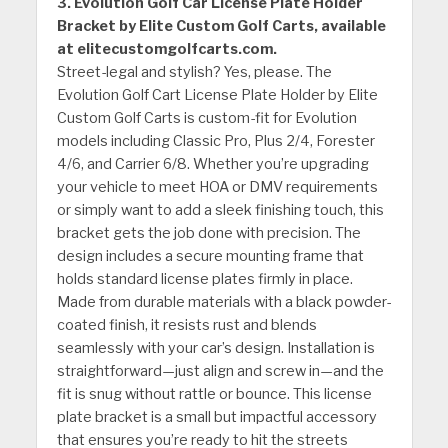
3. Evolution Golf Car License Plate Holder
Bracket by Elite Custom Golf Carts, available
at elitecustomgolfcarts.com.
Street-legal and stylish? Yes, please. The
Evolution Golf Cart License Plate Holder by Elite
Custom Golf Carts is custom-fit for Evolution
models including Classic Pro, Plus 2/4, Forester
4/6, and Carrier 6/8. Whether you’re upgrading
your vehicle to meet HOA or DMV requirements
or simply want to add a sleek finishing touch, this
bracket gets the job done with precision. The
design includes a secure mounting frame that
holds standard license plates firmly in place.
Made from durable materials with a black powder-
coated finish, it resists rust and blends
seamlessly with your car’s design. Installation is
straightforward—just align and screw in—and the
fit is snug without rattle or bounce. This license
plate bracket is a small but impactful accessory
that ensures you’re ready to hit the streets