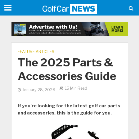
FEATURE ARTICLES
The 2025 Parts &
Accessories Guide
15 Min Read
January 28, 2026
If you’re looking for the latest golf car parts
and accessories, this is the guide for you.