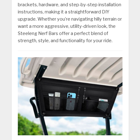
brackets, hardware, and step-by-step installation
instructions, making it a straightforward DIY
upgrade. Whether you’re navigating hilly terrain or
want a more aggressive, utility-driven look, the
Steeleng Nerf Bars offer a perfect blend of
strength, style, and functionality for your ride.