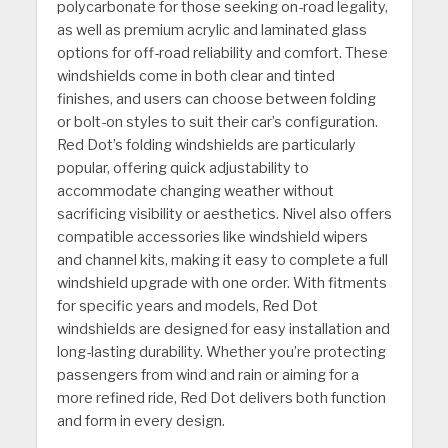
polycarbonate for those seeking on-road legality,
as well as premium acrylic and laminated glass
options for off-road reliability and comfort. These
windshields come in both clear and tinted
finishes, and users can choose between folding
or bolt-on styles to suit their car’s configuration.
Red Dot’s folding windshields are particularly
popular, offering quick adjustability to
accommodate changing weather without
sacrificing visibility or aesthetics. Nivel also offers
compatible accessories like windshield wipers
and channel kits, making it easy to complete a full
windshield upgrade with one order. With fitments
for specific years and models, Red Dot
windshields are designed for easy installation and
long-lasting durability. Whether you’re protecting
passengers from wind and rain or aiming for a
more refined ride, Red Dot delivers both function
and form in every design.