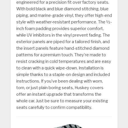
engineered for a precision fit over factory seats.
With bold black and blue diamond stitching, blue
piping, and marine-grade vinyl, they offer high-end
style with weather-resistant performance. The ½-
inch foam padding provides superior comfort,
while UV inhibitors in the vinyl prevent fading. The
exterior panels are piped for a tailored finish, and
the insert panels feature hand-stitched diamond
patterns for a premium touch. They’re made to
resist cracking in cold temperatures and are easy
to clean with a quick wipe-down. Installation is
simple thanks to a staple-on design and included
instructions. If you’ve been dealing with worn,
torn, or just plain boring seats, Huskey covers
offer an instant upgrade that transforms the
whole car. Just be sure to measure your existing
seats carefully to confirm compatibility.