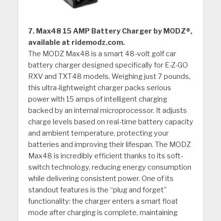
7. Max48 15 AMP Battery Charger by MODZ®,
available at ridemodz.com.
The MODZ Max48 is a smart 48-volt golf car
battery charger designed specifically for E-Z-GO
RXV and TXT48 models. Weighing just 7 pounds,
this ultra-lightweight charger packs serious
power with 15 amps of intelligent charging
backed by an internal microprocessor. It adjusts
charge levels based on real-time battery capacity
and ambient temperature, protecting your
batteries and improving their lifespan. The MODZ
Max48 is incredibly efficient thanks to its soft-
switch technology, reducing energy consumption
while delivering consistent power. One of its
standout features is the “plug and forget”
functionality: the charger enters a smart float
mode after charging is complete, maintaining