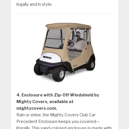
legally and in style.
4. Enclosure with Zip-Off Windshield by
Mighty Covers, available at
mightycovers.com.
Rain or shine, the Mighty Covers Club Car
Precedent Enclosure keeps you covered—
literally. This sand-colored enclosure is made with