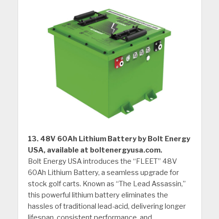
13. 48V 60Ah Lithium Battery by Bolt Energy
USA, available at boltenergyusa.com.
Bolt Energy USA introduces the “FLEET” 48V
60Ah Lithium Battery, a seamless upgrade for
stock golf carts. Known as “The Lead Assassin,”
this powerful lithium battery eliminates the
hassles of traditional lead-acid, delivering longer
lifespan, consistent performance, and