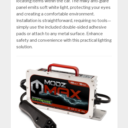
locating items within the car. The milky anti-glare
panel emits soft white light, protecting your eyes
and creating a comfortable environment.
Installation is straightforward, requiring no tools—
simply use the included double-sided adhesive
pads or attach to any metal surface. Enhance
safety and convenience with this practical lighting
solution.