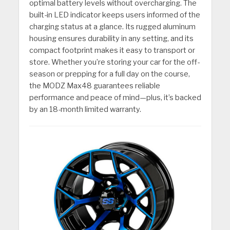
optimal battery levels without overcharging. The
built-in LED indicator keeps users informed of the
charging status at a glance. Its rugged aluminum
housing ensures durability in any setting, and its
compact footprint makes it easy to transport or
store. Whether you’re storing your car for the off-
season or prepping for a full day on the course,
the MODZ Max48 guarantees reliable
performance and peace of mind—plus, it’s backed
by an 18-month limited warranty.