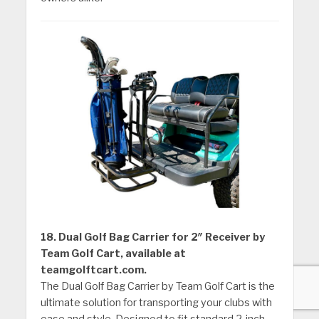
18. Dual Golf Bag Carrier for 2″ Receiver by
Team Golf Cart, available at
teamgolftcart.com.
The Dual Golf Bag Carrier by Team Golf Cart is the
ultimate solution for transporting your clubs with
ease and style. Designed to fit standard 2-inch