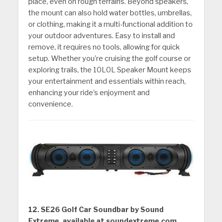
place, even on rough terrains. Beyond speakers,
the mount can also hold water bottles, umbrellas,
or clothing, making it a multi-functional addition to
your outdoor adventures. Easy to install and
remove, it requires no tools, allowing for quick
setup. Whether you’re cruising the golf course or
exploring trails, the 10L0L Speaker Mount keeps
your entertainment and essentials within reach,
enhancing your ride’s enjoyment and
convenience.
12. SE26 Golf Car Soundbar by Sound
Extreme, available at soundextreme.com.