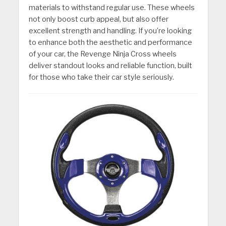
materials to withstand regular use. These wheels
not only boost curb appeal, but also offer
excellent strength and handling. If you’re looking
to enhance both the aesthetic and performance
of your car, the Revenge Ninja Cross wheels
deliver standout looks and reliable function, built
for those who take their car style seriously.