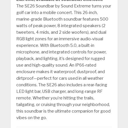
The SE26 Soundbar by Sound Extreme turns your
golf car into a mobile concert. This 26-inch,
marine-grade Bluetooth soundbar features 500
watts of peak power, 8 integrated speakers (2
tweeters, 4 mids, and 2 side woofers), and dual
RGB light zones for an immersive audio-visual
experience. With Bluetooth 5.0, a built-in
microphone, and integrated controls for power,
playback, and lighting, it’s designed for rugged
use and high-quality sound. An IP66-rated
enclosure makes it waterproof, dustproof, and
dirtproof—perfect for cars used in all weather
conditions. The SE26 also includes a rear-facing
LED light bar, USB charger, and long-range RF
remote. Whether you’re hitting the trails,
tailgating, or cruising through your neighborhood,
this soundbar is the ultimate companion for good
vibes on the go.