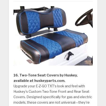
16. Two-Tone Seat Covers by Huskey,
available at huskeyparts.com.
Upgrade your E-Z-GO TXT’s look and feel with
Huskey’s Custom Two-Tone Front and Rear Seat
Covers. Designed specifically for gas and electric
models, these covers are not universal—they’re