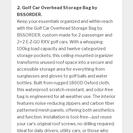
2. Golf Car Overhead Storage Bag by
BSSORDER.
Keep your essentials organized and within reach
with the Golf Car Overhead Storage Bag by
BSSORDER, custom-made for 2-passenger and
2+2 E-Z-GO RXV golf cars. With a whopping
100kg load capacity and twelve categorized
storage pockets, this ceiling-mounted organizer
transforms unused roof space into a secure and
accessible storage area for everything from
sunglasses and gloves to golf balls and water
bottles. Built from rugged 1860D Oxford cloth,
this waterproof, scratch-resistant, and odor-free
bag is engineered for all-weather use. The interior
features noise-reducing zippers and carbon fiber
patterned mesh panels, offering both aesthetics
and function. Installation is tool-free—just reuse
your car’s original roof screws, no drilling required.
Ideal for daily drivers, utility cars, or those who