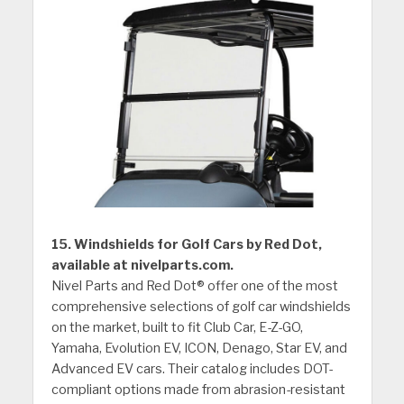
15. Windshields for Golf Cars by Red Dot,
available at nivelparts.com.
Nivel Parts and Red Dot® offer one of the most
comprehensive selections of golf car windshields
on the market, built to fit Club Car, E-Z-GO,
Yamaha, Evolution EV, ICON, Denago, Star EV, and
Advanced EV cars. Their catalog includes DOT-
compliant options made from abrasion-resistant