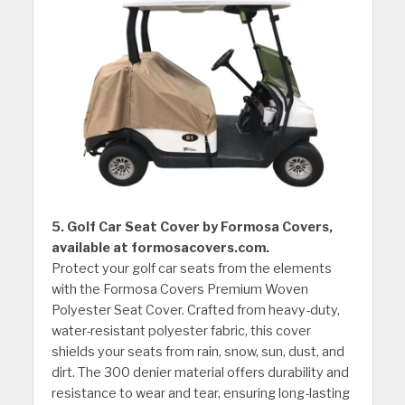
5. Golf Car Seat Cover by Formosa Covers,
available at formosacovers.com.
Protect your golf car seats from the elements
with the Formosa Covers Premium Woven
Polyester Seat Cover. Crafted from heavy-duty,
water-resistant polyester fabric, this cover
shields your seats from rain, snow, sun, dust, and
dirt. The 300 denier material offers durability and
resistance to wear and tear, ensuring long-lasting