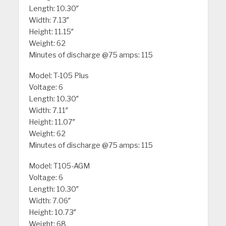
Length: 10.30″
Width: 7.13″
Height: 11.15″
Weight: 62
Minutes of discharge @75 amps: 115
Model: T-105 Plus
Voltage: 6
Length: 10.30″
Width: 7.11″
Height: 11.07″
Weight: 62
Minutes of discharge @75 amps: 115
Model: T105-AGM
Voltage: 6
Length: 10.30″
Width: 7.06″
Height: 10.73″
Weight: 68