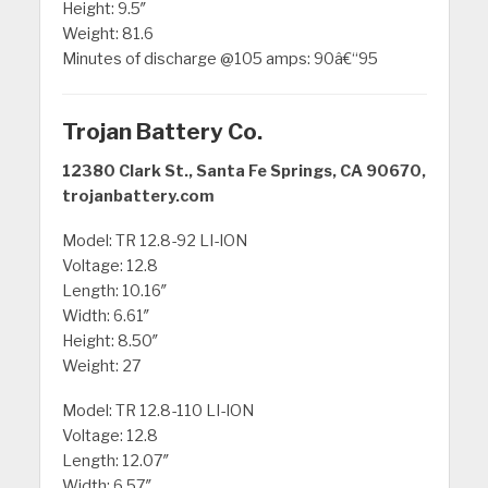
Height: 9.5″
Weight: 81.6
Minutes of discharge @105 amps: 90â€“95
Trojan Battery Co.
12380 Clark St., Santa Fe Springs, CA 90670,
trojanbattery.com
Model: TR 12.8-92 LI-ION
Voltage: 12.8
Length: 10.16″
Width: 6.61″
Height: 8.50″
Weight: 27
Model: TR 12.8-110 LI-ION
Voltage: 12.8
Length: 12.07″
Width: 6.57″