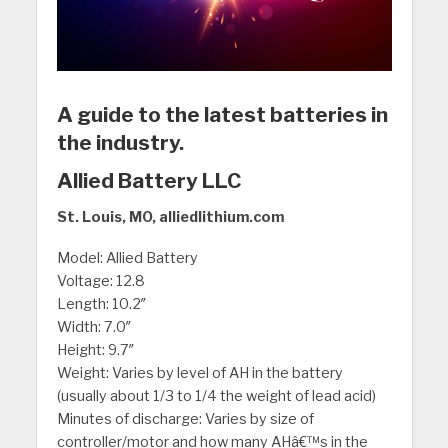
A guide to the latest batteries in
the industry.
Allied Battery LLC
St. Louis, MO, alliedlithium.com
Model: Allied Battery
Voltage: 12.8
Length: 10.2″
Width: 7.0″
Height: 9.7″
Weight: Varies by level of AH in the battery
(usually about 1/3 to 1/4 the weight of lead acid)
Minutes of discharge: Varies by size of
controller/motor and how many AHâ€™s in the