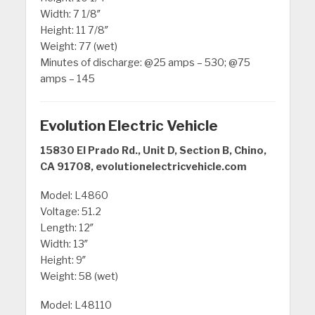
Width: 7 1/8″
Height: 11 7/8″
Weight: 77 (wet)
Minutes of discharge: @25 amps – 530; @75
amps – 145
Evolution Electric Vehicle
15830 El Prado Rd., Unit D, Section B, Chino,
CA 91708, evolutionelectricvehicle.com
Model: L4860
Voltage: 51.2
Length: 12″
Width: 13″
Height: 9″
Weight: 58 (wet)
Model: L48110