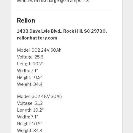
Minutes of discharge @75 amps: 43
Relion
1433 Dave Lyle Blvd., Rock Hill, SC 29730,
relionbattery.com
Model: GC2 24V 60Ah
Voltage: 25.6
Length: 10.2″
Width: 7.1″
Height: 10.9″
Weight: 34.4
Model: GC2 48V 30Ah
Voltage: 51.2
Length: 10.2″
Width: 7.1″
Height: 10.9″
Weight: 34.4