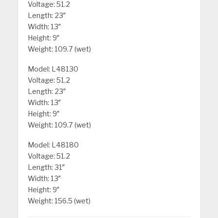
Voltage: 51.2
Length: 23″
Width: 13″
Height: 9″
Weight: 109.7 (wet)
Model: L48130
Voltage: 51.2
Length: 23″
Width: 13″
Height: 9″
Weight: 109.7 (wet)
Model: L48180
Voltage: 51.2
Length: 31″
Width: 13″
Height: 9″
Weight: 156.5 (wet)