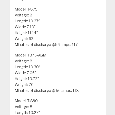
Model: T-875
Voltage: 8
Length: 10.27″
Width: 7.10″
Height: 11.14″
Weight: 63
Minutes of discharge @56 amps: 117
Model: T875-AGM
Voltage: 8
Length: 10.30″
Width: 7.06″
Height: 10.73″
Weight: 70
Minutes of discharge @ 56 amps: 118
Model: T-890
Voltage: 8
Length: 10.27″