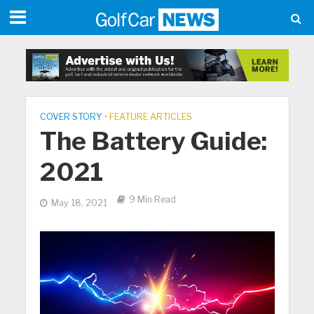
COVER STORY
•
FEATURE ARTICLES
The Battery Guide:
2021
9 Min Read
May 18, 2021