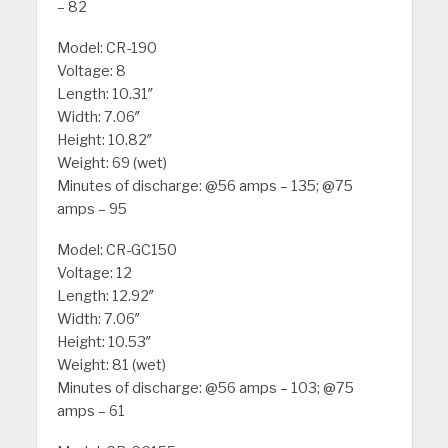
– 82
Model: CR-190
Voltage: 8
Length: 10.31″
Width: 7.06″
Height: 10.82″
Weight: 69 (wet)
Minutes of discharge: @56 amps – 135; @75
amps – 95
Model: CR-GC150
Voltage: 12
Length: 12.92″
Width: 7.06″
Height: 10.53″
Weight: 81 (wet)
Minutes of discharge: @56 amps – 103; @75
amps – 61