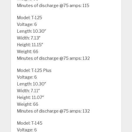
Minutes of discharge @75 amps: 115
Model: T-125
Voltage: 6
Length: 10.30″
Width: 7.13″
Height: 11.15″
Weight: 66
Minutes of discharge @75 amps: 132
Model: T-125 Plus
Voltage: 6
Length: 10.30″
Width: 7.11″
Height: 11.07″
Weight: 66
Minutes of discharge @75 amps: 132
Model: T-145
Voltage: 6