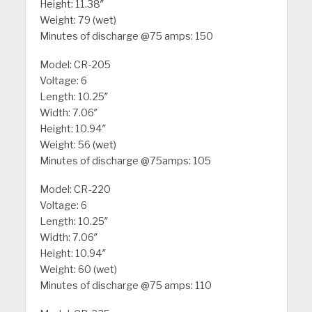
Height: 11.38″
Weight: 79 (wet)
Minutes of discharge @75 amps: 150
Model: CR-205
Voltage: 6
Length: 10.25″
Width: 7.06″
Height: 10.94″
Weight: 56 (wet)
Minutes of discharge @75amps: 105
Model: CR-220
Voltage: 6
Length: 10.25″
Width: 7.06″
Height: 10.94″
Weight: 60 (wet)
Minutes of discharge @75 amps: 110