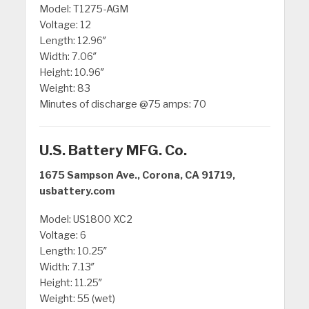
Model: T1275-AGM
Voltage: 12
Length: 12.96″
Width: 7.06″
Height: 10.96″
Weight: 83
Minutes of discharge @75 amps: 70
U.S. Battery MFG. Co.
1675 Sampson Ave., Corona, CA 91719,
usbattery.com
Model: US1800 XC2
Voltage: 6
Length: 10.25″
Width: 7.13″
Height: 11.25″
Weight: 55 (wet)