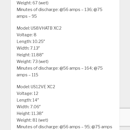
Weight: 67 (wet)
Minutes of discharge: @56 amps – 136; @75
amps – 95
Model: US8VHATB XC2
Voltage: 8
Length: 10.25″
Width: 7.13″
Height: 11.88″
Weight: 73 (wet)
Minutes of discharge: @56 amps – 164; @75
amps – 115
Model: US12VE XC2
Voltage: 12
Length: 14″
Width: 7.06″
Height: 11.38″
Weight: 81 (wet)
Minutes of discharge: @56 amps – 95; @75 amps