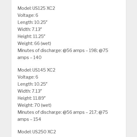
Model: US125 XC2
Voltage: 6
Length: 10.25″
Width: 7.13″
Height: 11.25″
Weight: 66 (wet)
Minutes of discharge: @56 amps – 198; @75
amps – 140
Model: US145 XC2
Voltage: 6
Length: 10.25″
Width: 7.13″
Height: 11.89″
Weight: 70 (wet)
Minutes of discharge: @56 amps – 217; @75
amps – 154
Model: US250 XC2