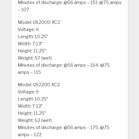
Minutes of discharge: @56 amps – 151; @75 amps
– 107
Model: US2000 XC2
Voltage: 6
Length: 10.25″
Width: 7.13″
Height: 11.25″
Weight: 57 (wet)
Minutes of discharge: @56 amps – 164; @75
amps – 115
Model: US2200 XC2
Voltage: 6
Length: 10.25″
Width: 7.13″
Height: 11.25″
Weight: 62 (wet)
Minutes of discharge: @56 amps – 175; @75
amps – 122