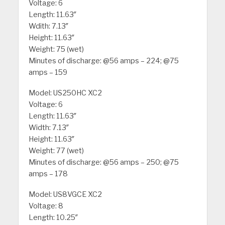
Voltage: 6
Length: 11.63″
Wdith: 7.13″
Height: 11.63″
Weight: 75 (wet)
Minutes of discharge: @56 amps – 224; @75
amps – 159
Model: US250HC XC2
Voltage: 6
Length: 11.63″
Width: 7.13″
Height: 11.63″
Weight: 77 (wet)
Minutes of discharge: @56 amps – 250; @75
amps – 178
Model: US8VGCE XC2
Voltage: 8
Length: 10.25″