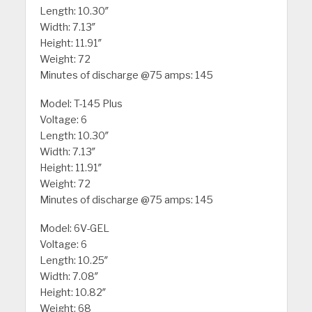
Length: 10.30″
Width: 7.13″
Height: 11.91″
Weight: 72
Minutes of discharge @75 amps: 145
Model: T-145 Plus
Voltage: 6
Length: 10.30″
Width: 7.13″
Height: 11.91″
Weight: 72
Minutes of discharge @75 amps: 145
Model: 6V-GEL
Voltage: 6
Length: 10.25″
Width: 7.08″
Height: 10.82″
Weight: 68