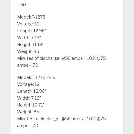
– 60
Model: T-1275
Voltage: 12
Length: 12.96″
Width: 7.13″
Height: 11.13″
Weight: 85
Minutes of discharge: @56 amps – 102; @75
amps – 70
Model: T-1275 Plus
Voltage: 12
Length: 12.96″
Width: 7.13″
Height: 10.71″
Weight: 85
Minutes of discharge: @56 amps – 102; @75
amps – 70