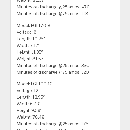
Weight: 82.67
Minutes of discharge @25 amps: 470
Minutes of discharge @75 amps: 118
Model: EGL170-8
Voltage: 8
Length: 10.25″
Width: 7.17″
Height: 11.35″
Weight: 81.57
Minutes of discharge @25 amps: 330
Minutes of discharge @75 amps: 120
Model: EGL100-12
Voltage: 12
Length: 12.95″
Width: 6.73″
Height: 9.09″
Weight: 78.48
Minutes of discharge @25 amps: 175