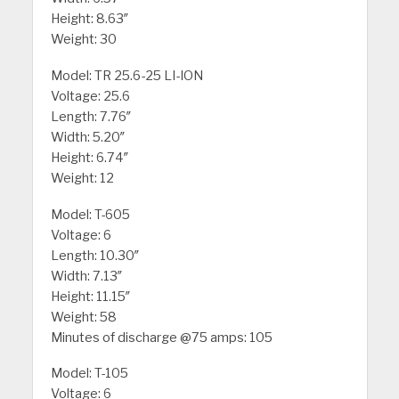
Height: 8.63″
Weight: 30
Model: TR 25.6-25 LI-ION
Voltage: 25.6
Length: 7.76″
Width: 5.20″
Height: 6.74″
Weight: 12
Model: T-605
Voltage: 6
Length: 10.30″
Width: 7.13″
Height: 11.15″
Weight: 58
Minutes of discharge @75 amps: 105
Model: T-105
Voltage: 6