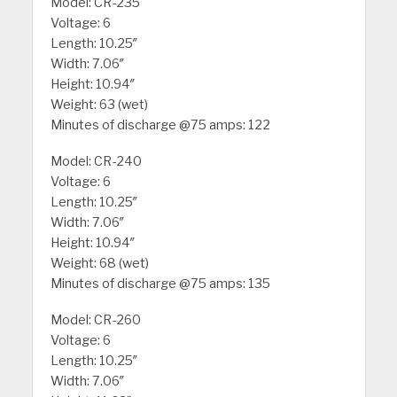
Model: CR-235
Voltage: 6
Length: 10.25″
Width: 7.06″
Height: 10.94″
Weight: 63 (wet)
Minutes of discharge @75 amps: 122
Model: CR-240
Voltage: 6
Length: 10.25″
Width: 7.06″
Height: 10.94″
Weight: 68 (wet)
Minutes of discharge @75 amps: 135
Model: CR-260
Voltage: 6
Length: 10.25″
Width: 7.06″