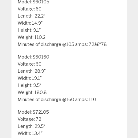
Model: S60105
Voltage: 60
Length: 22.2″
Width: 14.9″
Height: 9.1″
Weight: 110.2
Minutes of discharge @105 amps: 72â€“78
Model: S60160
Voltage: 60
Length: 28.9″
Width: 19.1″
Height: 9.5″
Weight: 180.8
Minutes of discharge @160 amps: 110
Model: S72105
Voltage: 72
Length: 29.5″
Width: 13.4″