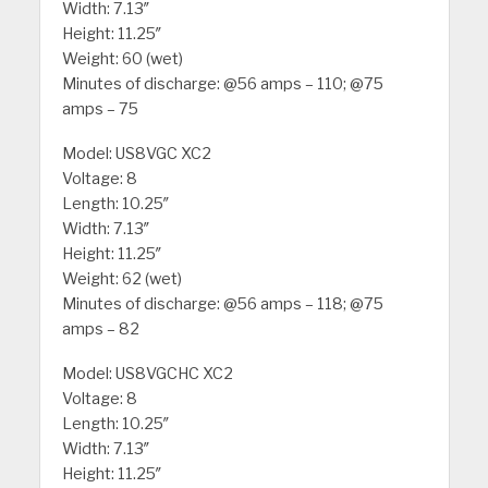
Width: 7.13″
Height: 11.25″
Weight: 60 (wet)
Minutes of discharge: @56 amps – 110; @75
amps – 75
Model: US8VGC XC2
Voltage: 8
Length: 10.25″
Width: 7.13″
Height: 11.25″
Weight: 62 (wet)
Minutes of discharge: @56 amps – 118; @75
amps – 82
Model: US8VGCHC XC2
Voltage: 8
Length: 10.25″
Width: 7.13″
Height: 11.25″