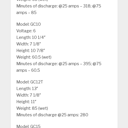
Minutes of discharge: @25 amps – 318; @75
amps – 85
Model: GC10
Voltage: 6
Length: 10 1/4″
Width: 7 1/8″
Height: 10 7/8″
Weight: 60.5 (wet)
Minutes of discharge: @25 amps – 395; @75
amps – 60.5
Model: GC12T
Length: 13″
Width: 7 1/8″
Height: 11″
Weight: 85 (wet)
Minutes of discharge @25 amps: 280
Model: GC15