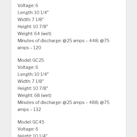
Voltage: 6
Length: 10 1/4″
Width: 7 1/8″
Height: 10 7/8″
Weight: 64 (wet)
Minutes of discharge: @25 amps – 448; @75
amps – 120
Model: GC25
Voltage: 6
Length: 10 1/4″
Width: 7 1/8″
Height: 10 7/8″
Weight: 68 (wet)
Minutes of discharge: @25 amps – 488; @75
amps – 132
Model: GC45
Voltage: 6
Height: 10 1/4″