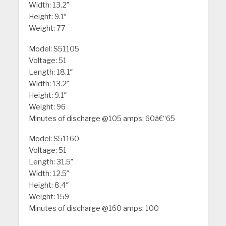
Width: 13.2″
Height: 9.1″
Weight: 77
Model: S51105
Voltage: 51
Length: 18.1″
Width: 13.2″
Height: 9.1″
Weight: 96
Minutes of discharge @105 amps: 60â€“65
Model: S51160
Voltage: 51
Length: 31.5″
Width: 12.5″
Height: 8.4″
Weight: 159
Minutes of discharge @160 amps: 100