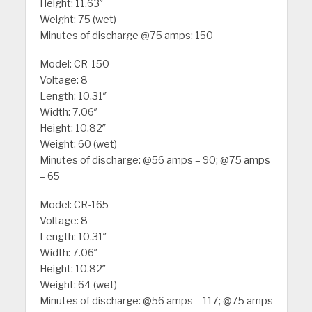
Height: 11.63″
Weight: 75 (wet)
Minutes of discharge @75 amps: 150
Model: CR-150
Voltage: 8
Length: 10.31″
Width: 7.06″
Height: 10.82″
Weight: 60 (wet)
Minutes of discharge: @56 amps – 90; @75 amps
– 65
Model: CR-165
Voltage: 8
Length: 10.31″
Width: 7.06″
Height: 10.82″
Weight: 64 (wet)
Minutes of discharge: @56 amps – 117; @75 amps