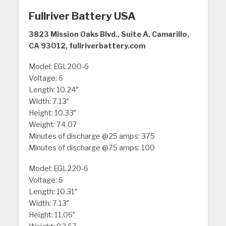
Fullriver Battery USA
3823 Mission Oaks Blvd., Suite A, Camarillo,
CA 93012, fullriverbattery.com
Model: EGL200-6
Voltage: 6
Length: 10.24″
Width: 7.13″
Height: 10.33″
Weight: 74.07
Minutes of discharge @25 amps: 375
Minutes of discharge @75 amps: 100
Model: EGL220-6
Voltage: 6
Length: 10.31″
Width: 7.13″
Height: 11.06″