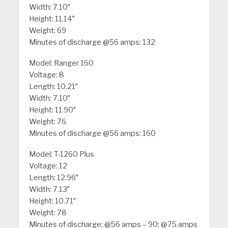
Width: 7.10″
Height: 11.14″
Weight: 69
Minutes of discharge @56 amps: 132
Model: Ranger 160
Voltage: 8
Length: 10.21″
Width: 7.10″
Height: 11.90″
Weight: 76
Minutes of discharge @56 amps: 160
Model: T-1260 Plus
Voltage: 12
Length: 12.96″
Width: 7.13″
Height: 10.71″
Weight: 78
Minutes of discharge: @56 amps – 90; @75 amps