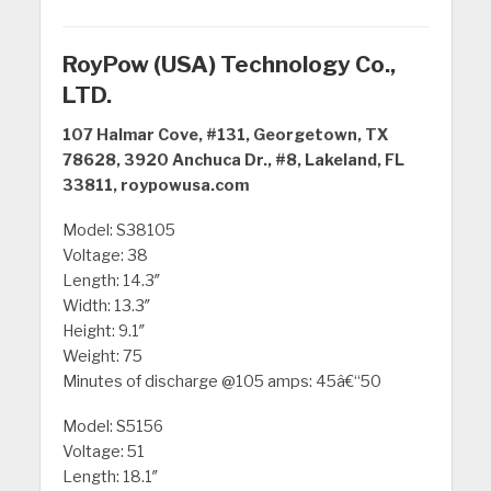
RoyPow (USA) Technology Co.,
LTD.
107 Halmar Cove, #131, Georgetown, TX
78628, 3920 Anchuca Dr., #8, Lakeland, FL
33811, roypowusa.com
Model: S38105
Voltage: 38
Length: 14.3″
Width: 13.3″
Height: 9.1″
Weight: 75
Minutes of discharge @105 amps: 45â€“50
Model: S5156
Voltage: 51
Length: 18.1″