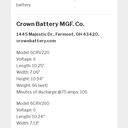
battery
Crown Battery MGF. Co.
1445 Majestic Dr., Fermont, OH 43420,
crownbattery.com
Model: 6CRV220
Voltage: 6
Length: 10.25″
Width: 7.06″
Height: 10.94″
Weight: 66 (wet)
Minutes of discharge @75 amps: 105
Model: 6CRV260
Voltage: 6
Length: 10.24″
Width: 7.13″