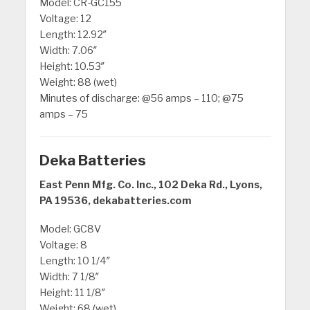
Model: CR-GC155
Voltage: 12
Length: 12.92″
Width: 7.06″
Height: 10.53″
Weight: 88 (wet)
Minutes of discharge: @56 amps – 110; @75
amps – 75
Deka Batteries
East Penn Mfg. Co. Inc., 102 Deka Rd., Lyons,
PA 19536, dekabatteries.com
Model: GC8V
Voltage: 8
Length: 10 1/4″
Width: 7 1/8″
Height: 11 1/8″
Weight: 68 (wet)