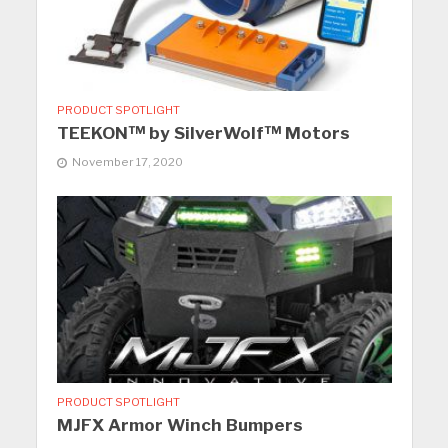
PRODUCT SPOTLIGHT
TEEKON™ by SilverWolf™ Motors
November 17, 2020
PRODUCT SPOTLIGHT
MJFX Armor Winch Bumpers