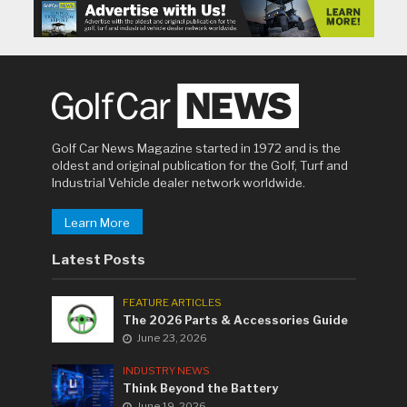
Golf Car News Magazine started in 1972 and is the
oldest and original publication for the Golf, Turf and
Industrial Vehicle dealer network worldwide.
Learn More
Latest Posts
FEATURE ARTICLES
The 2026 Parts & Accessories Guide
June 23, 2026
INDUSTRY NEWS
Think Beyond the Battery
June 19, 2026