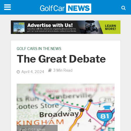
GOLF CARS IN THE NEWS
The Great Debate
3 Min Read
April 4, 2024
PHOTOGRAPHY: