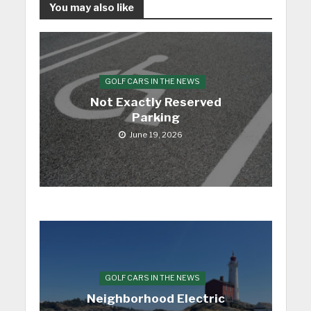
You may also like
GOLF CARS IN THE NEWS
Not Exactly Reserved
Parking
June 19, 2026
GOLF CARS IN THE NEWS
Neighborhood Electric