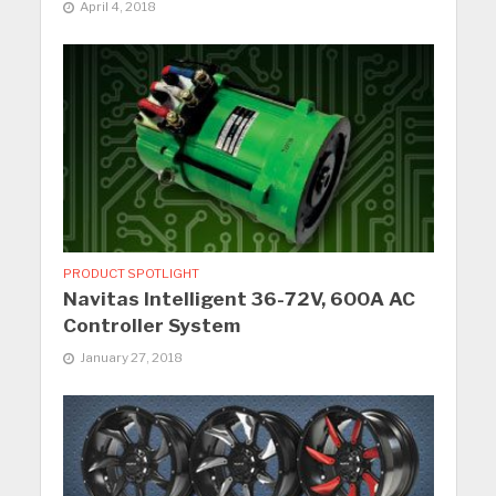
April 4, 2018
PRODUCT SPOTLIGHT
Navitas Intelligent 36-72V, 600A AC
Controller System
January 27, 2018