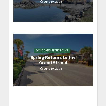
June 19, 2026
GOLF CARS IN THE NEWS
Spring Returns to the
Grand Strand
June 19, 2026