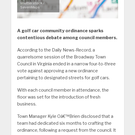
shutterstock /
SevenMaps
A golf car community ordinance sparks
contentious debate among council members.
According to the Daily News-Record, a
quarrelsome session of the Broadway Town
Council in Virginia ended in a narrow four-to-three
vote against approving a new ordinance
pertaining to designated streets for golf cars.
With each council member in attendance, the
floor was set for the introduction of fresh
business.
Town Manager Kyle Oâ€™Brien disclosed that a
team had dedicated six months to crafting the
ordinance, following a request from the council. It