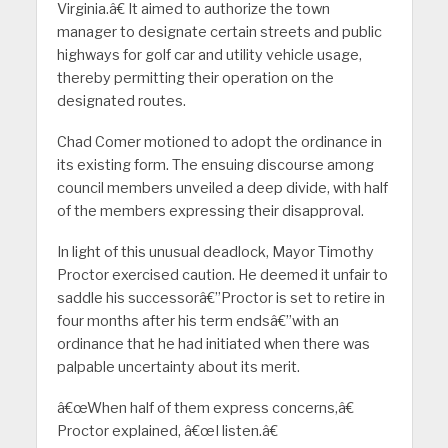
Virginia.â€ It aimed to authorize the town
manager to designate certain streets and public
highways for golf car and utility vehicle usage,
thereby permitting their operation on the
designated routes.
Chad Comer motioned to adopt the ordinance in
its existing form. The ensuing discourse among
council members unveiled a deep divide, with half
of the members expressing their disapproval.
In light of this unusual deadlock, Mayor Timothy
Proctor exercised caution. He deemed it unfair to
saddle his successorâ€”Proctor is set to retire in
four months after his term endsâ€”with an
ordinance that he had initiated when there was
palpable uncertainty about its merit.
â€œWhen half of them express concerns,â€
Proctor explained, â€œI listen.â€