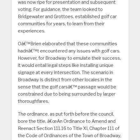
was now ripe for presentation and subsequent
voting. For guidance, the team looked to
Bridgewater and Grottoes, established golf car
communities for years, to learn from their
experiences.
Oâ€™Brien elaborated that these communities
hadnâ€™t encountered any issues with golf cars.
However, for Broadway to emulate their success,
it would entail legal steps like installing unique
signage at every intersection. The scenario in
Broadway is distinct from other locales in the
sense that the golf carsâ€™ passage would be
constrained due to being surrounded by larger
thoroughfares.
The ordinance, as put forth before the council,
bore the title, â€œAn Ordinance to Amend and
Reenact Section 111.16 to Title XI, Chapter 111 of
the Code of Ordinances of the Town of Broadway,