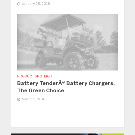
January 25, 2018
PRODUCT SPOTLIGHT
Battery TenderÂ® Battery Chargers,
The Green Choice
March 5, 2016