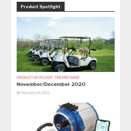
Product Spotlight
PRODUCT SPOTLIGHT
•
THE PRO SHOP
November/December 2020
February 19, 2021