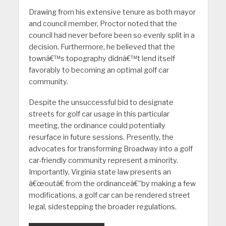
Drawing from his extensive tenure as both mayor
and council member, Proctor noted that the
council had never before been so evenly split in a
decision. Furthermore, he believed that the
townâ€™s topography didnâ€™t lend itself
favorably to becoming an optimal golf car
community.
Despite the unsuccessful bid to designate
streets for golf car usage in this particular
meeting, the ordinance could potentially
resurface in future sessions. Presently, the
advocates for transforming Broadway into a golf
car-friendly community represent a minority.
Importantly, Virginia state law presents an
â€œoutâ€ from the ordinanceâ€”by making a few
modifications, a golf car can be rendered street
legal, sidestepping the broader regulations.