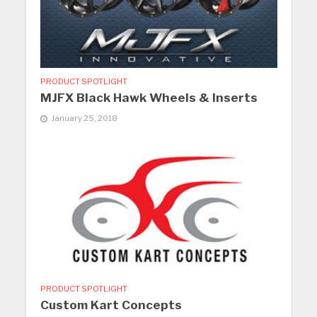
PRODUCT SPOTLIGHT
MJFX Black Hawk Wheels & Inserts
January 25, 2018
PRODUCT SPOTLIGHT
Custom Kart Concepts