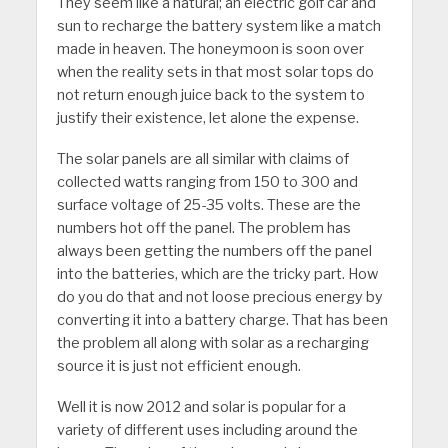
They seem like a natural; an electric golf car and
sun to recharge the battery system like a match
made in heaven. The honeymoon is soon over
when the reality sets in that most solar tops do
not return enough juice back to the system to
justify their existence, let alone the expense.
The solar panels are all similar with claims of
collected watts ranging from 150 to 300 and
surface voltage of 25-35 volts. These are the
numbers hot off the panel. The problem has
always been getting the numbers off the panel
into the batteries, which are the tricky part. How
do you do that and not loose precious energy by
converting it into a battery charge. That has been
the problem all along with solar as a recharging
source it is just not efficient enough.
Well it is now 2012 and solar is popular for a
variety of different uses including around the