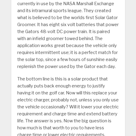
currently in use by the NASA Marshall Exchange
and its intramural sports league. They created
what is believed to be the worlds first Solar Gator
Groomer. It has eight six volt batteries that power
the Gators 48-volt DC power train. It is paired
with an infield groomer towed behind. The
application works great because the vehicle only
requires intermittent use; it is a perfect match for
the solar top, since a few hours of sunshine easily
replenish the power used by the Gator each day.
The bottom line is this is a solar product that
actually puts back enough energy to justify
having it on the golf car. Now will this replace your
electric charger, probably not, unless you only use
the vehicle occasionally? Will it lower your electric
requirement and charge time and extend battery
life. The answer is yes. Now the big question is
how much is that worth to you to have less
charge time or lower electric requirements.