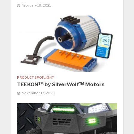
February 19, 2021
PRODUCT SPOTLIGHT
TEEKON™ by SilverWolf™ Motors
November 17, 2020