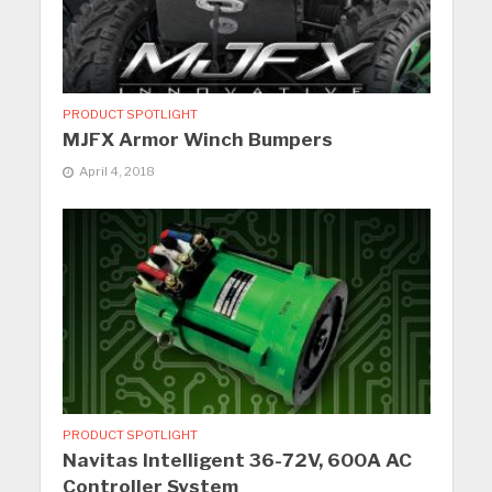
PRODUCT SPOTLIGHT
MJFX Armor Winch Bumpers
April 4, 2018
PRODUCT SPOTLIGHT
Navitas Intelligent 36-72V, 600A AC
Controller System