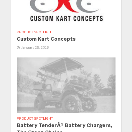
PRODUCT SPOTLIGHT
Custom Kart Concepts
January 25, 2018
PRODUCT SPOTLIGHT
Battery TenderÂ® Battery Chargers,