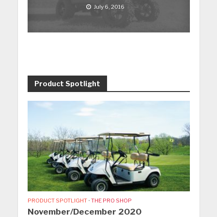
July 6, 2016
Product Spotlight
PRODUCT SPOTLIGHT
•
THE PRO SHOP
November/December 2020