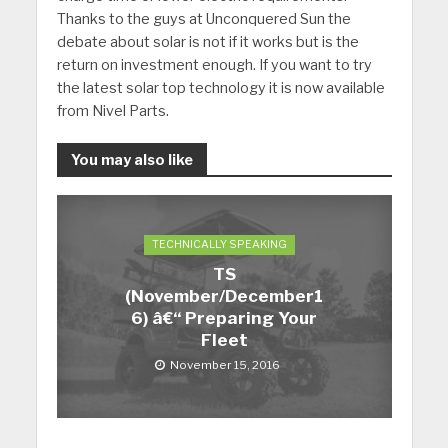
Thanks to the guys at Unconquered Sun the
debate about solar is not if it works but is the
return on investment enough. If you want to try
the latest solar top technology it is now available
from Nivel Parts.
You may also like
TECHNICALLY SPEAKING
TS
(November/December1
6) â€“ Preparing Your
Fleet
November 15, 2016