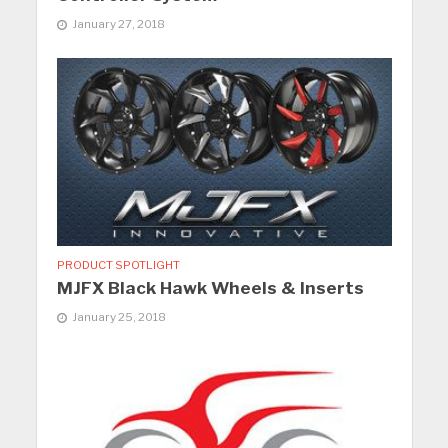
January 27, 2018
PRODUCT SPOTLIGHT
MJFX Black Hawk Wheels & Inserts
January 25, 2018