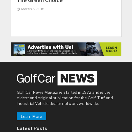
The Green Choice
March 5, 2016
Golf Car News Magazine started in 1972 and is the
oldest and original publication for the Golf, Turf and
Industrial Vehicle dealer network worldwide.
Learn More
Latest Posts