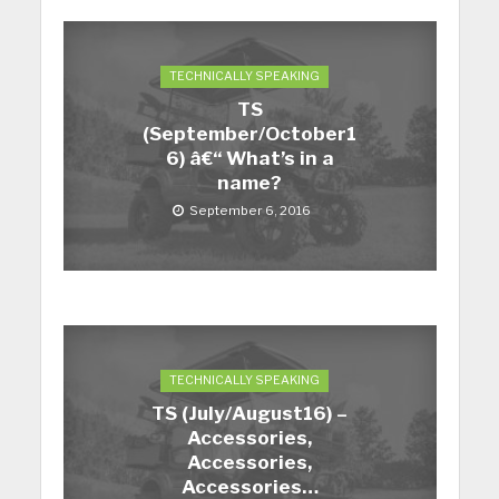
TECHNICALLY SPEAKING
TS
(September/October1
6) â€“ What’s in a
name?
September 6, 2016
TECHNICALLY SPEAKING
TS (July/August16) –
Accessories,
Accessories,
Accessories…