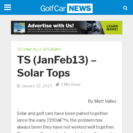
TECHNICALLY SPEAKING
TS (JanFeb13) –
Solar Tops
3 Min Read
January 22, 2013
By Matt Vallez
Solar and golf cars have been paired together
since the early 1990â€™s, the problem has
always been they have not worked well together.