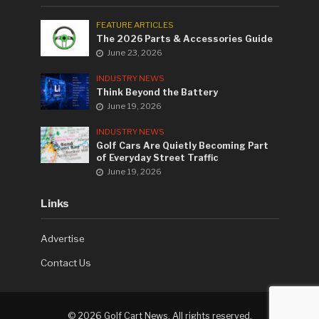
FEATURE ARTICLES
The 2026 Parts & Accessories Guide
June 23, 2026
INDUSTRY NEWS
Think Beyond the Battery
June 19, 2026
INDUSTRY NEWS
Golf Cars Are Quietly Becoming Part
of Everyday Street Traffic
June 19, 2026
Links
Advertise
Contact Us
©
2026 Golf Cart News. All rights reserved.