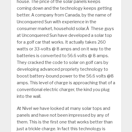
house. The price of the solar panels keeps
coming down and the technology keeps getting
better. A company from Canada, by the name of
Unconquered Sun with experience in the
consumer market, household solar.Â These guys
at Unconquered Sun have developed a solar top
for a golf car that works. It actually takes 260
watts or 33-volts @ 8 amps and on it way to the
batteries is converted to 56.6 volts @ 8 amps.
They cracked the code to solar on golf cars by
developing advanced propriety technology to
boost battery-bound power to the 56.6 volts @8
amps. This level of charge is approaching that of a
conventional electric charger, the kind you plug
into the wall.
At Nivel we have looked at many solar tops and
panels and have not been impressed by any of
them. This is the first one that works better than
just a trickle charge. In fact this technology is