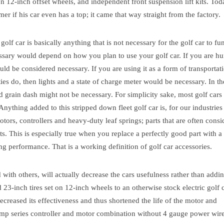
on 12-inch offset wheels, and independent front suspension lift kits. Tod
r if his car even has a top; it came that way straight from the factory.
golf car is basically anything that is not necessary for the golf car to fu
essary would depend on how you plan to use your golf car.
If you are hu
d be considered necessary. If you are using it as a form of transportati
es do, then lights and a state of charge meter would be necessary.
In th
d grain dash might not be necessary. For simplicity sake, most golf cars 
. Anything added to this stripped down fleet golf car is, for our industries
tors, controllers and heavy-duty leaf springs; parts that are often cons
ts. This is especially true when you replace a perfectly good part with 
ng performance. That is a working definition of golf car accessories.
with others, will actually decrease the cars usefulness rather than adding
nd 23-inch tires set on 12-inch wheels to an otherwise stock electric golf 
ecreased its effectiveness and thus shortened the life of the motor and
h amp series controller and motor combination without 4 gauge power wire