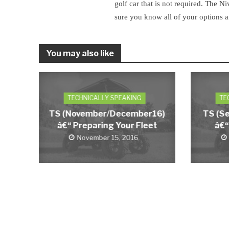
golf car that is not required. The Ni
sure you know all of your options 
You may also like
TECHNICALLY SPEAKING
TE
TS (November/December16)
TS (S
â€“ Preparing Your Fleet
â€“
November 15, 2016