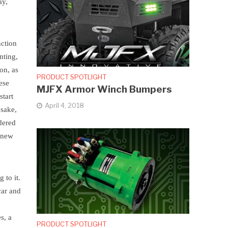
ay,
nction
nting,
on, as
PRODUCT SPOTLIGHT
ese
MJFX Armor Winch Bumpers
start
April 4, 2018
 sake,
idered
a new
 to it.
car and
s, a
PRODUCT SPOTLIGHT