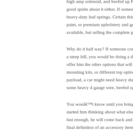
high amp solenoid, and beefed up F
good spirits about it either. If someo
heavy-duty leaf springs. Certain thin
paint, or premium upholstery and 
available, but selling the complete
Why do it half way?
If someone come
a steep hill, you would be doing a di
offer him the other options that will 
mounting kits, or different top optio
payload, a car might need heavy duty
some heavy 4 gauge wire, beefed u
You wonâ€™t know until you bring 
started him thinking about what else
fast enough, he will come back and
final definition of an accessory ite