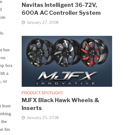
in
Navitas Intelligent 36-72V,
ed
600A AC Controller System
stom
January 27, 2018
is.
at has
 you
ump box
ith a
, or
PRODUCT SPOTLIGHT
MJFX Black Hawk Wheels &
 least
Inserts
limbing
January 25, 2018
 the
on his