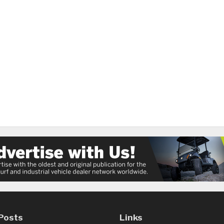
Posts
Links