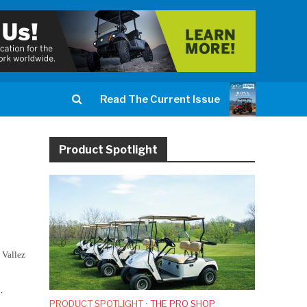
Read The Current Issue
Product Spotlight
 Vallez
.
PRODUCT SPOTLIGHT
•
THE PRO SHOP