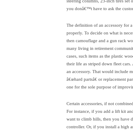
steering columns, 23-inch tires set 
you donâ€™t have to ask the custome
The definition of an accessory for a 
properly. To decide on what is nec
then camouflage and a gun rack woul
many living in retirement communiti
cases, such items as the plastic woo
their life as striped down fleet cars
an accessory. That would include mo
â€œhard partsâ€ or replacement par
one for the sole purpose of improvi
Certain accessories, if not combined 
For instance, if you add a lift kit a
want to climb hills, then you have d
controller. Or, if you install a hig