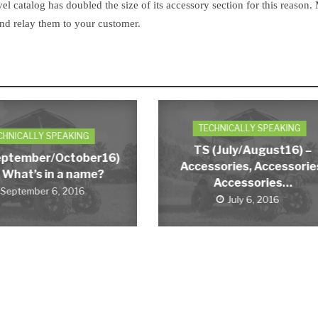
vel catalog has doubled the size of its accessory section for this reason.
and relay them to your customer.
TECHNICALLY SPEAKING
CHNICALLY SPEAKING
TS (July/August16) –
eptember/October16)
Accessories, Accessorie
 What’s in a name?
Accessories…
September 6, 2016
July 6, 2016