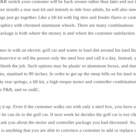
&R switch your customer will be back sooner rather than later and not 
ne installs a rear seat kit and intends to ride four adults, he will also ne
gs just go together. Like a lift kit with big tires and fender flares or cu
graphics with chromed aluminum wheels. There are many combinations
 package is both where the money is and where the customer satisfaction 
s in with an electric golf car and wants to haul dirt around his land th
sservice to sell the person only the steel box and call it a day. Instead,
finish the job.
Such options may be plastic or aluminum boxes, and d
ns, standard to 80 inches. In order to get up the steep hills on his land w
 rear springs, a lift kit, a high torque motor and controller combination
p F&R, and so onâ€¦.
it up.
Even if the customer walks out with only a steel box, you have at
 he can do to the golf car. If next week he decides the golf car is not c
 ask you about the motor and controller package you had discussed. So,
m is anything that you are able to convince a customer to add or replace 