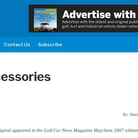
Contact Us
Subscribe
cessories
By: Matt
t original appeared in the Golf Car News Magazine May/June 2007 edition