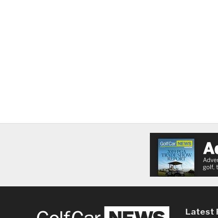
Latest 