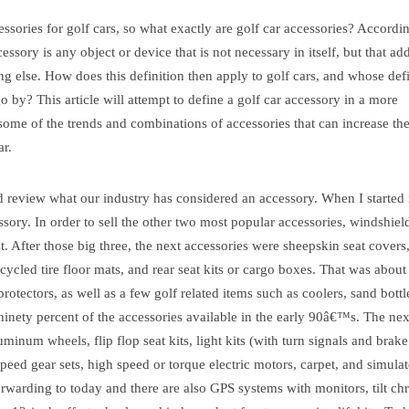
essories for golf cars, so what exactly are golf car accessories? Accordi
ory is any object or device that is not necessary in itself, but that add
ng else. How does this definition then apply to golf cars, and whose defi
 by? This article will attempt to define a golf car accessory in a more
some of the trends and combinations of accessories that can increase th
ar.
d review what our industry has considered an accessory. When I started 
sory. In order to sell the other two most popular accessories, windshiel
rst. After those big three, the next accessories were sheepskin seat covers
recycled tire floor mats, and rear seat kits or cargo boxes. That was about 
otectors, as well as a few golf related items such as coolers, sand bott
inety percent of the accessories available in the early 90â€™s. The ne
inum wheels, flip flop seat kits, light kits (with turn signals and brake
speed gear sets, high speed or torque electric motors, carpet, and simula
orwarding to today and there are also GPS systems with monitors, tilt c