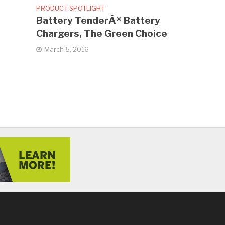
PRODUCT SPOTLIGHT
Battery TenderÂ® Battery
Chargers, The Green Choice
March 5, 2016