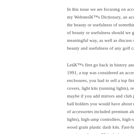
In this issue we are focusing on acc
my Websterâ€™s Dictionary, an access
the beauty or usefulness of somethi
of beauty or usefulness should we go
meaningful way, as well as discuss 
beauty and usefulness of any golf c
Letâ€™s first go back in history an
1991, a top was considered an acces
enclosures, you had to sell a top fi
covers, light kits (running lights), 
maybe if you add mirrors and club pr
ball holders you would have about n
of accessories included premium alum
lights), high-amp controllers, high-
wood grain plastic dash kits.
Fast-f