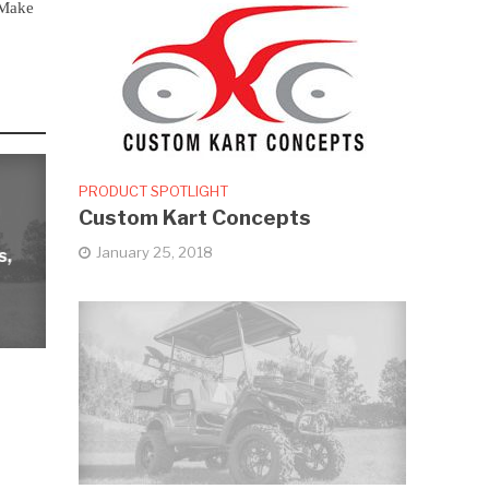
Make
PRODUCT SPOTLIGHT
Custom Kart Concepts
January 25, 2018
s,