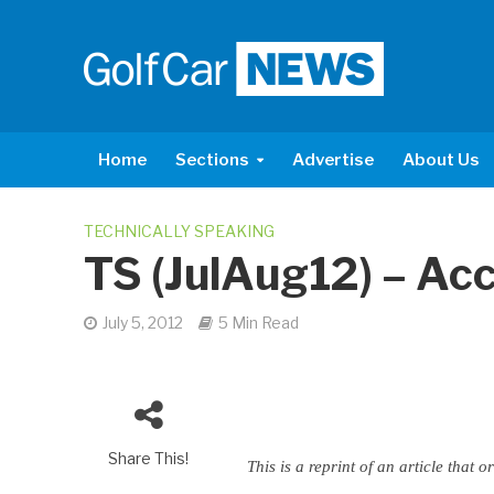
Home
Sections
Advertise
About Us
TECHNICALLY SPEAKING
TS (JulAug12) – Ac
July 5, 2012
5 Min Read
Share This!
This is a reprint of an article tha