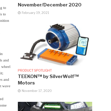
November/December 2020
ng to
February 19, 2021
s to
nition
e
in
ds and
, wheel
PRODUCT SPOTLIGHT
it;
TEEKON™ by SilverWolf™
les and
Motors
xt wave
November 17, 2020
ted
hrome