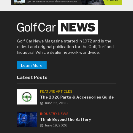
Golf Car News Magazine started in 1972 and is the
oldest and original publication for the Golf, Turf and
Industrial Vehicle dealer network worldwide.
Learn More
Latest Posts
FEATURE ARTICLES
The 2026 Parts & Accessories Guide
June 23, 2026
INDUSTRY NEWS
Think Beyond the Battery
June 19, 2026