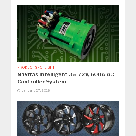
PRODUCT SPOTLIGHT
Navitas Intelligent 36-72V, 600A AC
Controller System
January 27, 2018