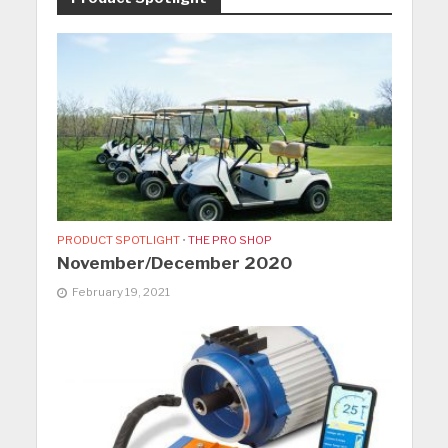
PRODUCT SPOTLIGHT
•
THE PRO SHOP
November/December 2020
February 19, 2021