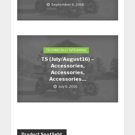
September 6, 2016
TECHNICALLY SPEAKING
TS (July/August16) –
Accessories,
Accessories,
Accessories…
July 6, 2016
Product Spotlight