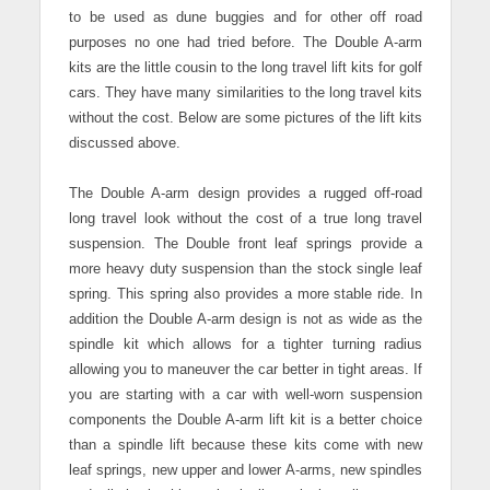
to be used as dune buggies and for other off road
purposes no one had tried before. The Double A-arm
kits are the little cousin to the long travel lift kits for golf
cars. They have many similarities to the long travel kits
without the cost. Below are some pictures of the lift kits
discussed above.
The Double A-arm design provides a rugged off-road
long travel look without the cost of a true long travel
suspension. The Double front leaf springs provide a
more heavy duty suspension than the stock single leaf
spring. This spring also provides a more stable ride.
In
addition the Double A-arm design is not as wide as the
spindle kit which allows for a tighter turning radius
allowing you to maneuver the car better in tight areas. If
you are starting with a car with well-worn suspension
components the Double A-arm lift kit is a better choice
than a spindle lift because these kits come with new
leaf springs, new upper and lower A-arms, new spindles