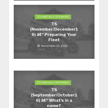
TECHNICALLY SPEAKING
TS
(November/December1
6) â€“ Preparing Your
Fleet
November 15, 2016
TECHNICALLY SPEAKING
TS
(September/October1
6) â€“ What’s in a
name?