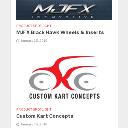
PRODUCT SPOTLIGHT
MJFX Black Hawk Wheels & Inserts
January 25, 2018
PRODUCT SPOTLIGHT
Custom Kart Concepts
January 25, 2018