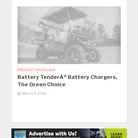
PRODUCT SPOTLIGHT
Battery TenderÂ® Battery Chargers,
The Green Choice
March 5, 2016