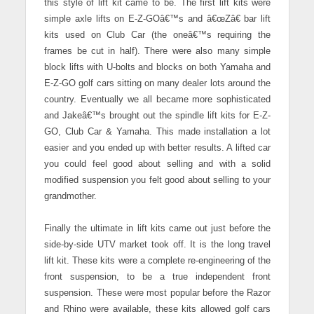
this style of lift kit came to be.
The first lift kits were
simple axle lifts on E-Z-GOâ€™s and â€œZâ€ bar lift
kits used on Club Car (the oneâ€™s requiring the
frames be cut in half). There were also many simple
block lifts with U-bolts and blocks on both Yamaha and
E-Z-GO golf cars sitting on many dealer lots around the
country. Eventually we all became more sophisticated
and Jakeâ€™s brought out the spindle lift kits for E-Z-
GO, Club Car & Yamaha. This made installation a lot
easier and you ended up with better results. A lifted car
you could feel good about selling and with a solid
modified suspension you felt good about selling to your
grandmother.
Finally the ultimate in lift kits came out just before the
side-by-side UTV market took off. It is the long travel
lift kit. These kits were a complete re-engineering of the
front suspension, to be a true independent front
suspension. These were most popular before the Razor
and Rhino were available, these kits allowed golf cars