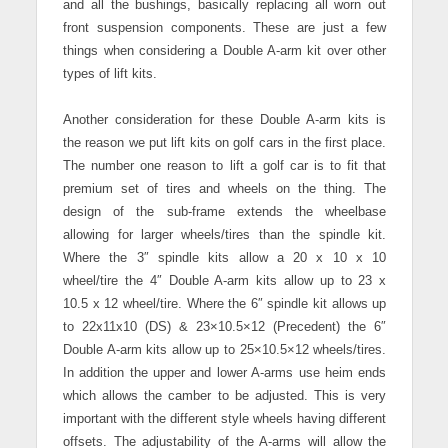
and all the bushings, basically replacing all worn out
front suspension components.
These are just a few
things when considering a Double A-arm kit over other
types of lift kits.
Another consideration for these Double A-arm kits is
the reason we put lift kits on golf cars in the first place.
The number one reason to lift a golf car is to fit that
premium set of tires and wheels on the thing. The
design of the sub-frame extends the wheelbase
allowing for larger wheels/tires than the spindle kit.
Where the 3″ spindle kits allow a 20 x 10 x 10
wheel/tire the 4″ Double A-arm kits allow up to 23 x
10.5 x 12 wheel/tire.
Where the 6″ spindle kit allows up
to 22x11x10 (DS) & 23×10.5×12 (Precedent) the 6″
Double A-arm kits allow up to 25×10.5×12 wheels/tires.
In addition the upper and lower A-arms use heim ends
which allows the camber to be adjusted. This is very
important with the different style wheels having different
offsets. The adjustability of the A-arms will allow the