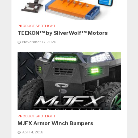
PRODUCT SPOTLIGHT
TEEKON™ by SilverWolf™ Motors
November 17, 2020
PRODUCT SPOTLIGHT
MJFX Armor Winch Bumpers
April 4, 2018