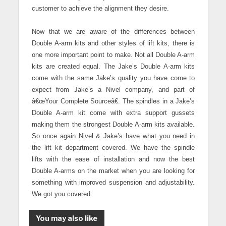
customer to achieve the alignment they desire.
Now that we are aware of the differences between
Double A-arm kits and other styles of lift kits, there is
one more important point to make. Not all Double A-arm
kits are created equal. The Jake’s Double A-arm kits
come with the same Jake’s quality you have come to
expect from Jake’s a Nivel company, and part of
â€œYour Complete Sourceâ€. The spindles in a Jake’s
Double A-arm kit come with extra support gussets
making them the strongest Double A-arm kits available.
So once again Nivel & Jake’s have what you need in
the lift kit department covered. We have the spindle
lifts with the ease of installation and now the best
Double A-arms on the market when you are looking for
something with improved suspension and adjustability.
We got you covered.
You may also like