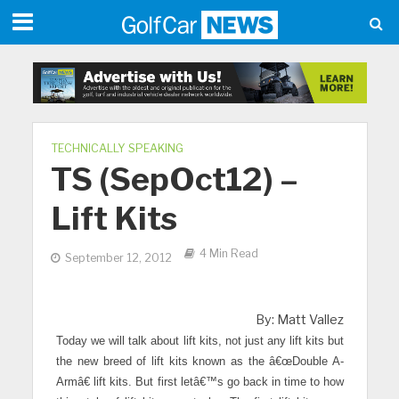
TECHNICALLY SPEAKING
TS (SepOct12) –
Lift Kits
4 Min Read
September 12, 2012
By: Matt Vallez
Today we will talk about lift kits, not just any lift kits but
the new breed of lift kits known as the â€œDouble A-
Armâ€ lift kits. But first letâ€™s go back in time to how