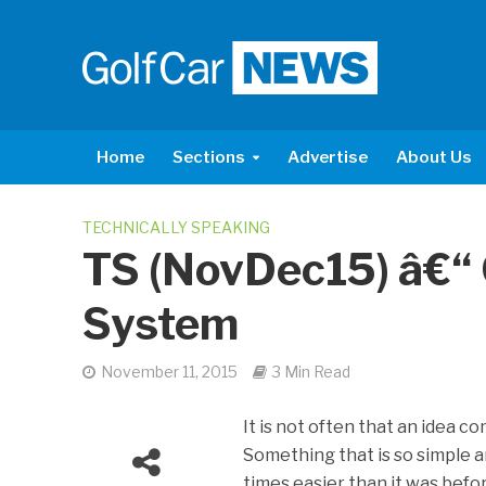
Home
Sections
Advertise
About Us
TECHNICALLY SPEAKING
TS (NovDec15) â€“
System
November 11, 2015
3 Min Read
It is not often that an idea c
Something that is so simple 
times easier than it was bef