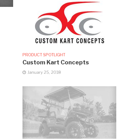
PRODUCT SPOTLIGHT
Custom Kart Concepts
January 25, 2018