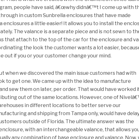
ram, people have said, â€œwhy didnâ€™t I come up with t
through in custom Sunbrella enclosures that have made
 enclosures a little easier! It allows you to install the enclo
tely. The valance is a separate piece and is not sewn to th
s that attach to the top of the car for the enclosure and v
oordinating the look the customer wants a lot easier, becaus
e out if you or your customer change your mind.
t when we discovered the main issue customers had with
ook to get one. We came up with the idea to manufacture
and sew them on later, per order. That would have worked i
ibuting out of the same locations. However, one of Nivelâ
arehouses in different locations to better serve our
ufacturing and shipping from Tampa only, would have dela
customers outside of Florida. The ultimate answer was the
e enclosure, with an interchangeable valance, that allows yo
tually any combination of base enclosure and valance. Now