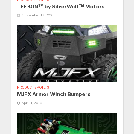
TEEKON™ by SilverWolf™ Motors
November 17, 2020
PRODUCT SPOTLIGHT
MJFX Armor Winch Bumpers
April 4, 2018