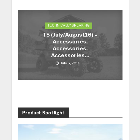
TECHNICALLY SPEAKING
TS (July/August16) –
Accessories,
Accessories,
Accessories…
July 6, 2016
Product Spotlight