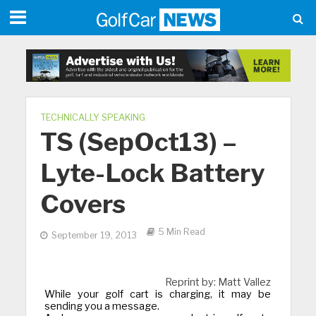
TECHNICALLY SPEAKING
TS (SepOct13) –
Lyte-Lock Battery
Covers
5 Min Read
September 19, 2013
Reprint by: Matt Vallez
While your golf cart is charging, it may be
sending you a message.