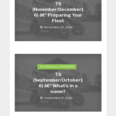
TS
(November/December1
6) â€“ Preparing Your
Fleet
November 15, 2016
TECHNICALLY SPEAKING
TS
(September/October1
6) â€“ What’s in a
name?
September 6, 2016