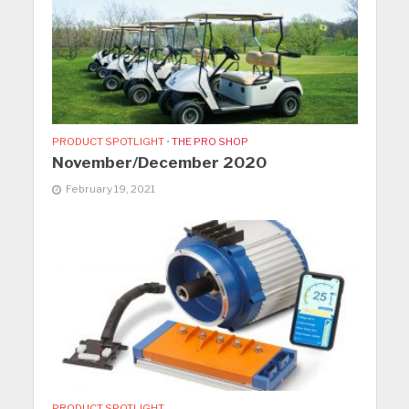
PRODUCT SPOTLIGHT
•
THE PRO SHOP
November/December 2020
February 19, 2021
PRODUCT SPOTLIGHT