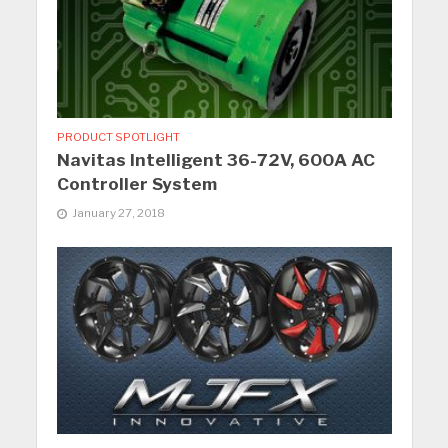
PRODUCT SPOTLIGHT
Navitas Intelligent 36-72V, 600A AC
Controller System
January 27, 2018