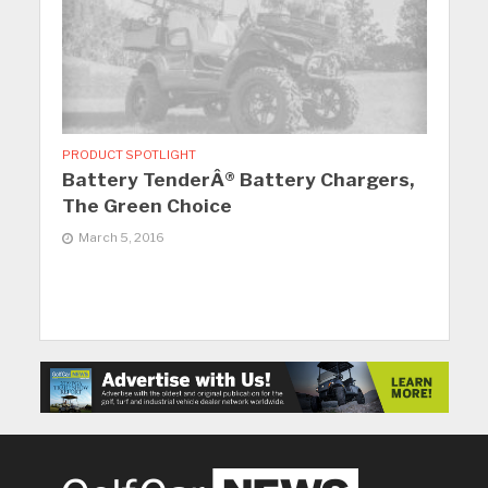
PRODUCT SPOTLIGHT
Battery TenderÂ® Battery Chargers,
The Green Choice
March 5, 2016