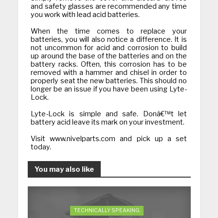
and safety glasses are recommended any time
you work with lead acid batteries.
When the time comes to replace your
batteries, you will also notice a difference. It is
not uncommon for acid and corrosion to build
up around the base of the batteries and on the
battery racks. Often, this corrosion has to be
removed with a hammer and chisel in order to
properly seat the new batteries. This should no
longer be an issue if you have been using Lyte-
Lock.
Lyte-Lock is simple and safe. Donâ€™t let
battery acid leave its mark on your investment.
Visit www.nivelparts.com and pick up a set
today.
You may also like
TECHNICALLY SPEAKING