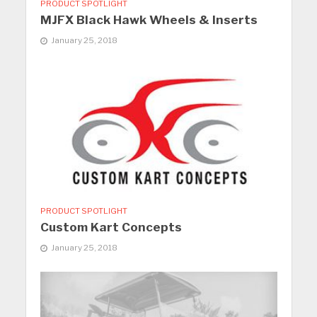
PRODUCT SPOTLIGHT
MJFX Black Hawk Wheels & Inserts
January 25, 2018
PRODUCT SPOTLIGHT
Custom Kart Concepts
January 25, 2018