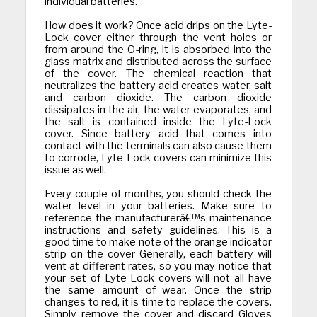
individual batteries.
How does it work? Once acid drips on the Lyte-
Lock cover either through the vent holes or
from around the O-ring, it is absorbed into the
glass matrix and distributed across the surface
of the cover. The chemical reaction that
neutralizes the battery acid creates water, salt
and carbon dioxide. The carbon dioxide
dissipates in the air, the water evaporates, and
the salt is contained inside the Lyte-Lock
cover. Since battery acid that comes into
contact with the terminals can also cause them
to corrode, Lyte-Lock covers can minimize this
issue as well.
Every couple of months, you should check the
water level in your batteries. Make sure to
reference the manufacturerâ€™s maintenance
instructions and safety guidelines. This is a
good time to make note of the orange indicator
strip on the cover Generally, each battery will
vent at different rates, so you may notice that
your set of Lyte-Lock covers will not all have
the same amount of wear. Once the strip
changes to red, it is time to replace the covers.
Simply remove the cover and discard Gloves