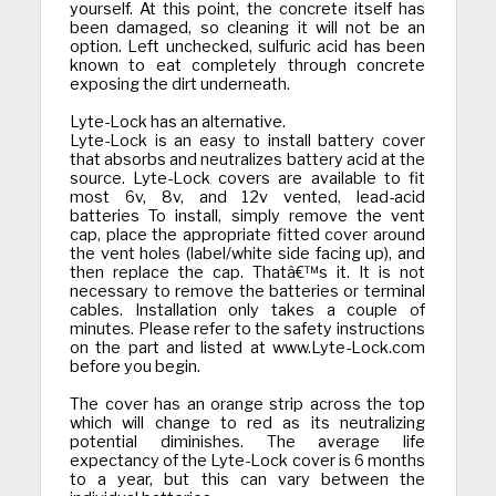
yourself. At this point, the concrete itself has
been damaged, so cleaning it will not be an
option. Left unchecked, sulfuric acid has been
known to eat completely through concrete
exposing the dirt underneath.
Lyte-Lock has an alternative.
Lyte-Lock is an easy to install battery cover
that absorbs and neutralizes battery acid at the
source. Lyte-Lock covers are available to fit
most 6v, 8v, and 12v vented, lead-acid
batteries To install, simply remove the vent
cap, place the appropriate fitted cover around
the vent holes (label/white side facing up), and
then replace the cap. Thatâ€™s it. It is not
necessary to remove the batteries or terminal
cables. Installation only takes a couple of
minutes. Please refer to the safety instructions
on the part and listed at www.Lyte-Lock.com
before you begin.
The cover has an orange strip across the top
which will change to red as its neutralizing
potential diminishes. The average life
expectancy of the Lyte-Lock cover is 6 months
to a year, but this can vary between the