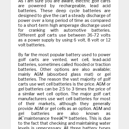
As I am sure you are aware, electric golf carts
are powered by rechargeable, lead acid
batteries. These deep cycle batteries are
designed to give the cart a steady discharge of
power over a long period of time as compared
to a short-term high amperage discharge used
for cranking with automotive batteries.
Different golf carts use between 36-72 volts
as a power supply by using 6 volt, 8 volt or 12
volt batteries.
By far the most popular battery used to power
golf carts are vented, wet cell, lead-acid
batteries, sometimes called flooded or traction
batteries. Other options are also available;
mainly AGM (absorbed glass mat) or gel
batteries. The reason the vast majority of golf
carts use wet cell batteries is the price. AGM or
gel batteries can be 2.5 to 3 times the price of
a similar wet cell option.
The major golf cart
manufacturers use wet cell batteries for most
of their markets, although they generally
provide AGM or gel cells as an option. AGM and
gel batteries are also known as
â€˜maintenance freeâ€™ batteries. This is due
to the fact that checking and maintaining water
levels is unnecessary. All three battery types