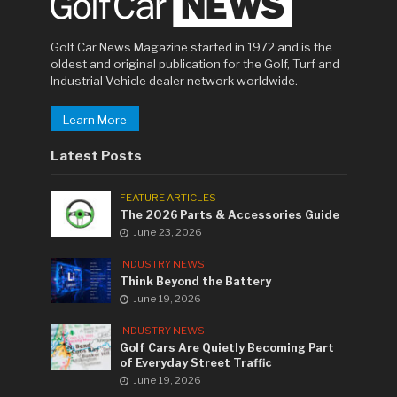
Golf Car News Magazine started in 1972 and is the
oldest and original publication for the Golf, Turf and
Industrial Vehicle dealer network worldwide.
Learn More
Latest Posts
FEATURE ARTICLES
The 2026 Parts & Accessories Guide
June 23, 2026
INDUSTRY NEWS
Think Beyond the Battery
June 19, 2026
INDUSTRY NEWS
Golf Cars Are Quietly Becoming Part
of Everyday Street Traffic
June 19, 2026