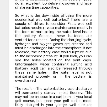
do an excellent job delivering power and have
similar run time capabilities.
So what is the down side of using the more
economical wet cell batteries? There are a
couple of things to consider First, wet cell
batteries require regular maintenance mostly in
the form of maintaining the water level inside
the battery Second, these batteries are
vented for a reason. During the charging cycle,
hydrogen and oxygen gases are created and
must be discharged into the atmosphere. If not
released, the battery case would rupture due
to the increased pressure. If you look, you can
see the holes located on the vent caps.
Unfortunately, water containing sulfuric acid
(battery acid) can also be released through
these same holes if the water level is not
maintained properly or if the battery is
overcharged.
The result – The water/battery acid discharge
will permanently damage most flooring. This
may not be an issue in a cart barn at your local
golf course, but since your golf cart is most
likely charged in your garage…well, see for