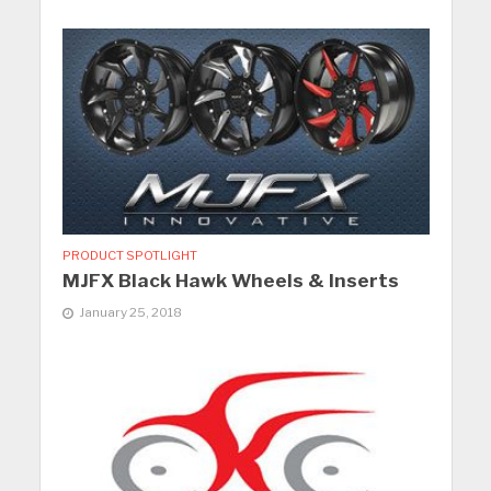
PRODUCT SPOTLIGHT
MJFX Black Hawk Wheels & Inserts
January 25, 2018