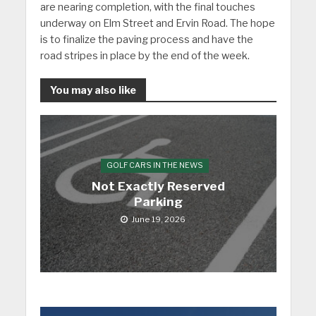
are nearing completion, with the final touches
underway on Elm Street and Ervin Road. The hope
is to finalize the paving process and have the
road stripes in place by the end of the week.
You may also like
GOLF CARS IN THE NEWS
Not Exactly Reserved
Parking
June 19, 2026