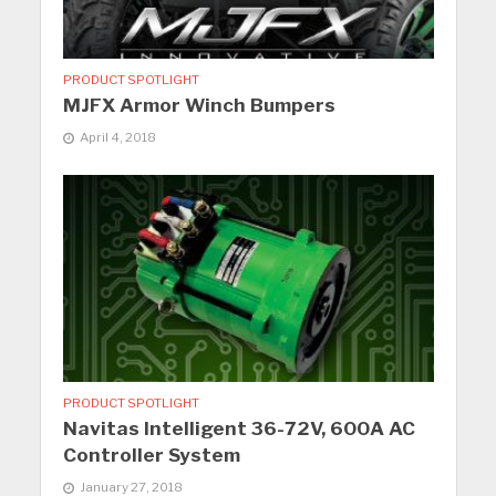
PRODUCT SPOTLIGHT
MJFX Armor Winch Bumpers
April 4, 2018
PRODUCT SPOTLIGHT
Navitas Intelligent 36-72V, 600A AC
Controller System
January 27, 2018