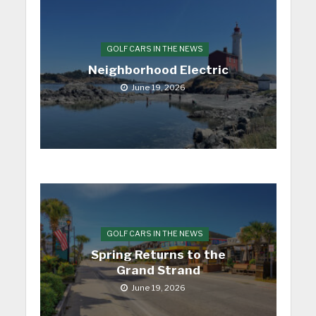
GOLF CARS IN THE NEWS
Neighborhood Electric
June 19, 2026
GOLF CARS IN THE NEWS
Spring Returns to the
Grand Strand
June 19, 2026