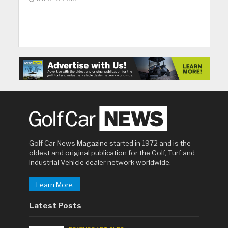
Golf Car News Magazine started in 1972 and is the
oldest and original publication for the Golf, Turf and
Industrial Vehicle dealer network worldwide.
Learn More
Latest Posts