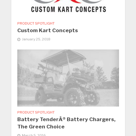
PRODUCT SPOTLIGHT
Custom Kart Concepts
January 25, 2018
PRODUCT SPOTLIGHT
Battery TenderÂ® Battery Chargers,
The Green Choice
March 5, 2016