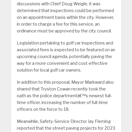
discussions with Chief Doug Weigle, it was
determined that inspections could be performed
on an appointment basis within the city. However,
in order to charge a fee for this service, an
ordinance must be approved by the city council.
Legislation pertaining to golf car inspections and
associated fees is expected to be featured on an
upcoming council agenda, potentially paving the
way for a more convenient and cost-effective
solution for local golf car owners.
In addition to this proposal, Mayor Markward also
shared that Tryston Cowan recently took the
oath as the police departmentâ€™s newest full-
time officer, increasing the number of full-time
officers on the force to 18.
Meanwhile, Safety-Service Director Jay Fleming
reported that the street paving projects for 2023