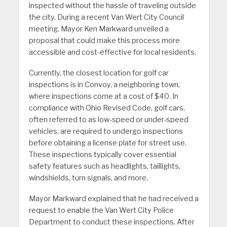
inspected without the hassle of traveling outside
the city. During a recent Van Wert City Council
meeting, Mayor Ken Markward unveiled a
proposal that could make this process more
accessible and cost-effective for local residents.
Currently, the closest location for golf car
inspections is in Convoy, a neighboring town,
where inspections come at a cost of $40. In
compliance with Ohio Revised Code, golf cars,
often referred to as low-speed or under-speed
vehicles, are required to undergo inspections
before obtaining a license plate for street use.
These inspections typically cover essential
safety features such as headlights, taillights,
windshields, turn signals, and more.
Mayor Markward explained that he had received a
request to enable the Van Wert City Police
Department to conduct these inspections. After