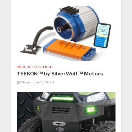
PRODUCT SPOTLIGHT
TEEKON™ by SilverWolf™ Motors
November 17, 2020