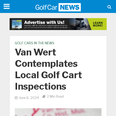
GOLF CARS IN THE NEWS
Van Wert
Contemplates
Local Golf Cart
Inspections
2 Min Read
June 6, 2024