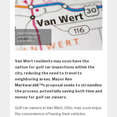
PHOTOGRAPHY:
shutterstock /
SevenMaps
Van Wert residents may soon have the
option for golf car inspections within the
city, reducing the need to travel to
neighboring areas. Mayor Ken
Markwardâ€™s proposal seeks to streamline
the process, potentially saving both time and
money for golf car owners.
Golf car owners in Van Wert, Ohio, may soon enjoy
the convenience of having their vehicles