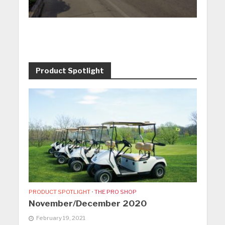
Product Spotlight
PRODUCT SPOTLIGHT
•
THE PRO SHOP
November/December 2020
February 19, 2021