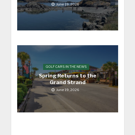
June 19, 2026
GOLF CARS IN THE NEWS
Spring Returns to the
Grand Strand
June 19, 2026