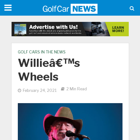
GOLF CARS IN THE NEWS
Willieâ€™s
Wheels
2 Min Read
February 24, 2021