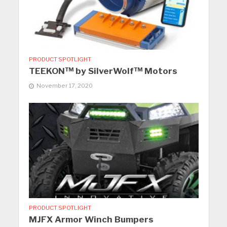
PRODUCT SPOTLIGHT
TEEKON™ by SilverWolf™ Motors
November 17, 2020
PRODUCT SPOTLIGHT
MJFX Armor Winch Bumpers