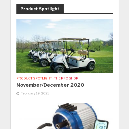
Product Spotlight
PRODUCT SPOTLIGHT
•
THE PRO SHOP
November/December 2020
February 19, 2021