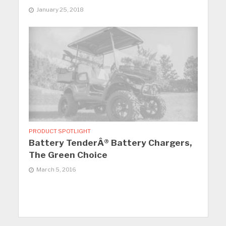
January 25, 2018
PRODUCT SPOTLIGHT
Battery TenderÂ® Battery Chargers,
The Green Choice
March 5, 2016