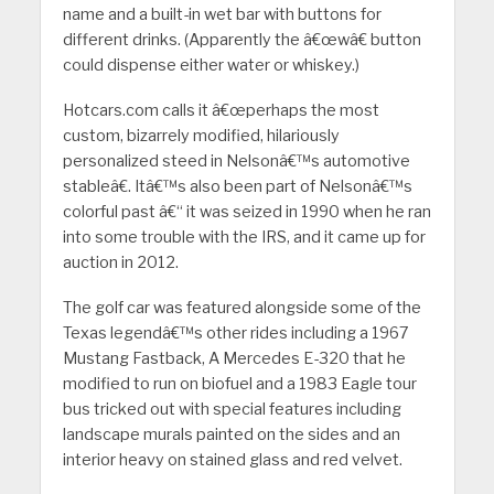
name and a built-in wet bar with buttons for
different drinks. (Apparently the â€œwâ€ button
could dispense either water or whiskey.)
Hotcars.com calls it â€œperhaps the most
custom, bizarrely modified, hilariously
personalized steed in Nelsonâ€™s automotive
stableâ€. Itâ€™s also been part of Nelsonâ€™s
colorful past â€“ it was seized in 1990 when he ran
into some trouble with the IRS, and it came up for
auction in 2012.
The golf car was featured alongside some of the
Texas legendâ€™s other rides including a 1967
Mustang Fastback, A Mercedes E-320 that he
modified to run on biofuel and a 1983 Eagle tour
bus tricked out with special features including
landscape murals painted on the sides and an
interior heavy on stained glass and red velvet.