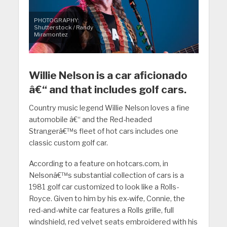
PHOTOGRAPHY:
Shutterstock / Randy
Miramontez
Willie Nelson is a car aficionado
â€“ and that includes golf cars.
Country music legend Willie Nelson loves a fine
automobile â€“ and the Red-headed
Strangerâ€™s fleet of hot cars includes one
classic custom golf car.
According to a feature on hotcars.com, in
Nelsonâ€™s substantial collection of cars is a
1981 golf car customized to look like a Rolls-
Royce. Given to him by his ex-wife, Connie, the
red-and-white car features a Rolls grille, full
windshield, red velvet seats embroidered with his