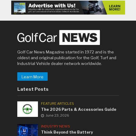
Golf Car News Magazine started in 1972 and is the
oldest and original publication for the Golf, Turf and
Industrial Vehicle dealer network worldwide.
Learn More
Latest Posts
FEATURE ARTICLES
The 2026 Parts & Accessories Guide
June 23, 2026
INDUSTRY NEWS
Think Beyond the Battery