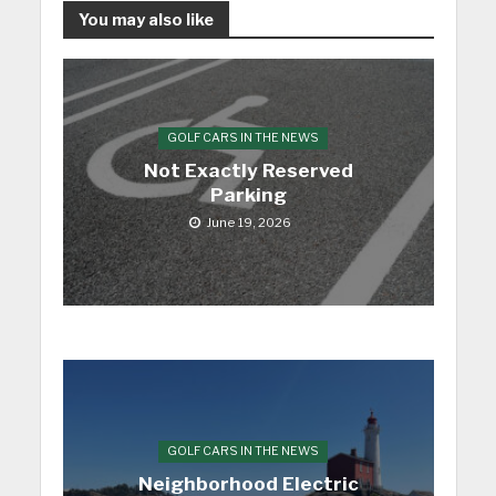
You may also like
GOLF CARS IN THE NEWS
Not Exactly Reserved
Parking
June 19, 2026
GOLF CARS IN THE NEWS
Neighborhood Electric