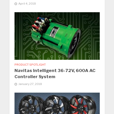
April 4, 2018
PRODUCT SPOTLIGHT
Navitas Intelligent 36-72V, 600A AC
Controller System
January 27, 2018