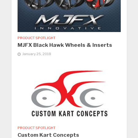
PRODUCT SPOTLIGHT
MJFX Black Hawk Wheels & Inserts
January 25, 2018
PRODUCT SPOTLIGHT
Custom Kart Concepts