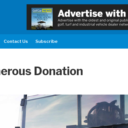
Contact Us
Subscribe
erous Donation