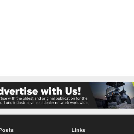
Posts
Links