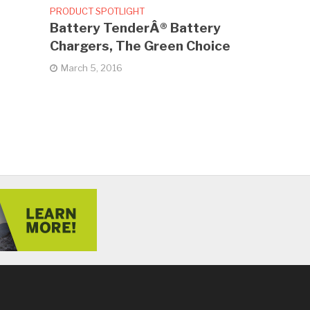
PRODUCT SPOTLIGHT
Battery TenderÂ® Battery
Chargers, The Green Choice
March 5, 2016