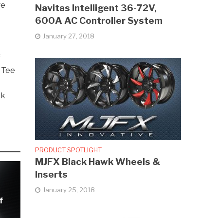
ge
Navitas Intelligent 36-72V,
600A AC Controller System
January 27, 2018
e
f
t Tee
ck
PRODUCT SPOTLIGHT
MJFX Black Hawk Wheels &
Inserts
January 25, 2018
f