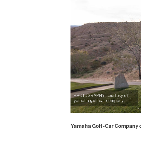
PHOTOGRAPHY: courtesy of
yamaha golf car company
Yamaha Golf-Car Company do