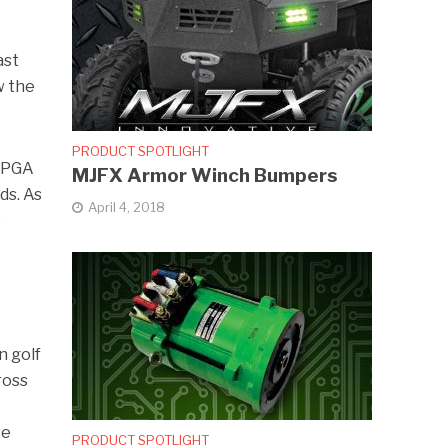
ast
w the
PRODUCT SPOTLIGHT
e PGA
MJFX Armor Winch Bumpers
ds. As
April 4, 2018
e
n golf
ross
ve
PRODUCT SPOTLIGHT