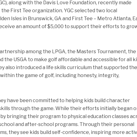
), along with the Davis Love Foundation, recently made
 the First Tee organization. YGC selected two local
lden Isles in Brunswick, GA and First Tee – Metro Atlanta, E
ceive an amount of $5,000 to support their efforts to gro
a partnership among the LPGA, the Masters Tournament, th
 the USGA to make golf affordable and accessible for all ki
y also introduced a life skills curriculum that supported th
ithin the game of golf, including honesty, integrity,
hey have been committed to helping kids build character
kills through the game. While their efforts initially began o
by bringing their program to physical education classes ac
-school and after-school programs. Through their personal
ms, they see kids build self-confidence, inspiring more acti