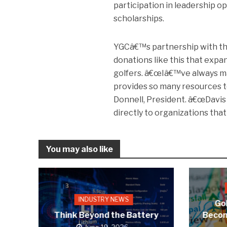
participation in leadership 
scholarships.
YGCâ€™s partnership with th
donations like this that exp
golfers. â€œIâ€™ve always mad
provides so many resources t
Donnell, President. â€œDavis 
directly to organizations tha
You may also like
INDUSTRY NEWS
Gol
Think Beyond the Battery
Becom
June 19, 2026