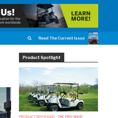
Read The Current Issue
Product Spotlight
PRODUCT SPOTLIGHT
•
THE PRO SHOP