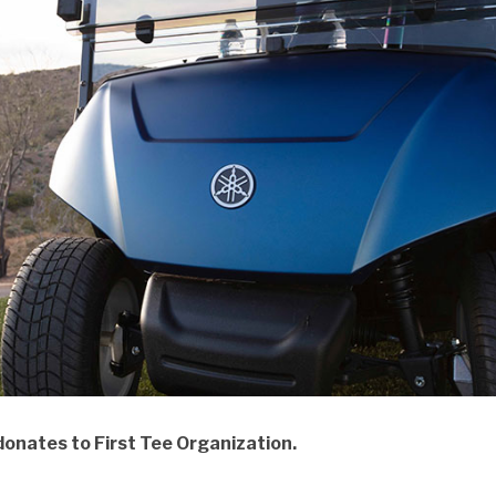
nates to First Tee Organization.