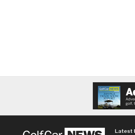
Latest 