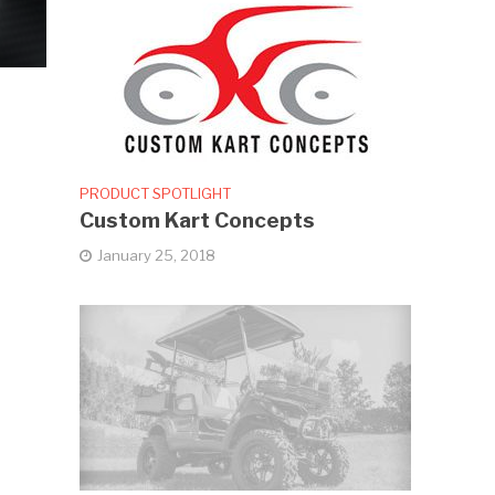
PRODUCT SPOTLIGHT
Custom Kart Concepts
January 25, 2018