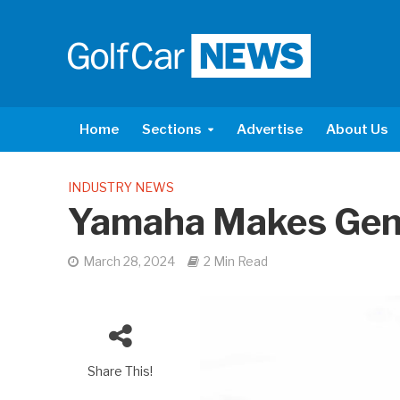
Home
Sections
Advertise
About Us
INDUSTRY NEWS
Yamaha Makes Gen
March 28, 2024
2 Min Read
Share This!