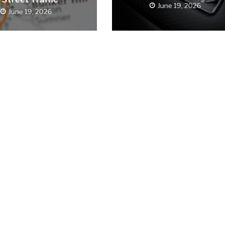
June 19, 2026
June 19, 2026