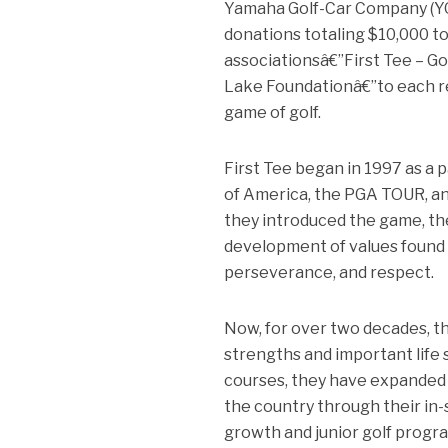
Yamaha Golf-Car Company (YGC
donations totaling $10,000 to
associationsâ€”First Tee – Go
Lake Foundationâ€”to each re
game of golf.
First Tee began in 1997 as 
of America, the PGA TOUR, and
they introduced the game, the
development of values found w
perseverance, and respect.
Now, for over two decades, t
strengths and important life s
courses, they have expanded 
the country through their in
growth and junior golf progra