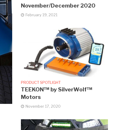
November/December 2020
February 19, 2021
PRODUCT SPOTLIGHT
TEEKON™ by SilverWolf™
Motors
November 17, 2020