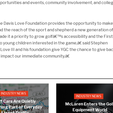
opportunities and events, community involvement, and colle
e Davis Love Foundation provides the opportunity to mak
and the reach of the sport and shepherd a new generation o
e it a priority to grow golfâ€™s accessibility and the Firs
o young children interested in the game,â€ said Stephen
Love III and his foundation give YGC the chance to give ba
t impact our immediate community.â€
INDUSTRY NEWS
INDUSTRY NEWS
f Cars Are Quietly
McLaren Enters the Gol
ing Part of Everyday
Equipment World
Street Traffic