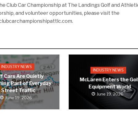
he Club Car Championship at The Landings Golf and Athleti
orship, and volunteer opportunities, please visit the
clubcarchampionshipattlc.com.
INDUSTRY NEWS
INDUSTRY NEWS
f Cars Are Quietly
McLaren Enters the Gol
ing Part of Everyday
Equipment World
Street Traffic
June 19, 2026
June 19, 2026