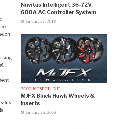
Navitas Intelligent 36-72V,
600A AC Controller System
c
January 27, 2018
the
reach
aising
€
ment
PRODUCT SPOTLIGHT
MJFX Black Hawk Wheels &
Inserts
ality.
is
January 25, 2018