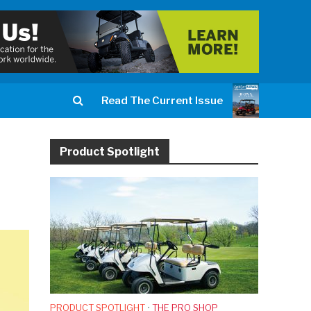
Read The Current Issue
Product Spotlight
PRODUCT SPOTLIGHT
•
THE PRO SHOP