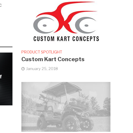
c
PRODUCT SPOTLIGHT
Custom Kart Concepts
January 25, 2018
f