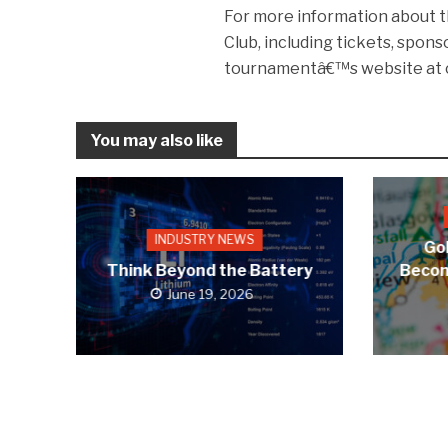
For more information about t
Club, including tickets, spons
tournamentâ€™s website at 
You may also like
INDUSTRY NEWS
Gol
Think Beyond the Battery
Becom
June 19, 2026