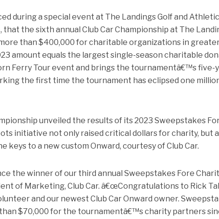
ed during a special event at The Landings Golf and Athleti
that the sixth annual Club Car Championship at The Landi
d more than $400,000 for charitable organizations in greate
3 amount equals the largest single-season charitable don
l Korn Ferry Tour event and brings the tournamentâ€™s five-
marking the first time the tournament has eclipsed one millio
ampionship unveiled the results of its 2023 Sweepstakes Fo
 initiative not only raised critical dollars for charity, but 
he keys to a new custom Onward, courtesy of Club Car.
ce the winner of our third annual Sweepstakes Fore Charity
ident of Marketing, Club Car. â€œCongratulations to Rick Ta
olunteer and our newest Club Car Onward owner. Sweepst
 than $70,000 for the tournamentâ€™s charity partners sin