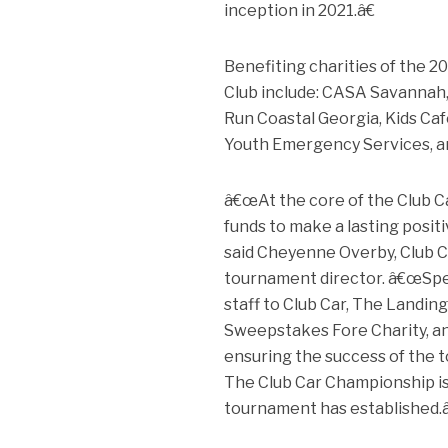
inception in 2021.â€
Benefiting charities of the 
Club include: CASA Savannah, 
Run Coastal Georgia, Kids Ca
Youth Emergency Services, an
â€œAt the core of the Club Ca
funds to make a lasting posi
said Cheyenne Overby, Club C
tournament director. â€œSpe
staff to Club Car, The Landing
Sweepstakes Fore Charity, and
ensuring the success of the to
The Club Car Championship is 
tournament has established.â