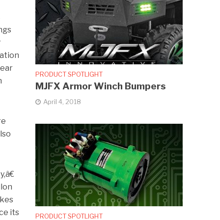
c
ngs
r
ation
year
PRODUCT SPOTLIGHT
n
MJFX Armor Winch Bumpers
April 4, 2018
re
also
,â€
llon
akes
ce its
PRODUCT SPOTLIGHT