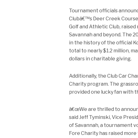
Tournament officials announc
Clubâ€™s Deer Creek Course, 
Golf and Athletic Club, raise
Savannah and beyond. The 202
in the history of the officia
total to nearly $1.2 million, 
dollars in charitable giving.
Additionally, the Club Car Ch
Charity program. The grassroots
provided one lucky fan with t
â€œWe are thrilled to announ
said Jeff Tyminski, Vice Pres
of Savannah, a tournament v
Fore Charity has raised more