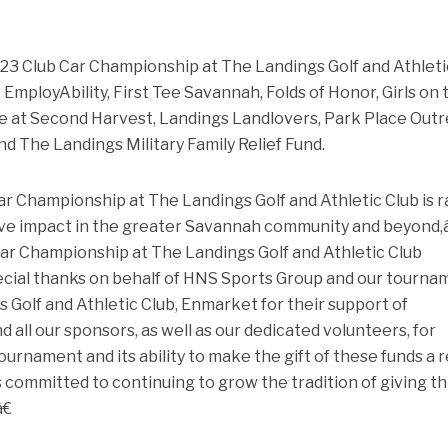
2023 Club Car Championship at The Landings Golf and Athleti
EmployAbility, First Tee Savannah, Folds of Honor, Girls on 
fe at Second Harvest, Landings Landlovers, Park Place Out
d The Landings Military Family Relief Fund.
r Championship at The Landings Golf and Athletic Club is r
tive impact in the greater Savannah community and beyond,â
ar Championship at The Landings Golf and Athletic Club
cial thanks on behalf of HNS Sports Group and our tourna
s Golf and Athletic Club, Enmarket for their support of
 all our sponsors, as well as our dedicated volunteers, for
urnament and its ability to make the gift of these funds a re
committed to continuing to grow the tradition of giving th
€