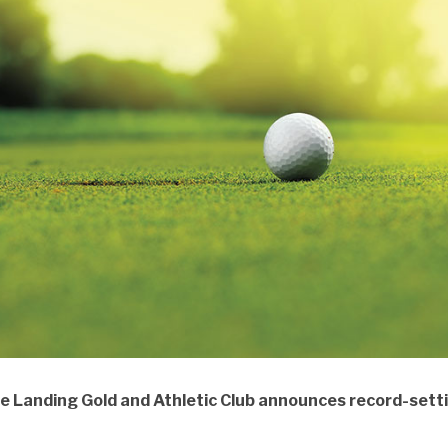
e Landing Gold and Athletic Club announces record-sett