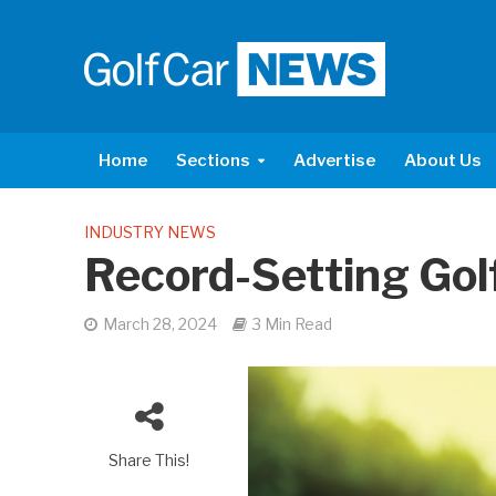
Home
Sections
Advertise
About Us
INDUSTRY NEWS
Record-Setting Gol
March 28, 2024
3 Min Read
Share This!