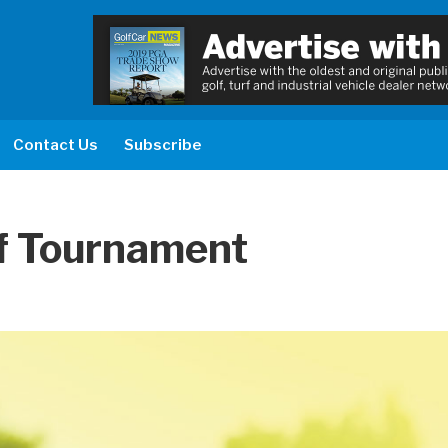
Contact Us
Subscribe
f Tournament