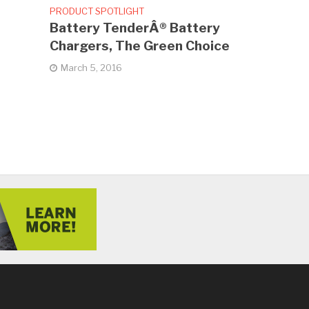
PRODUCT SPOTLIGHT
Battery TenderÂ® Battery
Chargers, The Green Choice
March 5, 2016