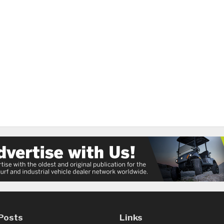
Posts
Links