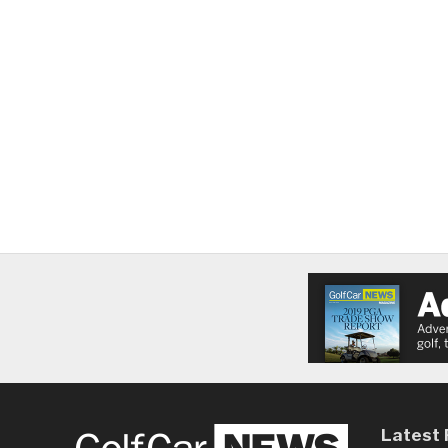
Latest 