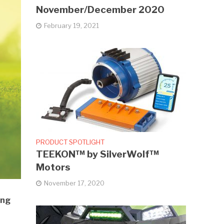
November/December 2020
February 19, 2021
PRODUCT SPOTLIGHT
TEEKON™ by SilverWolf™
Motors
November 17, 2020
ing