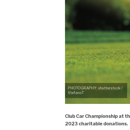
PHOTOGRAPHY: shutterstock /
StefanoT
Club Car Championship at th
2023 charitable donations.