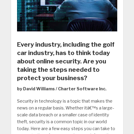
Every industry, including the golf
car industry, has to think today
about online security. Are you
taking the steps needed to
protect your business?
by David Williams / Charter Software Inc.
Security in technology is a topic that makes the
news on a regular basis. Whether itâ€™s a large-
scale data breach or a smaller case of identity
theft, security is a common topic in our world
today. Here are a few easy steps you can take to