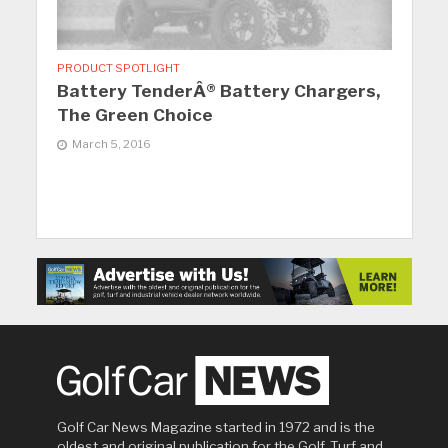
PRODUCT SPOTLIGHT
Battery TenderÂ® Battery Chargers,
The Green Choice
March 5, 2016
Golf Car News Magazine started in 1972 and is the
oldest and original publication for the Golf, Turf and