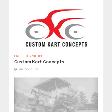
PRODUCT SPOTLIGHT
Custom Kart Concepts
January 25, 2018