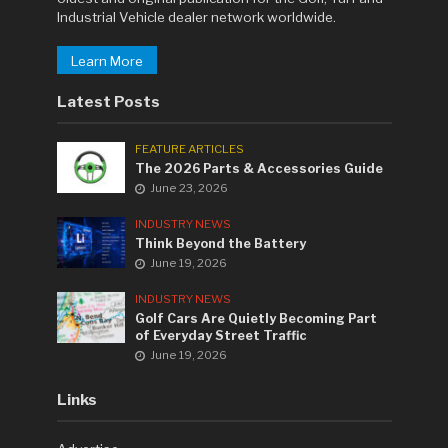
Industrial Vehicle dealer network worldwide.
Learn More
Latest Posts
FEATURE ARTICLES
The 2026 Parts & Accessories Guide
June 23, 2026
INDUSTRY NEWS
Think Beyond the Battery
June 19, 2026
INDUSTRY NEWS
Golf Cars Are Quietly Becoming Part
of Everyday Street Traffic
June 19, 2026
Links