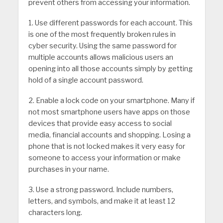
prevent others from accessing your information.
1. Use different passwords for each account. This
is one of the most frequently broken rules in
cyber security. Using the same password for
multiple accounts allows malicious users an
opening into all those accounts simply by getting
hold of a single account password.
2. Enable a lock code on your smartphone. Many if
not most smartphone users have apps on those
devices that provide easy access to social
media, financial accounts and shopping. Losing a
phone that is not locked makes it very easy for
someone to access your information or make
purchases in your name.
3. Use a strong password. Include numbers,
letters, and symbols, and make it at least 12
characters long.