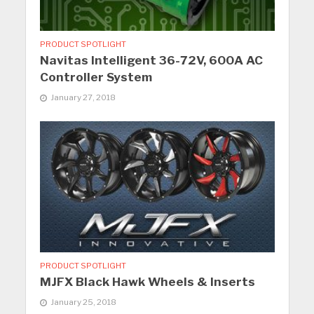
PRODUCT SPOTLIGHT
Navitas Intelligent 36-72V, 600A AC
Controller System
January 27, 2018
PRODUCT SPOTLIGHT
MJFX Black Hawk Wheels & Inserts
January 25, 2018