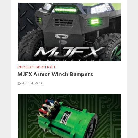
PRODUCT SPOTLIGHT
MJFX Armor Winch Bumpers
April 4, 2018