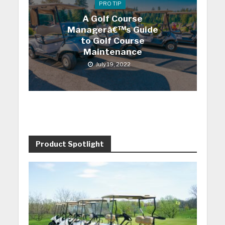
PRO TIP
A Golf Course
Managerâ€™s Guide
to Golf Course
Maintenance
July 19, 2022
Product Spotlight