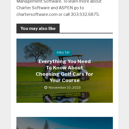
Management Software. To learn more about
Charter Software and ASPEN go to
chartersoftware.com or call 303.932.6875.
You may also like
PRO TIP
Everything You Need
To Know About
Choosing Golf Cars for
Your Course
November 10, 2023