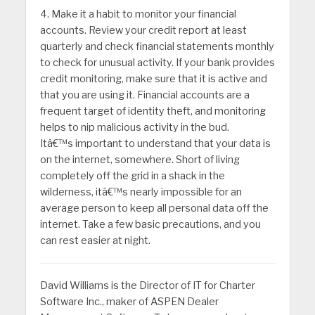
4. Make it a habit to monitor your financial
accounts. Review your credit report at least
quarterly and check financial statements monthly
to check for unusual activity. If your bank provides
credit monitoring, make sure that it is active and
that you are using it. Financial accounts are a
frequent target of identity theft, and monitoring
helps to nip malicious activity in the bud.
Itâ€™s important to understand that your data is
on the internet, somewhere. Short of living
completely off the grid in a shack in the
wilderness, itâ€™s nearly impossible for an
average person to keep all personal data off the
internet. Take a few basic precautions, and you
can rest easier at night.
David Williams is the Director of IT for Charter
Software Inc., maker of ASPEN Dealer