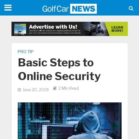
PRO TIP
Basic Steps to
Online Security
2 Min Read
June 20, 2019