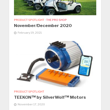
PRODUCT SPOTLIGHT
•
THE PRO SHOP
November/December 2020
February 19, 2021
PRODUCT SPOTLIGHT
TEEKON™ by SilverWolf™ Motors
November 17, 2020