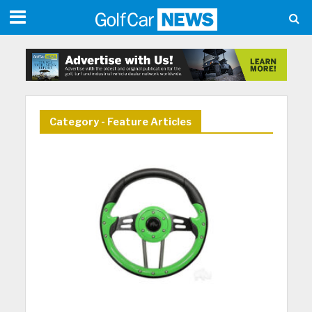
Category - Feature Articles