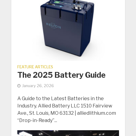
FEATURE ARTICLES
The 2025 Battery Guide
January 26, 2026
A Guide to the Latest Batteries in the
Industry. Allied Battery LLC 1510 Fairview
Ave., St. Louis, MO 63132 | alliedlithium.com
“Drop-in-Ready”...