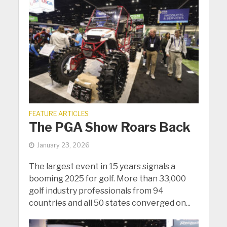
FEATURE ARTICLES
The PGA Show Roars Back
January 23, 2026
The largest event in 15 years signals a
booming 2025 for golf. More than 33,000
golf industry professionals from 94
countries and all 50 states converged on...