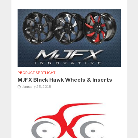
PRODUCT SPOTLIGHT
MJFX Black Hawk Wheels & Inserts
January 25, 2018