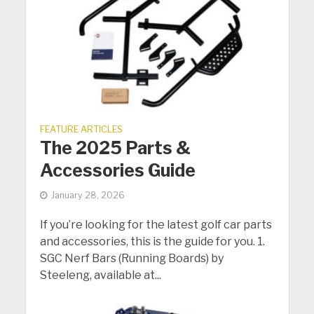
FEATURE ARTICLES
The 2025 Parts &
Accessories Guide
January 28, 2026
If you’re looking for the latest golf car parts
and accessories, this is the guide for you. 1.
SGC Nerf Bars (Running Boards) by
Steeleng, available at...