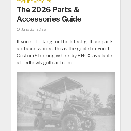
FEATURE ARTICLES
The 2026 Parts &
Accessories Guide
June 23, 2026
If you’re looking for the latest golf car parts
and accessories, this is the guide for you. 1.
Custom Steering Wheel by RHOX, available
at redhawk.golfcart.com...