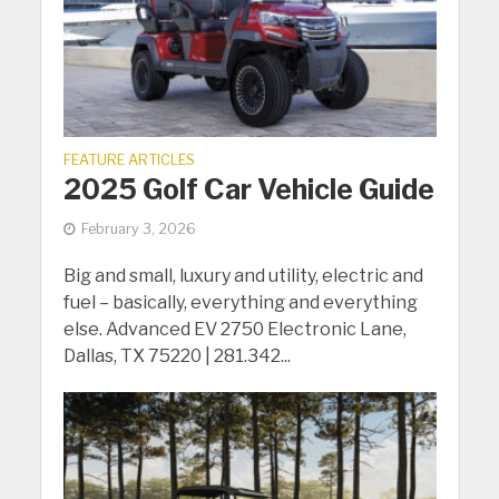
FEATURE ARTICLES
2025 Golf Car Vehicle Guide
February 3, 2026
Big and small, luxury and utility, electric and
fuel – basically, everything and everything
else. Advanced EV 2750 Electronic Lane,
Dallas, TX 75220 | 281.342...