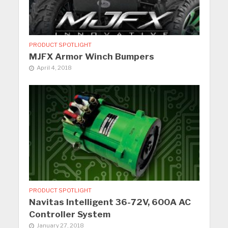
PRODUCT SPOTLIGHT
MJFX Armor Winch Bumpers
April 4, 2018
PRODUCT SPOTLIGHT
Navitas Intelligent 36-72V, 600A AC
Controller System
January 27, 2018