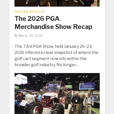
FEATURE ARTICLES
The 2026 PGA
Merchandise Show Recap
March 24, 2026
The 73rd PGA Show, held January 20–23,
2026 offered a clear snapshot of where the
golf cart segment now sits within the
broader golf industry. No longer...