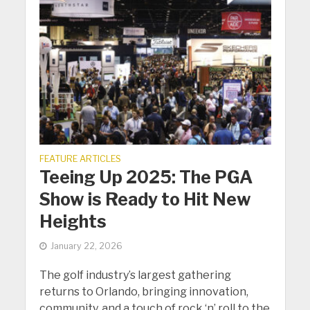
FEATURE ARTICLES
Teeing Up 2025: The PGA
Show is Ready to Hit New
Heights
January 22, 2026
The golf industry’s largest gathering
returns to Orlando, bringing innovation,
community, and a touch of rock ‘n’ roll to the