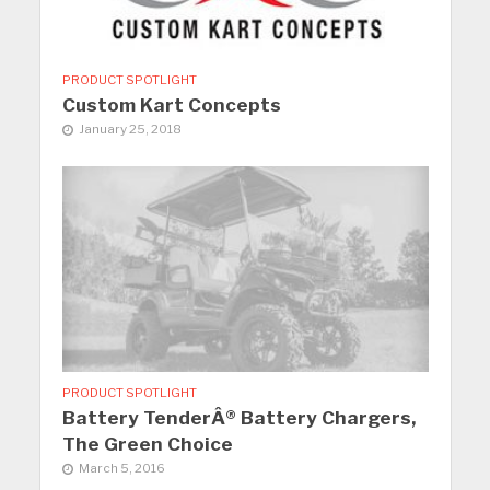
PRODUCT SPOTLIGHT
Custom Kart Concepts
January 25, 2018
PRODUCT SPOTLIGHT
Battery TenderÂ® Battery Chargers,
The Green Choice
March 5, 2016