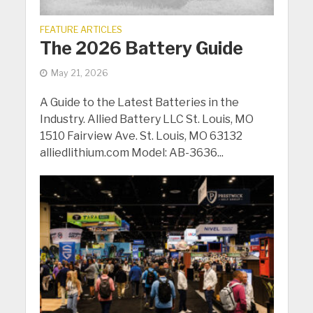
FEATURE ARTICLES
The 2026 Battery Guide
May 21, 2026
A Guide to the Latest Batteries in the
Industry. Allied Battery LLC St. Louis, MO
1510 Fairview Ave. St. Louis, MO 63132
alliedlithium.com Model: AB-3636...