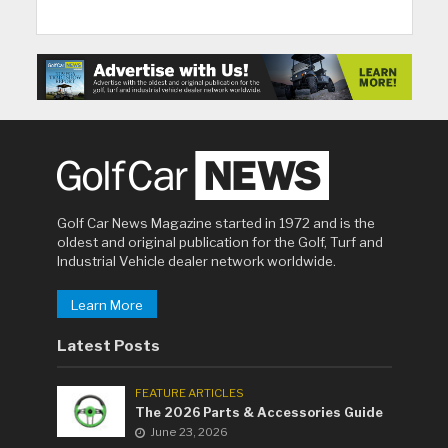
Golf Car News Magazine started in 1972 and is the
oldest and original publication for the Golf, Turf and
Industrial Vehicle dealer network worldwide.
Learn More
Latest Posts
FEATURE ARTICLES
The 2026 Parts & Accessories Guide
June 23, 2026