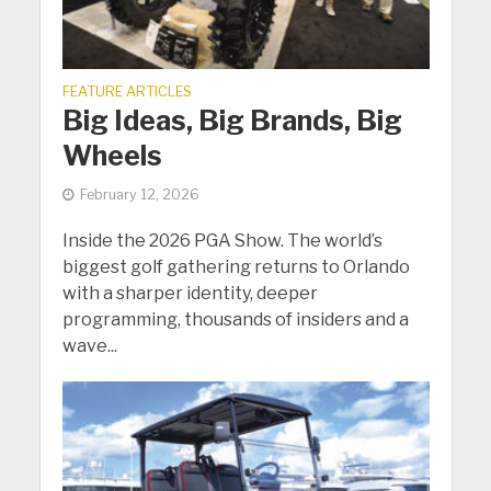
FEATURE ARTICLES
Big Ideas, Big Brands, Big
Wheels
February 12, 2026
Inside the 2026 PGA Show. The world’s
biggest golf gathering returns to Orlando
with a sharper identity, deeper
programming, thousands of insiders and a
wave...