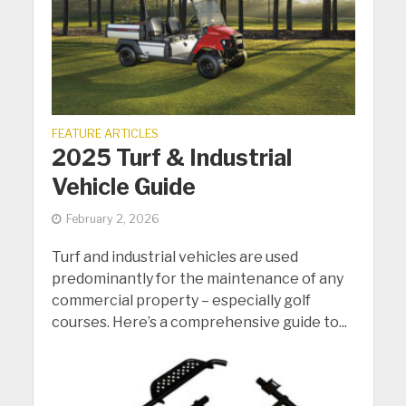
FEATURE ARTICLES
2025 Turf & Industrial
Vehicle Guide
February 2, 2026
Turf and industrial vehicles are used
predominantly for the maintenance of any
commercial property – especially golf
courses. Here’s a comprehensive guide to...