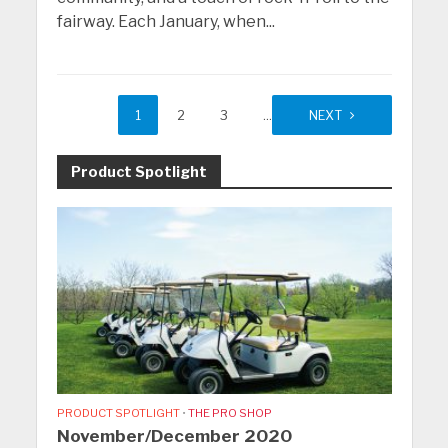
fairway. Each January, when...
1
2
3
…
9
NEXT
Product Spotlight
PRODUCT SPOTLIGHT
•
THE PRO SHOP
November/December 2020