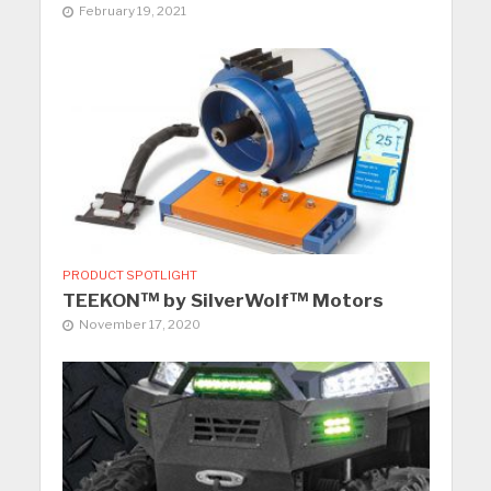
February 19, 2021
PRODUCT SPOTLIGHT
TEEKON™ by SilverWolf™ Motors
November 17, 2020