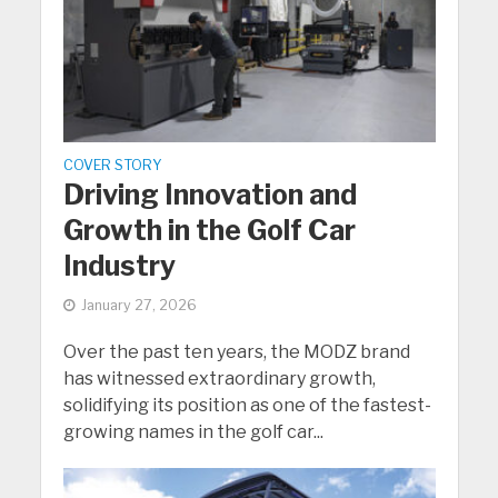
COVER STORY
Driving Innovation and
Growth in the Golf Car
Industry
January 27, 2026
Over the past ten years, the MODZ brand
has witnessed extraordinary growth,
solidifying its position as one of the fastest-
growing names in the golf car...