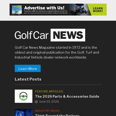
Golf Car News Magazine started in 1972 and is the
oldest and original publication for the Golf, Turf and
Industrial Vehicle dealer network worldwide.
Learn More
Latest Posts
FEATURE ARTICLES
The 2026 Parts & Accessories Guide
June 23, 2026
INDUSTRY NEWS
Think Beyond the Battery