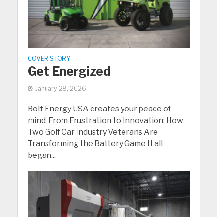
COVER STORY
Get Energized
January 28, 2026
Bolt Energy USA creates your peace of
mind. From Frustration to Innovation: How
Two Golf Car Industry Veterans Are
Transforming the Battery Game It all
began...