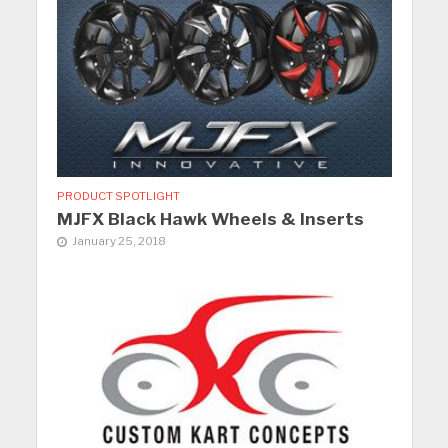
PRODUCT SPOTLIGHT
MJFX Black Hawk Wheels & Inserts
January 25, 2018