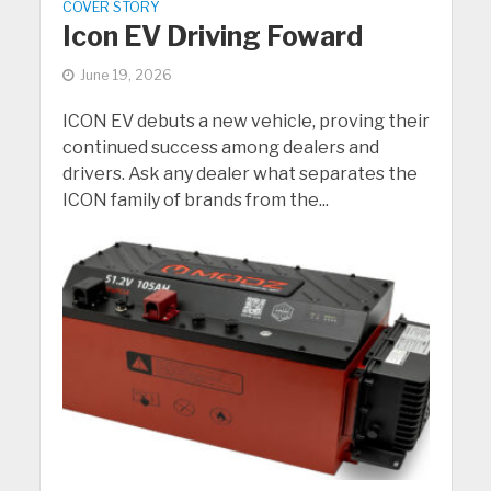
COVER STORY
Icon EV Driving Foward
June 19, 2026
ICON EV debuts a new vehicle, proving their
continued success among dealers and
drivers. Ask any dealer what separates the
ICON family of brands from the...