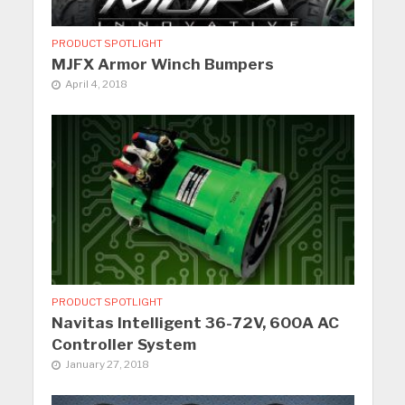
PRODUCT SPOTLIGHT
MJFX Armor Winch Bumpers
April 4, 2018
PRODUCT SPOTLIGHT
Navitas Intelligent 36-72V, 600A AC
Controller System
January 27, 2018