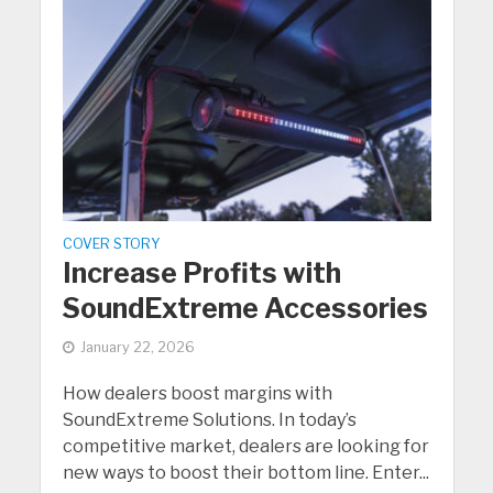
COVER STORY
Increase Profits with
SoundExtreme Accessories
January 22, 2026
How dealers boost margins with
SoundExtreme Solutions. In today’s
competitive market, dealers are looking for
new ways to boost their bottom line. Enter...