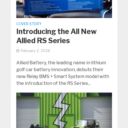
COVER STORY
Introducing the All New
Allied RS Series
February 2, 2026
Allied Battery, the leading name in lithium
golf car battery innovation, debuts their
new Relay BMS + Smart System model with
the introduction of the RS Series...