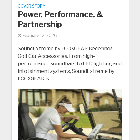
COVER STORY
Power, Performance, &
Partnership
February 12, 2026
SoundExtreme by ECOXGEAR Redefines
Golf Car Accessories. From high-
performance soundbars to LED lighting and
infotainment systems, SoundExtreme by
ECOXGEAR is...