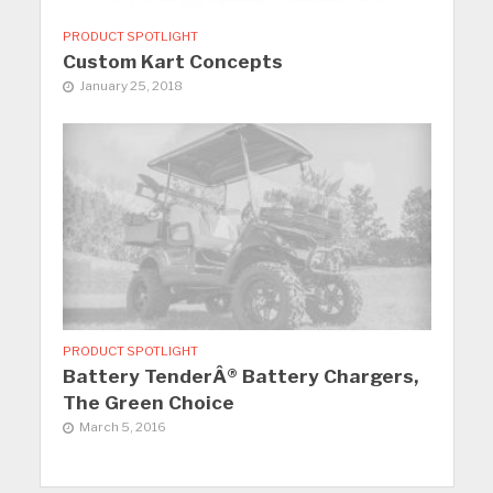
PRODUCT SPOTLIGHT
Custom Kart Concepts
January 25, 2018
PRODUCT SPOTLIGHT
Battery TenderÂ® Battery Chargers,
The Green Choice
March 5, 2016