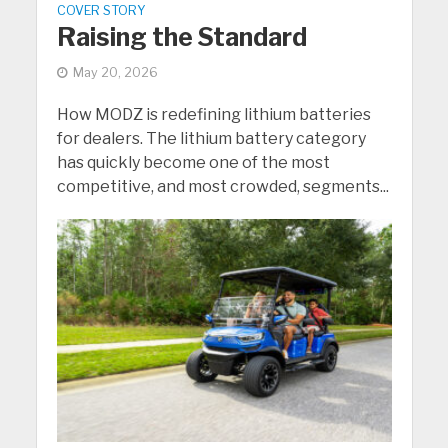
COVER STORY
Raising the Standard
May 20, 2026
How MODZ is redefining lithium batteries
for dealers. The lithium battery category
has quickly become one of the most
competitive, and most crowded, segments...