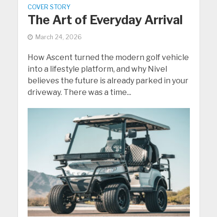
COVER STORY
The Art of Everyday Arrival
March 24, 2026
How Ascent turned the modern golf vehicle
into a lifestyle platform, and why Nivel
believes the future is already parked in your
driveway. There was a time...