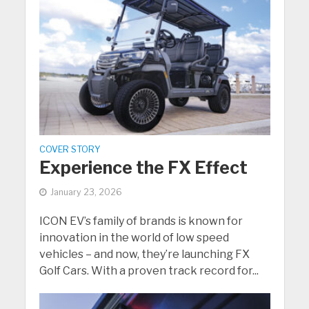
COVER STORY
Experience the FX Effect
January 23, 2026
ICON EV’s family of brands is known for
innovation in the world of low speed
vehicles – and now, they’re launching FX
Golf Cars. With a proven track record for...