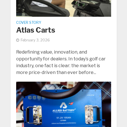
COVER STORY
Atlas Carts
February 3, 2026
Redefining value, innovation, and
opportunity for dealers. In today’s golf car
industry, one fact is clear: the market is
more price-driven than ever before...