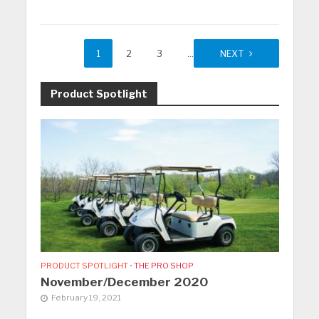
1
2
3
…
11
NEXT
Product Spotlight
PRODUCT SPOTLIGHT
•
THE PRO SHOP
November/December 2020
February 19, 2021