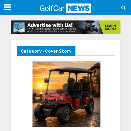
Category - Cover Story