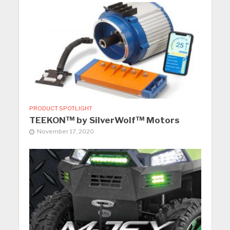
PRODUCT SPOTLIGHT
TEEKON™ by SilverWolf™ Motors
November 17, 2020