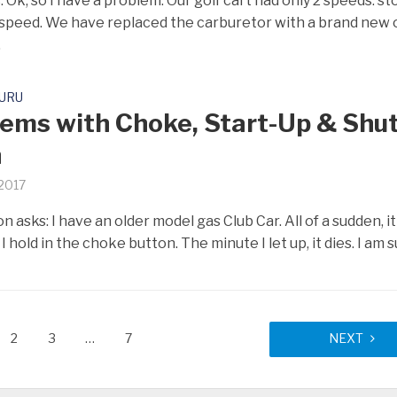
 Ok, so I have a problem. Our golf cart had only 2 speeds: st
speed. We have replaced the carburetor with a brand new 
.
GURU
ems with Choke, Start-Up & Shut
n
 2017
asks: I have an older model gas Club Car. All of a sudden, it 
 I hold in the choke button. The minute I let up, it dies. I am su
2
3
…
7
NEXT