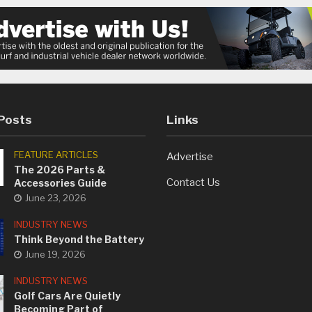
Posts
Links
FEATURE ARTICLES
Advertise
The 2026 Parts &
Contact Us
Accessories Guide
June 23, 2026
INDUSTRY NEWS
Think Beyond the Battery
June 19, 2026
INDUSTRY NEWS
Golf Cars Are Quietly
Becoming Part of