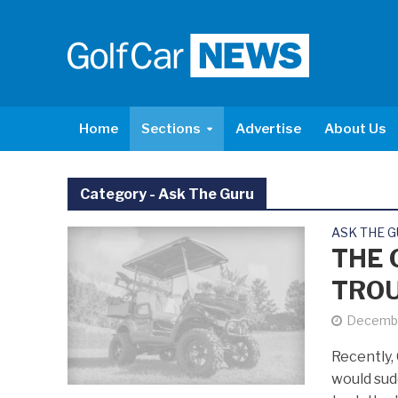
Home
Sections
Advertise
About Us
Category - Ask The Guru
ASK THE 
THE 
TROU
Decembe
Recently, 
would sud