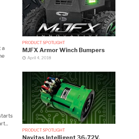
PRODUCT SPOTLIGHT
t a
MJFX Armor Winch Bumpers
he
April 4, 2018
starts
t...
PRODUCT SPOTLIGHT
Navitas Intelligent 36-72V,