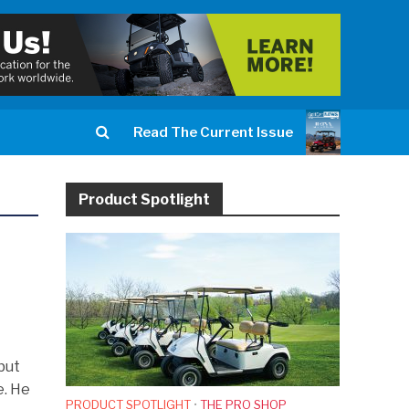
Read The Current Issue
Product Spotlight
but
e. He
PRODUCT SPOTLIGHT
•
THE PRO SHOP