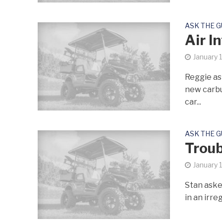
ASK THE 
Air I
January 
Reggie ask
new carbu
car...
ASK THE 
Troub
January 
Stan askes
in an irre