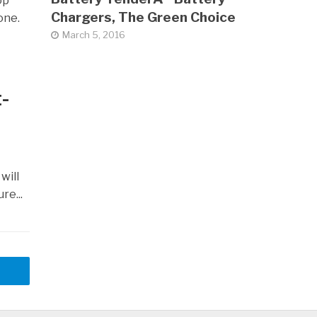
op
Chargers, The Green Choice
one.
March 5, 2016
-
will
re...