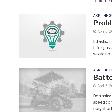
took the t
ASK THE 
Probl
April 6, 
Ed asks: 
it for gas
would not.
ASK THE 
Batte
April 6, 
Don asks: 
speed con
neighborh