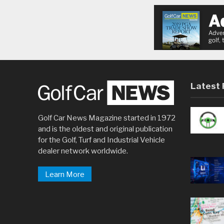
Latest 
Golf Car News Magazine started in 1972
and is the oldest and original publication
for the Golf, Turf and Industrial Vehicle
dealer network worldwide.
Learn More