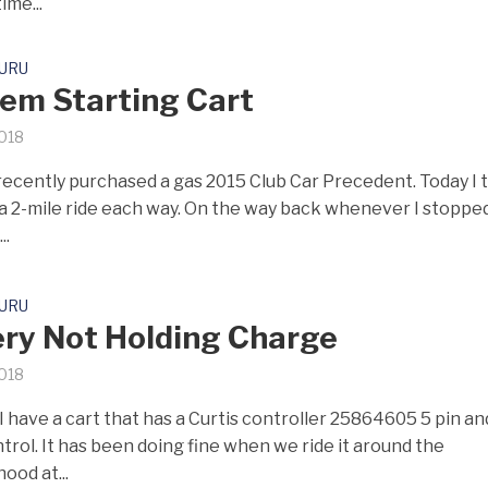
ime...
GURU
em Starting Cart
2018
I recently purchased a gas 2015 Club Car Precedent. Today I 
, a 2-mile ride each way. On the way back whenever I stopped,
..
GURU
ry Not Holding Charge
2018
I have a cart that has a Curtis controller 25864605 5 pin an
trol. It has been doing fine when we ride it around the
ood at...