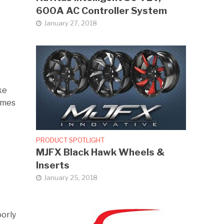
600A AC Controller System
January 27, 2018
ke
times
PRODUCT SPOTLIGHT
MJFX Black Hawk Wheels &
Inserts
January 25, 2018
oorly