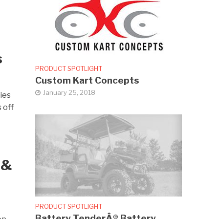
s
PRODUCT SPOTLIGHT
Custom Kart Concepts
January 25, 2018
ies
 off
 &
PRODUCT SPOTLIGHT
Battery TenderÂ® Battery