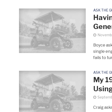
ASK THE 
Havin
Gene
Novembe
Boyce ask
single en
fails to tur
ASK THE 
My 19
Using
Septemb
Craig asks