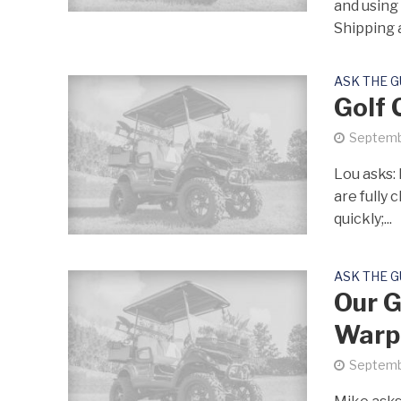
and using 
Shipping a
ASK THE 
Golf 
Septemb
Lou asks: 
are fully 
quickly;...
ASK THE 
Our G
Warp
Septemb