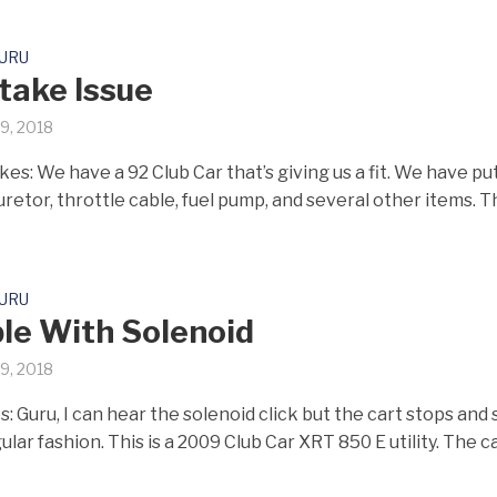
GURU
ntake Issue
19, 2018
es: We have a 92 Club Car that’s giving us a fit. We have pu
retor, throttle cable, fuel pump, and several other items. T
GURU
le With Solenoid
19, 2018
: Guru, I can hear the solenoid click but the cart stops and 
gular fashion. This is a 2009 Club Car XRT 850 E utility. The car