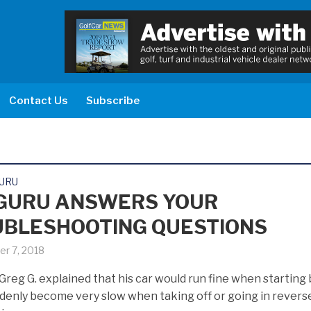
Contact Us
Subscribe
GURU
GURU ANSWERS YOUR
BLESHOOTING QUESTIONS
r 7, 2018
Greg G. explained that his car would run fine when starting 
denly become very slow when taking off or going in revers