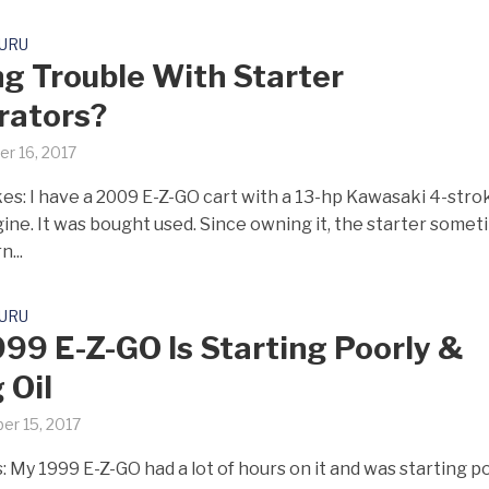
GURU
g Trouble With Starter
rators?
r 16, 2017
es: I have a 2009 E-Z-GO cart with a 13-hp Kawasaki 4-stro
gine. It was bought used. Since owning it, the starter some
n...
GURU
99 E-Z-GO Is Starting Poorly &
 Oil
er 15, 2017
: My 1999 E-Z-GO had a lot of hours on it and was starting p