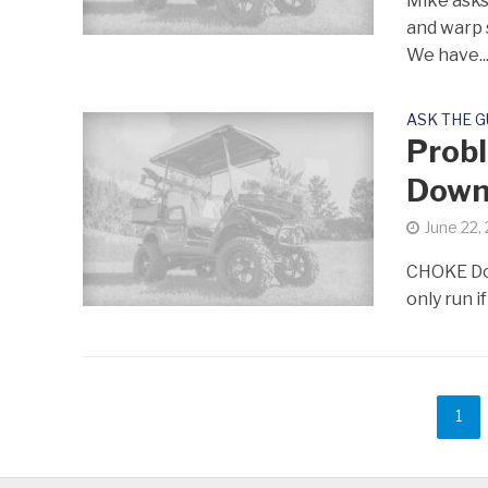
Mike asks:
and warp 
We have..
ASK THE 
Probl
Dow
June 22,
CHOKE Don 
only run if
1