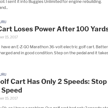
oil. I sent it into Buggies Unlimited for engine rebuilding.
nd...
GURU
Cart Loses Power After 100 Yard
er 15, 2017
I have an E-Z-GO Marathon 36-volt electric golf cart. Batter
charged and in good condition. Step on the pedal and it takes
GURU
olf Cart Has Only 2 Speeds: Stop
 Speed
er 15, 2017