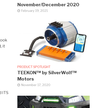
November/December 2020
February 19, 2021
took
 it
PRODUCT SPOTLIGHT
TEEKON™ by SilverWolf™
Motors
November 17, 2020
d ITS