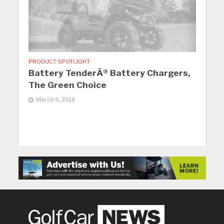
PRODUCT SPOTLIGHT
Battery TenderÂ® Battery Chargers,
The Green Choice
March 5, 2016