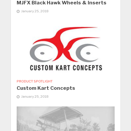
MJFX Black Hawk Wheels & Inserts
January 25, 2018
PRODUCT SPOTLIGHT
Custom Kart Concepts
January 25, 2018