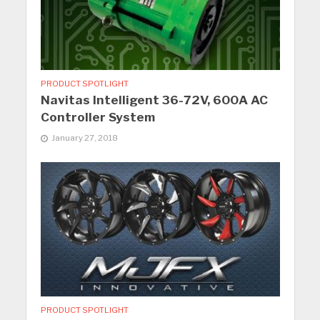
PRODUCT SPOTLIGHT
Navitas Intelligent 36-72V, 600A AC
Controller System
January 27, 2018
PRODUCT SPOTLIGHT