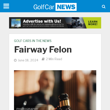
GOLF CARS IN THE NEWS
Fairway Felon
2 Min Read
June 18, 2024
PHOTOGRAPHY: