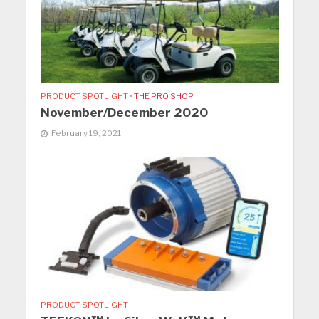
PRODUCT SPOTLIGHT
•
THE PRO SHOP
November/December 2020
February 19, 2021
PRODUCT SPOTLIGHT