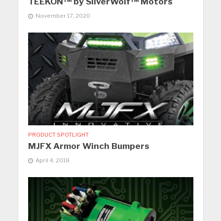
TEEKON™ by SilverWolf™ Motors
November 17, 2020
PRODUCT SPOTLIGHT
MJFX Armor Winch Bumpers
April 4, 2018