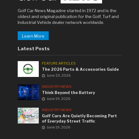
Golf Car News Magazine started in 1972 and is the
oldest and original publication for the Golf, Turf and
Industrial Vehicle dealer network worldwide.
Learn More
Latest Posts
FEATURE ARTICLES
The 2026 Parts & Accessories Guide
June 23, 2026
INDUSTRY NEWS
Think Beyond the Battery
June 19, 2026
INDUSTRY NEWS
Golf Cars Are Quietly Becoming Part
of Everyday Street Traffic
June 19, 2026