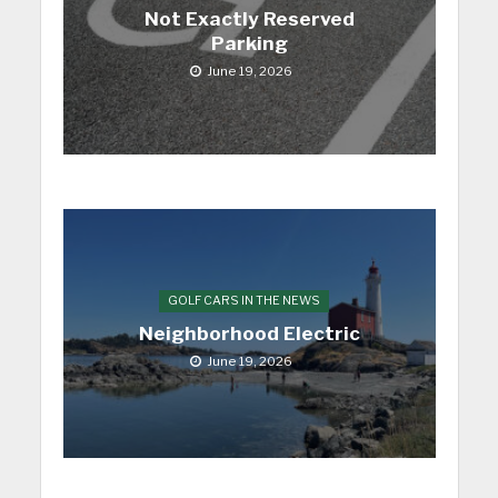
Not Exactly Reserved
Parking
June 19, 2026
GOLF CARS IN THE NEWS
Neighborhood Electric
June 19, 2026