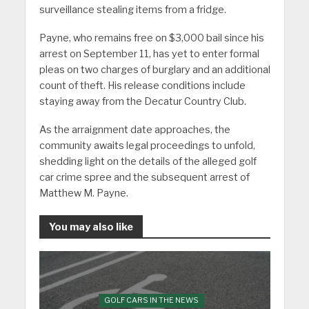
surveillance stealing items from a fridge.
Payne, who remains free on $3,000 bail since his
arrest on September 11, has yet to enter formal
pleas on two charges of burglary and an additional
count of theft. His release conditions include
staying away from the Decatur Country Club.
As the arraignment date approaches, the
community awaits legal proceedings to unfold,
shedding light on the details of the alleged golf
car crime spree and the subsequent arrest of
Matthew M. Payne.
You may also like
GOLF CARS IN THE NEWS