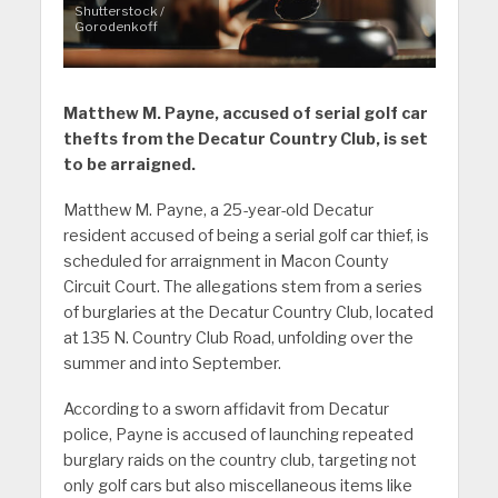
Shutterstock /
Gorodenkoff
Matthew M. Payne, accused of serial golf car
thefts from the Decatur Country Club, is set
to be arraigned.
Matthew M. Payne, a 25-year-old Decatur
resident accused of being a serial golf car thief, is
scheduled for arraignment in Macon County
Circuit Court. The allegations stem from a series
of burglaries at the Decatur Country Club, located
at 135 N. Country Club Road, unfolding over the
summer and into September.
According to a sworn affidavit from Decatur
police, Payne is accused of launching repeated
burglary raids on the country club, targeting not
only golf cars but also miscellaneous items like