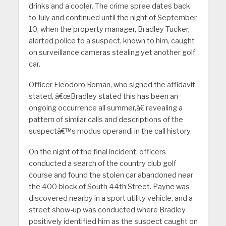
drinks and a cooler. The crime spree dates back
to July and continued until the night of September
10, when the property manager, Bradley Tucker,
alerted police to a suspect, known to him, caught
on surveillance cameras stealing yet another golf
car.
Officer Eleodoro Roman, who signed the affidavit,
stated, â€œBradley stated this has been an
ongoing occurrence all summer,â€ revealing a
pattern of similar calls and descriptions of the
suspectâ€™s modus operandi in the call history.
On the night of the final incident, officers
conducted a search of the country club golf
course and found the stolen car abandoned near
the 400 block of South 44th Street. Payne was
discovered nearby in a sport utility vehicle, and a
street show-up was conducted where Bradley
positively identified him as the suspect caught on