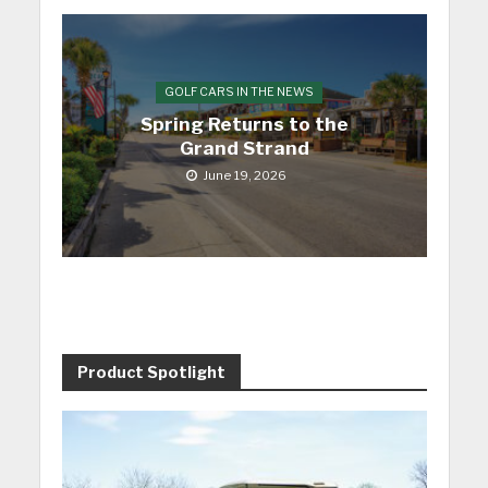
GOLF CARS IN THE NEWS
Spring Returns to the
Grand Strand
June 19, 2026
Product Spotlight