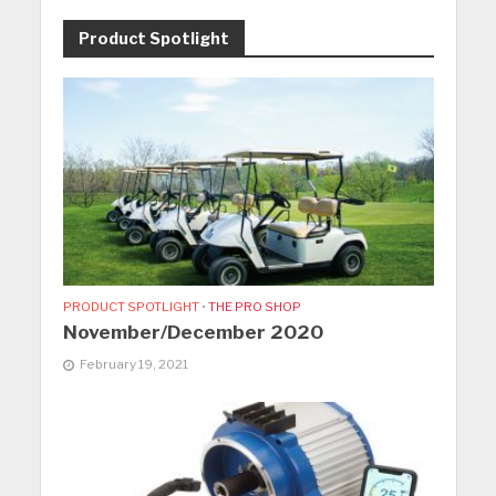
Product Spotlight
PRODUCT SPOTLIGHT
•
THE PRO SHOP
November/December 2020
February 19, 2021