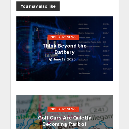
You may also like
INDUSTRY NEWS
Think Beyond the
Battery
June 19, 2026
INDUSTRY NEWS
Golf Cars Are Quietly
Becoming Part of