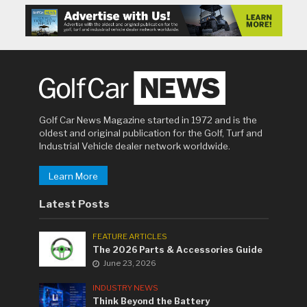
Golf Car News Magazine started in 1972 and is the
oldest and original publication for the Golf, Turf and
Industrial Vehicle dealer network worldwide.
Learn More
Latest Posts
FEATURE ARTICLES
The 2026 Parts & Accessories Guide
June 23, 2026
INDUSTRY NEWS
Think Beyond the Battery