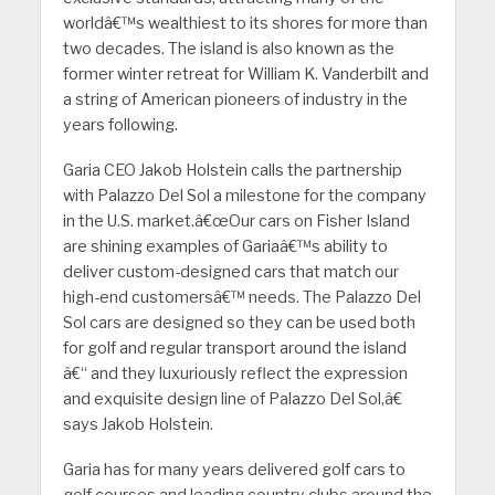
worldâ€™s wealthiest to its shores for more than
two decades. The island is also known as the
former winter retreat for William K. Vanderbilt and
a string of American pioneers of industry in the
years following.
Garia CEO Jakob Holstein calls the partnership
with Palazzo Del Sol a milestone for the company
in the U.S. market.â€œOur cars on Fisher Island
are shining examples of Gariaâ€™s ability to
deliver custom-designed cars that match our
high-end customersâ€™ needs. The Palazzo Del
Sol cars are designed so they can be used both
for golf and regular transport around the island
â€“ and they luxuriously reflect the expression
and exquisite design line of Palazzo Del Sol,â€
says Jakob Holstein.
Garia has for many years delivered golf cars to
golf courses and leading country clubs around the