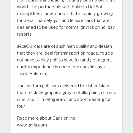
world. The partnership with Palazzo Del Sol
exemplifies a new market that is rapidly growing
for Garia – namely golf and leisure cars that are
designed to be used for normal driving on holiday
resorts.
â€œOur cars are of such high quality and design
that they are ideal for transport on roads. You do
not have to play golf to have fun and get a great
quality experience in one of our cars,â€ says
Jakob Holstein.
The custom golf cars delivered to Fisher Island
feature sleek graphite grey metallic paint, chrome
rims, a built-in refrigerator and sport seating for
four.
Read more about Garia online:
www.garia.com