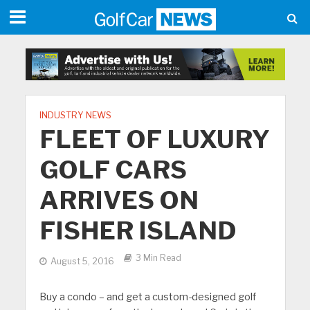
INDUSTRY NEWS
FLEET OF LUXURY
GOLF CARS
ARRIVES ON
FISHER ISLAND
3 Min Read
August 5, 2016
Buy a condo – and get a custom-designed golf