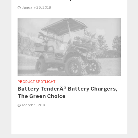
January 25, 2018
PRODUCT SPOTLIGHT
Battery TenderÂ® Battery Chargers,
The Green Choice
March 5, 2016