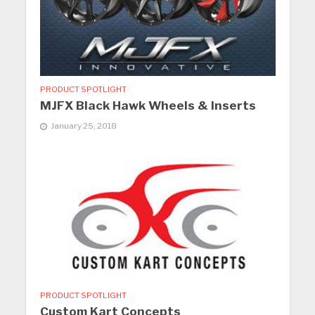
PRODUCT SPOTLIGHT
MJFX Black Hawk Wheels & Inserts
January 25, 2018
PRODUCT SPOTLIGHT
Custom Kart Concepts