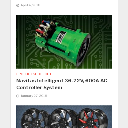
April 4, 2018
PRODUCT SPOTLIGHT
Navitas Intelligent 36-72V, 600A AC
Controller System
January 27, 2018