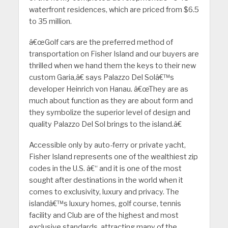
waterfront residences, which are priced from $6.5
to 35 million.
â€œGolf cars are the preferred method of
transportation on Fisher Island and our buyers are
thrilled when we hand them the keys to their new
custom Garia,â€ says Palazzo Del Solâ€™s
developer Heinrich von Hanau. â€œThey are as
much about function as they are about form and
they symbolize the superior level of design and
quality Palazzo Del Sol brings to the island.â€
Accessible only by auto-ferry or private yacht,
Fisher Island represents one of the wealthiest zip
codes in the U.S. â€“ and it is one of the most
sought after destinations in the world when it
comes to exclusivity, luxury and privacy. The
islandâ€™s luxury homes, golf course, tennis
facility and Club are of the highest and most
exclusive standards, attracting many of the