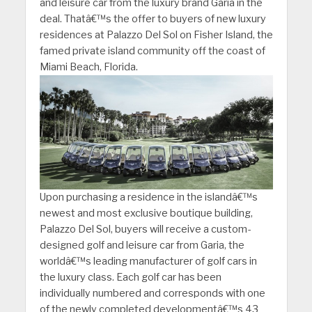
and leisure car from the luxury brand Garia in the
deal. Thatâ€™s the offer to buyers of new luxury
residences at Palazzo Del Sol on Fisher Island, the
famed private island community off the coast of
Miami Beach, F
lorida.
Upon purchasing a residence in the islandâ€™s
newest and most exclusive boutique building,
Palazzo Del Sol, buyers will receive a custom-
designed golf and leisure car from Garia, the
worldâ€™s leading manufacturer of golf cars in
the luxury class. Each golf car has been
individually numbered and corresponds with one
of the newly completed developmentâ€™s 43