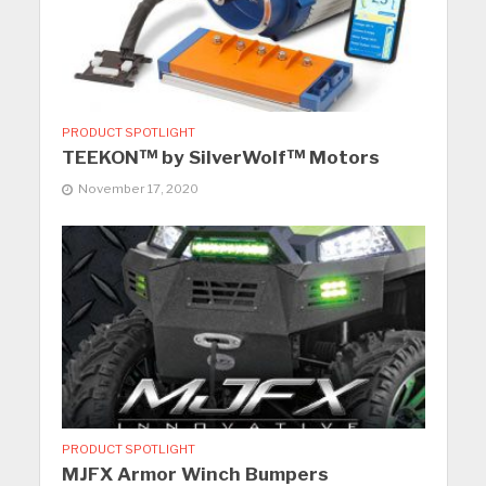
PRODUCT SPOTLIGHT
TEEKON™ by SilverWolf™ Motors
November 17, 2020
PRODUCT SPOTLIGHT
MJFX Armor Winch Bumpers