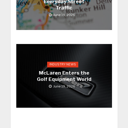
Everyday Street
Traffic
June 19, 2026
INDUSTRY NEWS
McLaren Enters the
Golf Equipment World
June 19, 2026