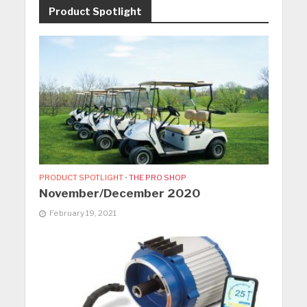
Product Spotlight
PRODUCT SPOTLIGHT
•
THE PRO SHOP
November/December 2020
February 19, 2021