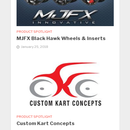
PRODUCT SPOTLIGHT
MJFX Black Hawk Wheels & Inserts
January 25, 2018
PRODUCT SPOTLIGHT
Custom Kart Concepts