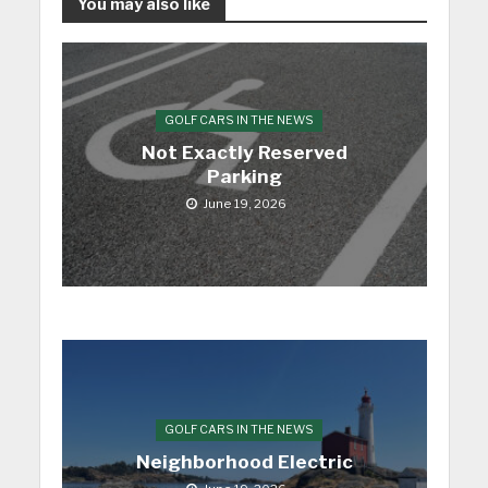
You may also like
GOLF CARS IN THE NEWS
Not Exactly Reserved
Parking
June 19, 2026
GOLF CARS IN THE NEWS
Neighborhood Electric