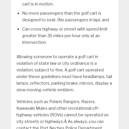
cart is in motion,
No more passengers than the golf cart is
designed to seat. (No passengers in lap), and
Can cross highway or street with speed limit
greater than 35 miles per hour only at an
intersection.
Allowing someone to operate a golf cart in
violation of state law or city ordinance is a
violation, subject to fine. A golf cart operated
under these guidelines must have headlamps, tail
lamps, reflectors, parking brake, mirrors, display a
slow-moving-vehicle emblem.
Vehicles such as Polaris Rangers, Razors,
Kawasaki Mules and other recreational off-
highway vehicles (ROVs) cannot be operated on
city streets or highways.Â As always, you can
contact the Port Neches Police Department