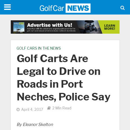
GOLF CARS IN THE NEWS
Golf Carts Are
Legal to Drive on
Roads in Port
Neches, Police Say
2 Min Read
April 4, 2017
By Eleanor Skelton