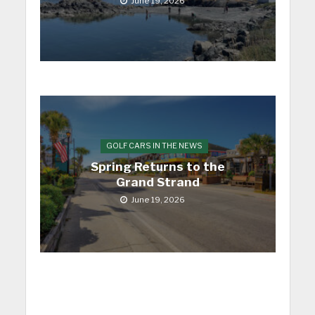
June 19, 2026
GOLF CARS IN THE NEWS
Spring Returns to the
Grand Strand
June 19, 2026