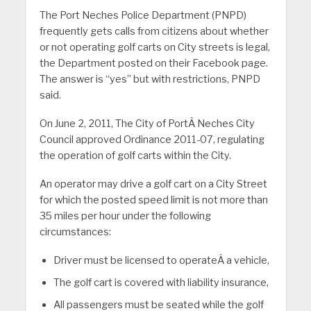
The Port Neches Police Department (PNPD)
frequently gets calls from citizens about whether
or not operating golf carts on City streets is legal,
the Department posted on their Facebook page.
The answer is “yes” but with restrictions, PNPD
said.
On June 2, 2011, The City of PortÂ Neches City
Council approved Ordinance 2011-07, regulating
the operation of golf carts within the City.
An operator may drive a golf cart on a City Street
for which the posted speed limit is not more than
35 miles per hour under the following
circumstances:
Driver must be licensed to operateÂ a vehicle,
The golf cart is covered with liability insurance,
All passengers must be seated while the golf