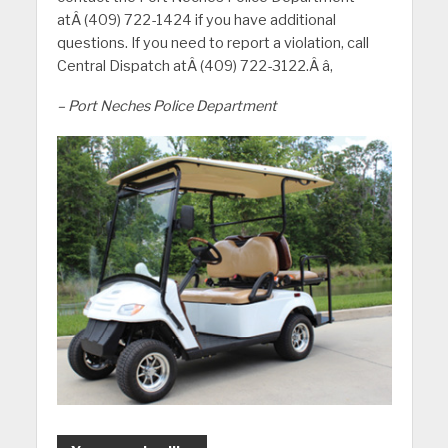
atÂ (409) 722-1424 if you have additional
questions. If you need to report a violation, call
Central Dispatch atÂ (409) 722-3122.Â â‚
– Port Neches Police Department