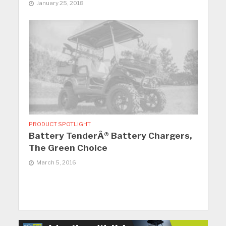
January 25, 2018
PRODUCT SPOTLIGHT
Battery TenderÂ® Battery Chargers,
The Green Choice
March 5, 2016