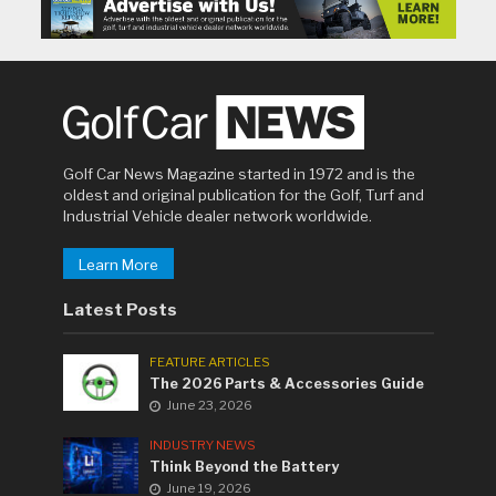
Golf Car News Magazine started in 1972 and is the
oldest and original publication for the Golf, Turf and
Industrial Vehicle dealer network worldwide.
Learn More
Latest Posts
FEATURE ARTICLES
The 2026 Parts & Accessories Guide
June 23, 2026
INDUSTRY NEWS
Think Beyond the Battery
June 19, 2026