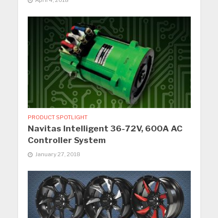
April 4, 2018
PRODUCT SPOTLIGHT
Navitas Intelligent 36-72V, 600A AC
Controller System
January 27, 2018