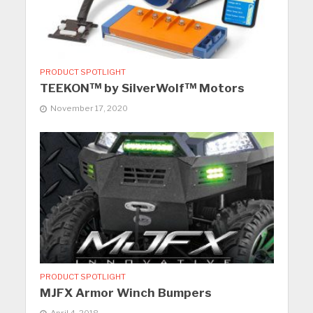
PRODUCT SPOTLIGHT
TEEKON™ by SilverWolf™ Motors
November 17, 2020
PRODUCT SPOTLIGHT
MJFX Armor Winch Bumpers