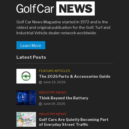
Golf Car News Magazine started in 1972 and is the
oldest and original publication for the Golf, Turf and
Industrial Vehicle dealer network worldwide.
Learn More
Latest Posts
FEATURE ARTICLES
The 2026 Parts & Accessories Guide
June 23, 2026
INDUSTRY NEWS
Think Beyond the Battery
June 19, 2026
INDUSTRY NEWS
Golf Cars Are Quietly Becoming Part
of Everyday Street Traffic