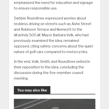
emphasized the need for education and signage
to ensure responsible use.
Debbie Roundtree expressed worries about
reckless driving on streets such as Ashe Street
and Robinson Terrace and likened it to the
â€œIndy 500.â€ Mayor Barbara Volk, who had
previously examined the idea, remained
opposed, citing safety concerns about the quiet
nature of golf cars compared to motorcycles.
In the end, Volk, Smith, and Roundtree united in
their opposition to the idea, concluding the
discussion during the five-member council
meeting.
You may also like