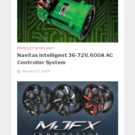
PRODUCT SPOTLIGHT
Navitas Intelligent 36-72V, 600A AC
Controller System
January 27, 2018