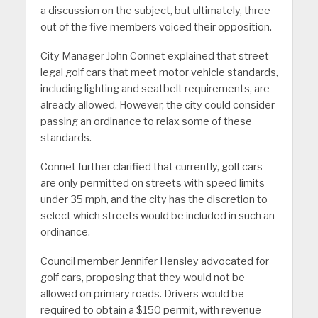
a discussion on the subject, but ultimately, three
out of the five members voiced their opposition.
City Manager John Connet explained that street-
legal golf cars that meet motor vehicle standards,
including lighting and seatbelt requirements, are
already allowed. However, the city could consider
passing an ordinance to relax some of these
standards.
Connet further clarified that currently, golf cars
are only permitted on streets with speed limits
under 35 mph, and the city has the discretion to
select which streets would be included in such an
ordinance.
Council member Jennifer Hensley advocated for
golf cars, proposing that they would not be
allowed on primary roads. Drivers would be
required to obtain a $150 permit, with revenue