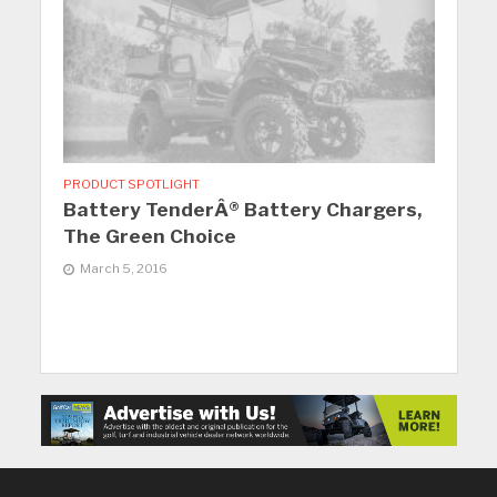
PRODUCT SPOTLIGHT
Battery TenderÂ® Battery Chargers,
The Green Choice
March 5, 2016