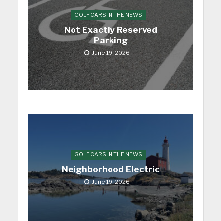
GOLF CARS IN THE NEWS
Not Exactly Reserved
Parking
June 19, 2026
GOLF CARS IN THE NEWS
Neighborhood Electric
June 19, 2026