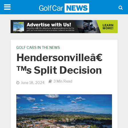
GOLF CARS IN THE NEWS
Hendersonvilleâ€
™s Split Decision
3 Min Read
June 18, 2024