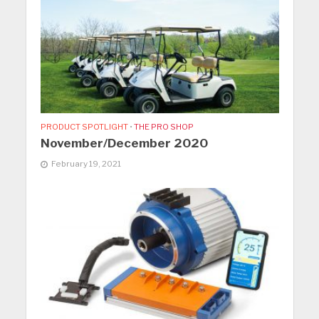
PRODUCT SPOTLIGHT
•
THE PRO SHOP
November/December 2020
February 19, 2021