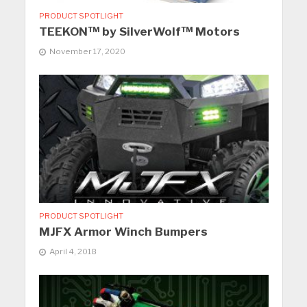
PRODUCT SPOTLIGHT
TEEKON™ by SilverWolf™ Motors
November 17, 2020
PRODUCT SPOTLIGHT
MJFX Armor Winch Bumpers
April 4, 2018