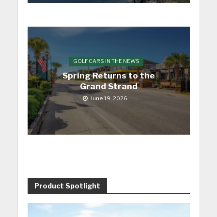
GOLF CARS IN THE NEWS
Spring Returns to the
Grand Strand
June 19, 2026
Product Spotlight