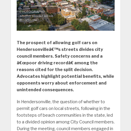
PHOTOGRAPHY:
shutterstock / Jacob
Boomsma
The prospect of allowing golf cars on
Hendersonvilleâ€™s streets divides city
council members. Safety concerns and a
â€œpoor driving recordâ€ among the
reasons cited for the split decision.
Advocates highlight potential benefits, while
opponents worry about enforcement and
unintended consequences.
In Hendersonville, the question of whether to
permit golf cars on local streets, following in the
footsteps of beach communities in the state, led
to a divided opinion among City Council members.
During the meeting, council members engaged in