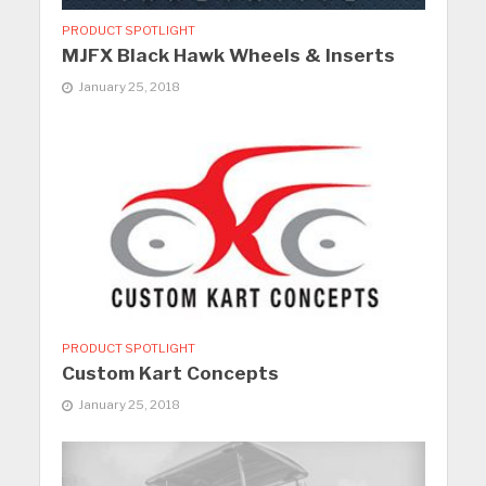
PRODUCT SPOTLIGHT
MJFX Black Hawk Wheels & Inserts
January 25, 2018
PRODUCT SPOTLIGHT
Custom Kart Concepts
January 25, 2018