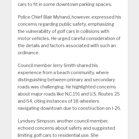
cars to fit in some downtown parking spaces.
Police Chief Blair Myhand, however, expressed his
concerns regarding public safety, emphasizing
the vulnerability of golf cars in collisions with
motor vehicles. He urged careful consideration of
the details and factors associated with such an
ordinance.
Council member Jerry Smith shared his
experience from a beach community, where
distinguishing between primary and secondary
roads was challenging. He highlighted concerns
about major roads like N.C.191 and U.S. Routes 25
and 64, citing instances of 18-wheelers
navigating downtown due to construction on I-26.
Lyndsey Simpson, another council member,
echoed concerns about safety and suggested
limiting golf cars to residential use. She