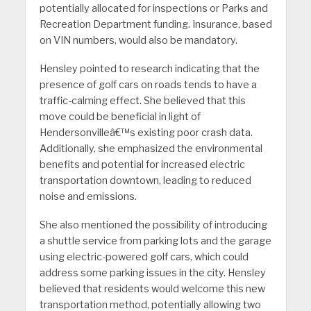
potentially allocated for inspections or Parks and
Recreation Department funding. Insurance, based
on VIN numbers, would also be mandatory.
Hensley pointed to research indicating that the
presence of golf cars on roads tends to have a
traffic-calming effect. She believed that this
move could be beneficial in light of
Hendersonvilleâ€™s existing poor crash data.
Additionally, she emphasized the environmental
benefits and potential for increased electric
transportation downtown, leading to reduced
noise and emissions.
She also mentioned the possibility of introducing
a shuttle service from parking lots and the garage
using electric-powered golf cars, which could
address some parking issues in the city. Hensley
believed that residents would welcome this new
transportation method, potentially allowing two